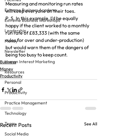
Measuring and monitoring run rates 
Extreme Business Academy
will keep everyone on their toes.
P. S. In this example, I’d be equally 
Extreme Business Workshops
happy if the client worked to a monthly 
Leadership
run rate of £83,333 (with the same 
rules for over and under-production) 
Money
but would warn them of the dangers of 
Newsletter
being too busy to keep count.
Human Interest Marketing
Business
Money
Resources
Productivity
Personal
Productivity
Practice Management
Technology
Team
See All
Recent Posts
Social Media