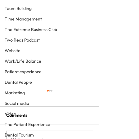
Team Building
Time Management
The Extreme Business Club
Two Reds Podcast
Website
Work/Life Balance
Patient experience
Dental People
Marketing
Social media
Video
Comments
The Patient Experience
Dental Tourism
The future just happened