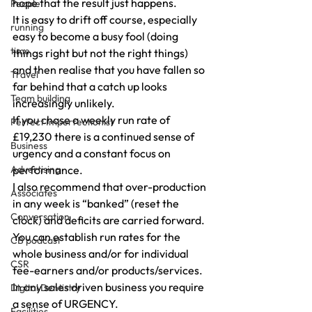
hope that the result just happens.
People
It is easy to drift off course, especially 
running
easy to become a busy fool (doing 
time
things right but not the right things) 
and then realise that you have fallen so 
Travel
far behind that a catch up looks 
Team building
increasingly unlikely.
If you chase a weekly run rate of 
Perfect Imperfectionist
£19,230 there is a continued sense of 
Business
urgency and a constant focus on 
Advertising
performance.
I also recommend that over-production 
Associates
in any week is “banked” (reset the 
Conversation
clock) and deficits are carried forward.
You can establish run rates for the 
CB podcast
whole business and/or for individual 
CSR
fee-earners and/or products/services.
In any sales driven business you require 
Digital Dentistry
a sense of URGENCY.
Facilities