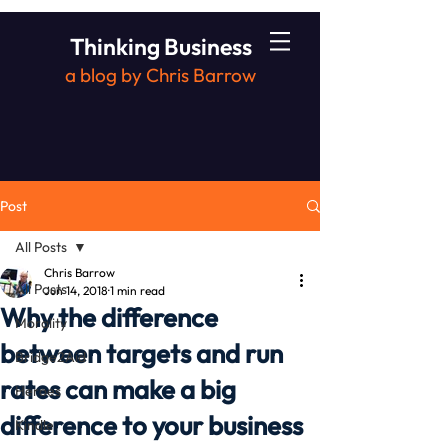
Thinking Business
a blog by Chris Barrow
Post
All Posts
Chris Barrow
All Posts
Jun 14, 2018
1 min read
Why the difference
Morality
between targets and run
Bridge2Aid
rates can make a big
Heroes
difference to your business
Kindle