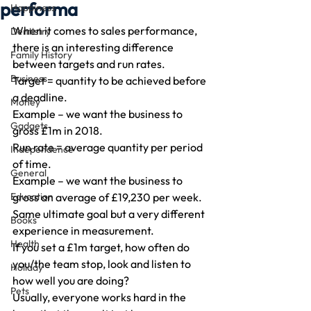
performa
Happiness
When it comes to sales performance, 
Dentistry
there is an interesting difference 
Family History
between targets and run rates.
Business
Target = quantity to be achieved before 
a deadline.
Money
Example – we want the business to 
Gadgets
gross £1m in 2018.
Run rate = average quantity per period 
Independence
of time.
General
Example – we want the business to 
Education
gross an average of £19,230 per week.
Same ultimate goal but a very different 
Books
experience in measurement.
Health
If you set a £1m target, how often do 
you/the team stop, look and listen to 
Holiday
how well you are doing?
Pets
Usually, everyone works hard in the 