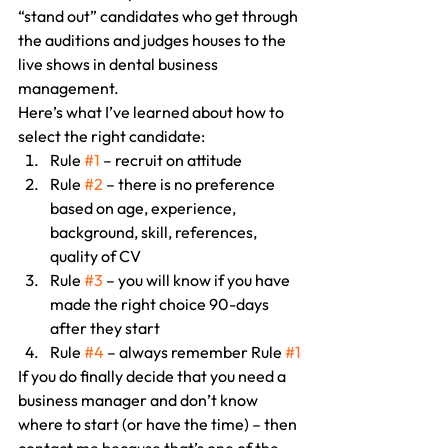
“stand out” candidates who get through 
the auditions and judges houses to the 
live shows in dental business 
management.
Here’s what I’ve learned about how to 
select the right candidate:
Rule 
#1
 – recruit on attitude
Rule 
#2
 – there is no preference 
based on age, experience, 
background, skill, references, 
quality of CV
Rule 
#3
 – you will know if you have 
made the right choice 90-days 
after they start
Rule 
#4
 – always remember Rule 
#1
If you do finally decide that you need a 
business manager and don’t know 
where to start (or have the time) – then 