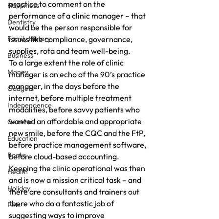
practice to comment on the 
Happiness
performance of a clinic manager – that 
Dentistry
would be the person responsible for 
Family History
issues like compliance, governance, 
supplies, rota and team well-being.
Business
To a large extent the role of clinic 
Money
manager is an echo of the 90’s practice 
manager, in the days before the 
Gadgets
internet, before multiple treatment 
Independence
modalities, before savvy patients who 
wanted an affordable and appropriate 
General
new smile, before the CQC and the FtP, 
Education
before practice management software, 
Books
before cloud-based accounting.
Keeping the clinic operational was then 
Health
and is now a mission critical task – and 
Holiday
there are consultants and trainers out 
there who do a fantastic job of 
Pets
suggesting ways to improve 