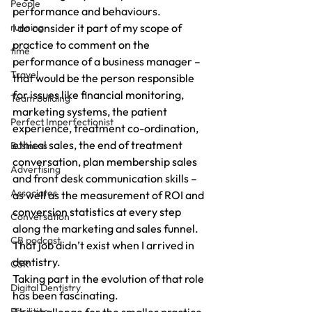
People
performance and behaviours.
running
I do consider it part of my scope of 
practice to comment on the 
time
performance of a business manager – 
Travel
that would be the person responsible 
for issues like financial monitoring, 
Team building
marketing systems, the patient 
Perfect Imperfectionist
experience, treatment co-ordination, 
ethical sales, the end of treatment 
Business
conversation, plan membership sales 
Advertising
and front desk communication skills – 
Associates
as well as the measurement of ROI and 
conversion statistics at every step 
Conversation
along the marketing and sales funnel.
CB podcast
That job didn’t exist when I arrived in 
dentistry.
CSR
Taking part in the evolution of that role 
Digital Dentistry
has been fascinating.
Facilities