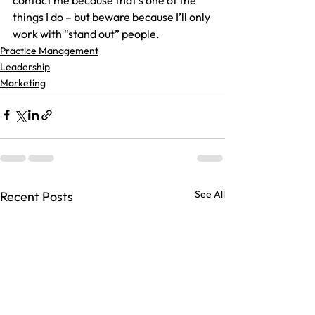
contact me because that’s one of the 
things I do – but beware because I’ll only 
work with “stand out” people.
Practice Management
Leadership
Marketing
See All
Recent Posts