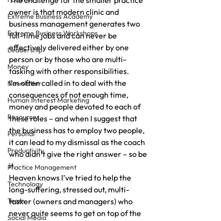
The challenge for the smaller practice 
owner is that modern clinic and 
Extreme Business Academy
business management generates two 
Extreme Business Workshops
full-time jobs and can never be 
effectively delivered either by one 
Leadership
person or by those who are multi-
Money
tasking with other responsibilities.
I’m often called in to deal with the 
Newsletter
consequences of not enough time, 
Human Interest Marketing
money and people devoted to each of 
Resources
these roles – and when I suggest that 
the business has to employ two people, 
Personal
it can lead to my dismissal as the coach 
Productivity
who didn’t give the right answer – so be 
it.
Practice Management
Heaven knows I’ve tried to help the 
Technology
long-suffering, stressed out, multi-
Team
tasker (owners and managers) who 
never quite seems to get on top of the 
Social Media