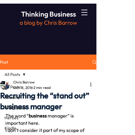
Thinking Business
a blog by Chris Barrow
Post
All Posts
Chris Barrow
All Posts
Oct 18, 2016
2 min read
Recruiting the “stand out”
Morality
business manager
Bridge2Aid
The word “
business
 manager” is 
Heroes
important here.
Kindle
I don’t consider it part of my scope of 