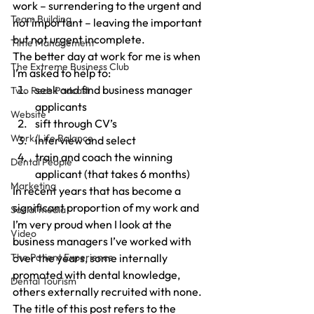
work – surrendering to the urgent and 
Team Building
not important – leaving the important 
but not urgent incomplete.
Time Management
The better day at work for me is when 
The Extreme Business Club
I’m asked to help to:
seek and find business manager 
Two Reds Podcast
applicants
Website
sift through CV’s
Work/Life Balance
interview and select
train and coach the winning 
Dental People
applicant (that takes 6 months)
Marketing
In recent years that has become a 
significant proportion of my work and 
Social media
I’m very proud when I look at the 
Video
business managers I’ve worked with 
The Patient Experience
over the years, some internally 
promoted with dental knowledge, 
Dental Tourism
others externally recruited with none.
The title of this post refers to the 