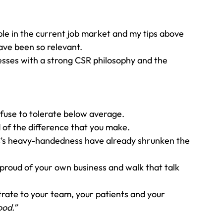
ple in the current job market and my tips above 
ave been so relevant. 
esses with a strong CSR philosophy and the 
efuse to tolerate below average. 
 of the difference that you make. 
C’s heavy-handedness have already shrunken the 
e proud of your own business and walk that talk 
trate to your team, your patients and your 
ood.”