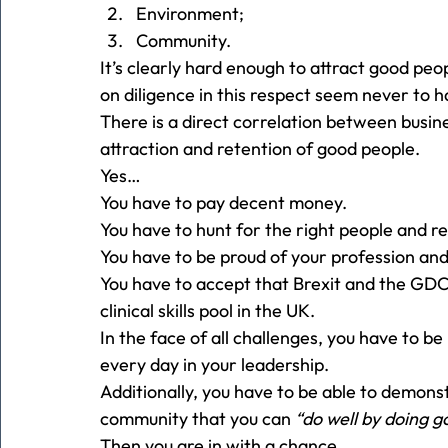
Environment;
Community. 
It’s clearly hard enough to attract good peo
on diligence in this respect seem never to h
There is a direct correlation between busin
attraction and retention of good people. 
Yes… 
You have to pay decent money. 
You have to hunt for the right people and r
You have to be proud of your profession and
You have to accept that Brexit and the GD
clinical skills pool in the UK. 
In the face of all challenges, you have to b
every day in your leadership. 
Additionally, you have to be able to demons
community that you can 
“do well by doing g
Then you are in with a chance.