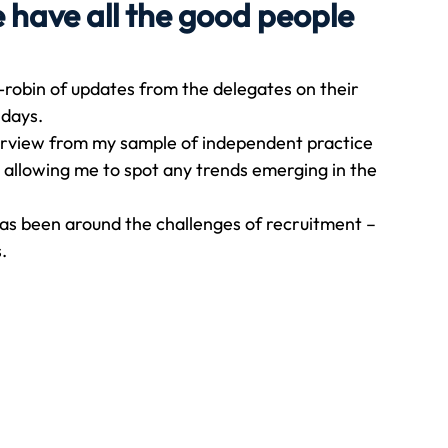
e have all the good people
Travel
Team building
Perfect Imperfectionist
robin of updates from the delegates on their 
 days. 
verview from my sample of independent practice 
tion
CB podcast
CSR
Digital Dentistry
s allowing me to spot any trends emerging in the 
as been around the challenges of recruitment – 
. 