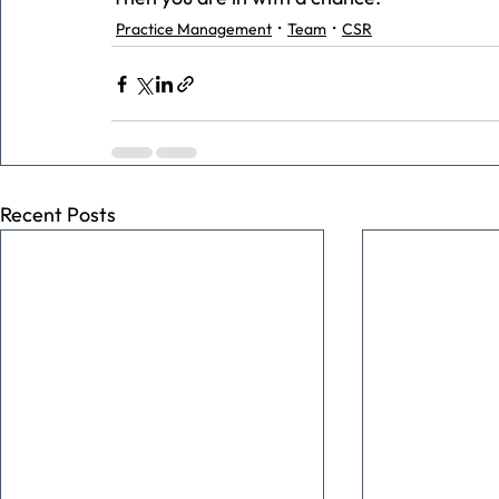
Practice Management
Team
CSR
Recent Posts