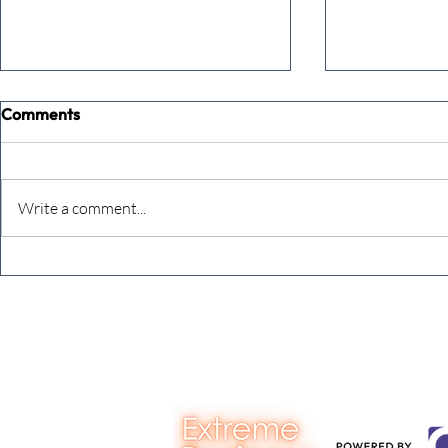
Comments
Commune
Keeping cou
Write a comment...