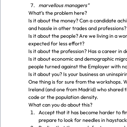
marvellous managers”
What’s the problem here? 
Is it about the money? Can a candidate ach
and hassle in other trades and professions?
Is it about the people? Are we living in a wo
expected for less effort? 
Is it about the profession? Has a career in 
Is it about economic and demographic migr
people turned against the Employer with n
Is it about you? Is your business an uninspiri
One thing is for sure from the workshops. 
Ireland (and one from Madrid) who shared th
code or the population density. 
What can you do about this? 
Accept that it has become harder to f
prepare to look for needles in haystacks,