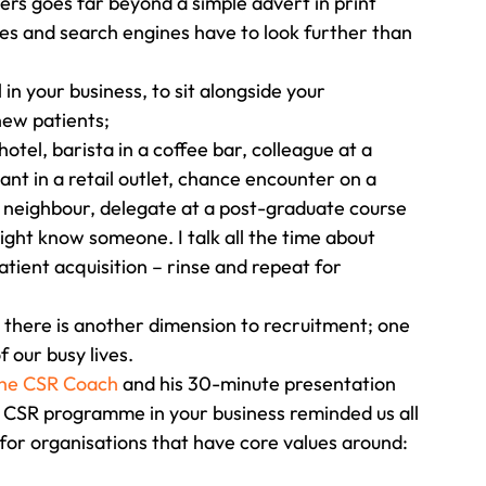
rs goes far beyond a simple advert in print 
es and search engines have to look further than 
n your business, to sit alongside your 
ew patients;
otel, barista in a coffee bar, colleague at a 
tant in a retail outlet, chance encounter on a 
r, neighbour, delegate at a post-graduate course 
ght know someone. I talk all the time about 
atient acquisition – rinse and repeat for 
at there is another dimension to recruitment; one 
 our busy lives. 
The CSR Coach 
and his 30-minute presentation 
e CSR programme in your business reminded us all 
or organisations that have core values around: 