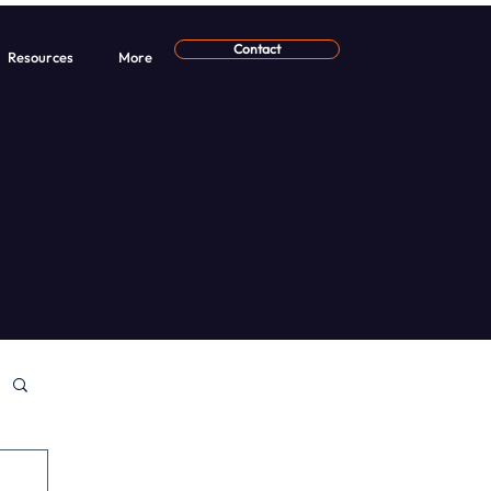
Contact
Resources
More