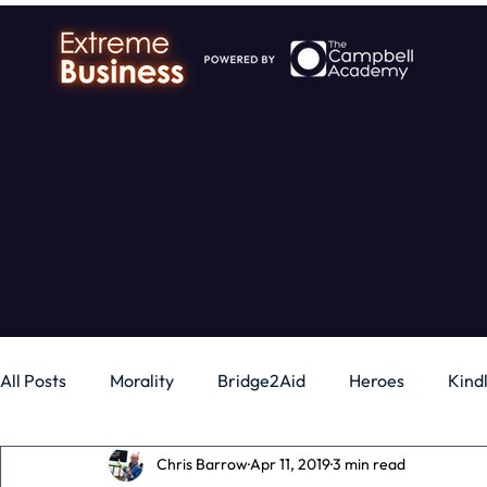
All Posts
Morality
Bridge2Aid
Heroes
Kind
Chris Barrow
Apr 11, 2019
3 min read
Business
Money
Gadgets
Independence