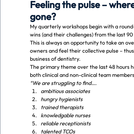
Feeling the pulse – wher
gone?
Holiday
Pets
People
running
time
My quarterly workshops begin with a round-
wins (and their challenges) from the last 90
This is always an opportunity to take an o
Business
Advertising
Associates
Conversa
owners and feel their collective pulse – thu
business of dentistry. 
The primary theme over the last 48 hours h
both clinical and non-clinical team members
“We are struggling to find….
ambitious associates
hungry hygienists
trained therapists
knowledgable nurses
reliable receptionists
talented TCOs