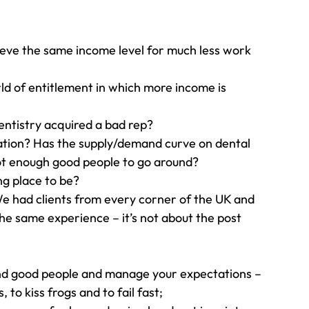
ieve the same income level for much less work 
 
rld of entitlement in which more income is 
dentistry acquired a bad rep? 
ation? Has the supply/demand curve on dental 
ot enough good people to go around? 
ng place to be? 
We had clients from every corner of the UK and 
e same experience – it’s not about the post 
ind good people and manage your expectations – 
 to kiss frogs and to fail fast;