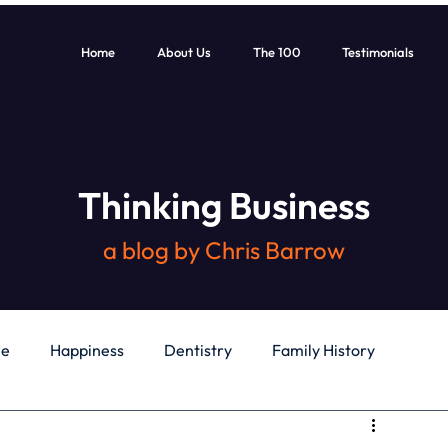
Home
About Us
The 100
Testimonials
Thinking Business
a blog by Chris Barrow
le
Happiness
Dentistry
Family History
General
Education
Books
Health