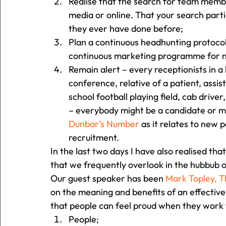
Realise that the search for team membe
media or online. That your search parti
they ever have done before;
Plan a continuous headhunting protocol i
continuous marketing programme for n
Remain alert – every receptionists in a h
conference, relative of a patient, assis
school football playing field, cab drive
– everybody might be a candidate or mi
Dunbar’s Number 
as it relates to new p
recruitment. 
In the last two days I have also realised th
that we frequently overlook in the hubbub of
Our guest speaker has been 
Mark Topley, 
on the meaning and benefits of an effectiv
that people can feel proud when they work f
People;