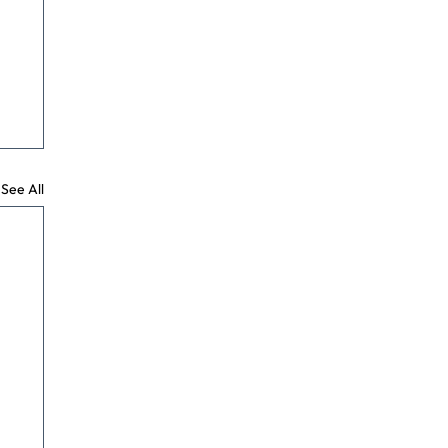
See All