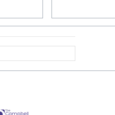
nt
The future just happened