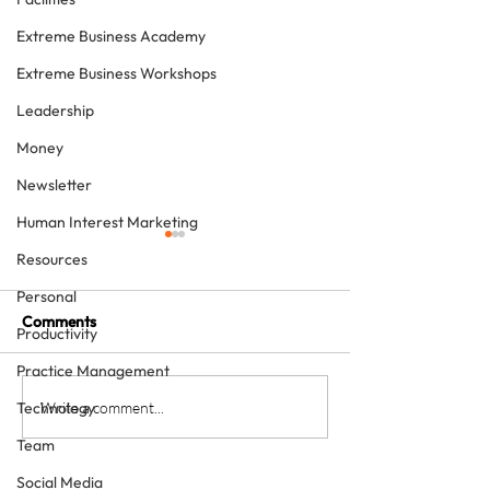
Extreme Business Academy
Extreme Business Workshops
Leadership
Money
Newsletter
Human Interest Marketing
Resources
Personal
Comments
Productivity
Practice Management
The Team Approach to
Would you like a
Write a comment...
Technology
Dentistry – two free
best in 2020?
Team
downloads
Social Media