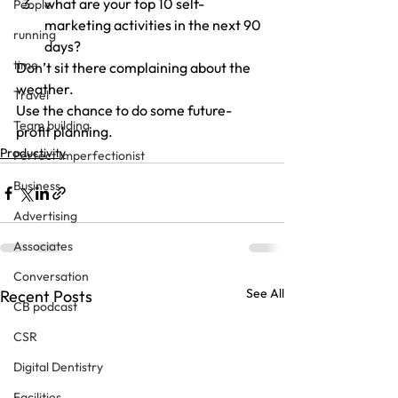
what are your top 10 self-
People
marketing activities in the next 90 
running
days?
time
Don’t sit there complaining about the 
weather.
Travel
Use the chance to do some future-
Team building
profit planning.
Productivity
Perfect Imperfectionist
Business
Advertising
Associates
Conversation
See All
Recent Posts
CB podcast
CSR
Digital Dentistry
Facilities