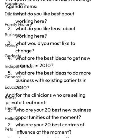
Happiness
Agenda items:
what do you like best about 
Dentistry
working here?
Family History
what do you like least about 
Business
working here?
what would you most like to 
Money
change?
Gadgets
what are the best ideas to get new 
patients in 2010?
Independence
what are the best ideas to do more 
General
business with existing patients in 
Education
2010?
And for the clinicians who are selling 
Books
private treatment:
Health
who are your 20 best new business 
opportunities at the moment?
Holiday
who are your 20 best centres of 
Pets
influence at the moment?