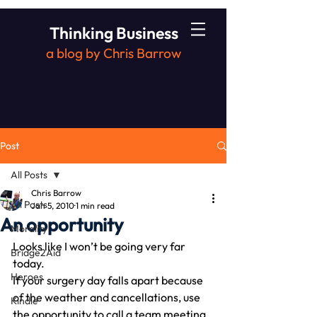
Thinking Business
a blog by Chris Barrow
Post
All Posts
Chris Barrow
All Posts
Jan 5, 2010
1 min read
An opportunity
Morality
Looks like I won’t be going very far 
Bridge2Aid
today.
Heroes
If your surgery day falls apart because 
of the weather and cancellations, use 
Kindle
the opportunity to call a team meeting.