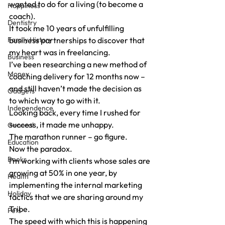
wanted to do for a living (to become a 
Happiness
coach).
Dentistry
It took me 10 years of unfulfilling 
Family History
business partnerships to discover that 
my heart was in freelancing.
Business
I’ve been researching a new method of 
Money
coaching delivery for 12 months now – 
and still haven’t made the decision as 
Gadgets
to which way to go with it.
Independence
Looking back, every time I rushed for 
success, it made me unhappy.
General
The marathon runner – go figure.
Education
Now the paradox.
Books
I’m working with clients whose sales are 
growing at 50% in one year, by 
Health
implementing the internal marketing 
Holiday
tactics that we are sharing around my 
Tribe.
Pets
The speed with which this is happening 