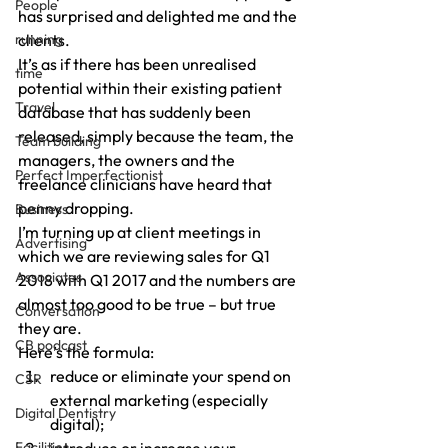
People
has surprised and delighted me and the 
running
clients.
It’s as if there has been unrealised 
time
potential within their existing patient 
Travel
database that has suddenly been 
released, simply because the team, the 
Team building
managers, the owners and the 
Perfect Imperfectionist
freelance clinicians have heard that 
penny dropping.
Business
I’m turning up at client meetings in 
Advertising
which we are reviewing sales for Q1 
Associates
2018 with Q1 2017 and the numbers are 
almost too good to be true – but true 
Conversation
they are.
CB podcast
Here’s the formula:
reduce or eliminate your spend on 
CSR
external marketing (especially 
Digital Dentistry
digital);
Facilities