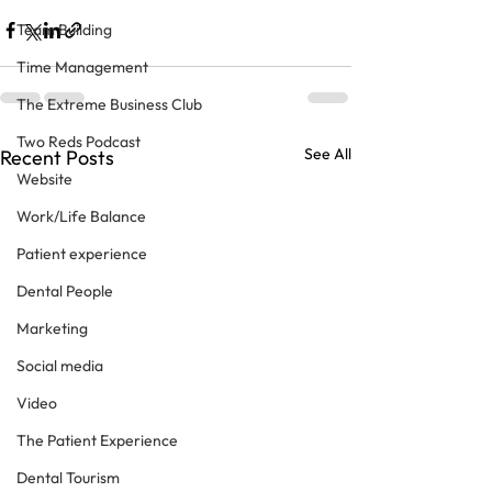
Team Building
Time Management
The Extreme Business Club
Two Reds Podcast
See All
Recent Posts
Website
Work/Life Balance
Patient experience
Dental People
Marketing
Social media
Video
The Patient Experience
Dental Tourism