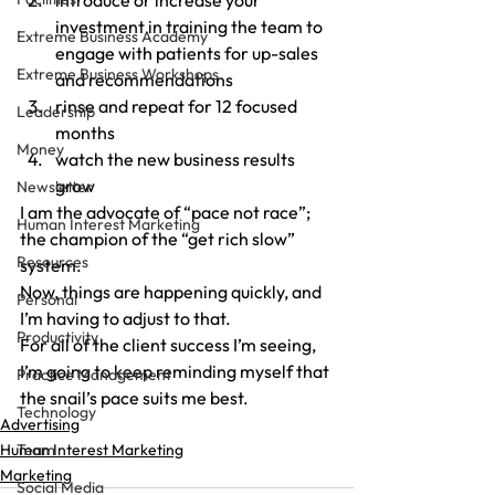
introduce or increase your 
investment in training the team to 
Extreme Business Academy
engage with patients for up-sales 
Extreme Business Workshops
and recommendations
rinse and repeat for 12 focused 
Leadership
months
Money
watch the new business results 
grow
Newsletter
I am the advocate of “pace not race”; 
Human Interest Marketing
the champion of the “get rich slow” 
Resources
system.
Now, things are happening quickly, and 
Personal
I’m having to adjust to that.
Productivity
For all of the client success I’m seeing, 
I’m going to keep reminding myself that 
Practice Management
the snail’s pace suits me best.
Technology
Advertising
Human Interest Marketing
Team
Marketing
Social Media