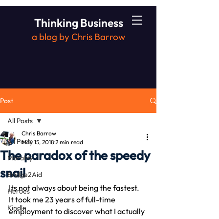
Thinking Business
a blog by Chris Barrow
Post
All Posts
Chris Barrow
All Posts
May 15, 2018
2 min read
The paradox of the speedy
Morality
snail
Bridge2Aid
Its not always about being the fastest.
Heroes
It took me 23 years of full-time 
Kindle
employment to discover what I actually 