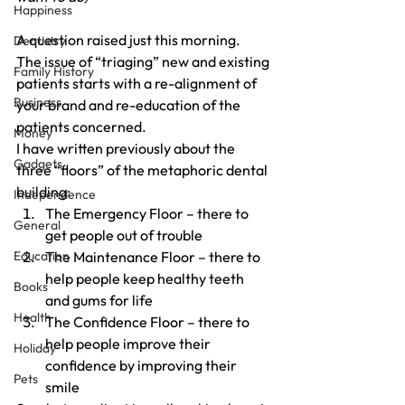
Happiness
A question raised just this morning.
Dentistry
The issue of “triaging” new and existing 
Family History
patients starts with a re-alignment of 
Business
your brand and re-education of the 
patients concerned.
Money
I have written previously about the 
Gadgets
three “floors” of the metaphoric dental 
building:
Independence
The Emergency Floor – there to 
General
get people out of trouble
Education
The Maintenance Floor – there to 
help people keep healthy teeth 
Books
and gums for life
Health
The Confidence Floor – there to 
help people improve their 
Holiday
confidence by improving their 
Pets
smile