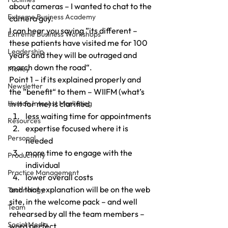
about cameras – I wanted to chat to the 
Extreme Business Academy
camera guy.
I can hear you saying ”its different – 
Extreme Business Workshops
these patients have visited me for 100 
Leadership
years and they will be outraged and 
march down the road“.
Money
Point 1 – if its explained properly and 
Newsletter
the ”benefit“ to them – WIIFM (what’s 
Human Interest Marketing
in it for me) is clarified
less waiting time for appointments
Resources
expertise focused where it is 
Personal
needed
more time to engage with the 
Productivity
individual
Practice Management
lower overall costs
and that explanation will be on the web 
Technology
site, in the welcome pack – and well 
Team
rehearsed by all the team members – 
Social Media
word perfect.