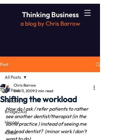
Thinking Business
a blog by Chris Barrow
Post
All Posts
Chris Barrow
All Posts
Dec 11, 2009
2 min read
Shifting the workload
Morality
How do I ask / refer patients to rather 
Bridge2Aid
see another dentist/therapist (in the 
Heroes
same practice ) instead of seeing me 
the lead dentist?  (minor work I don’t 
Kindle
want to do)