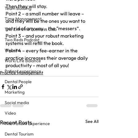
Then they will stay.
Team Building
Point 2 – a small number will leave – 
Time Management
and they will be the ones you want to 
get rid of anyway – the ”messers“.
The Extreme Business Club
Point 3 – and your robust marketing 
Two Reds Podcast
systems will refill the book.
Website
Point 4 – every fee-earner in the 
practice increases their average daily 
Work/Life Balance
productivity – most of all you!
Patient experience
Practice Management
Dental People
Marketing
Social media
Video
See All
Recent Posts
The Patient Experience
Dental Tourism