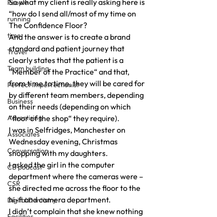
So what my client is really asking here is 
People
“how do I send all/most of my time on 
running
The Confidence Floor?
time
And the answer is to create a brand 
standard and patient journey that 
Travel
clearly states that the patient is a 
Team building
”Member of the Practice“ and that, 
from time to time, they will be cared for 
Perfect Imperfectionist
by different team members, depending 
Business
on their needs (depending on which 
Advertising
”floor of the shop“ they require).
I was in Selfridges, Manchester on 
Associates
Wednesday evening, Christmas 
Conversation
shopping with my daughters.
I asked the girl in the computer 
CB podcast
department where the cameras were – 
CSR
she directed me across the floor to the 
hi-fi and camera department.
Digital Dentistry
I didn’t complain that she knew nothing 
Facilities