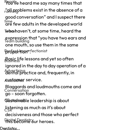
People
You’ve heard me say many times that 
“all problems exist in the absence of a 
running
good conversation” and I suspect there 
time
are few adults in the developed world 
who haven’t, at some time, heard the 
Travel
expression that “you have two ears and 
Team building
one mouth, so use them in the same 
Perfect Imperfectionist
proportion”.
Basic life lessons and yet so often 
Business
ignored in the day to day operation of a 
Advertising
dental practice and, frequently, in 
customer service.
Associates
Blaggards and loudmouths come and 
Conversation
go – soon forgotten.
CB podcast
Sustainable leadership is about 
listening as much as it’s about 
CSR
decisiveness and those who perfect 
Digital Dentistry
this become our heroes.
Dentistry
Facilities