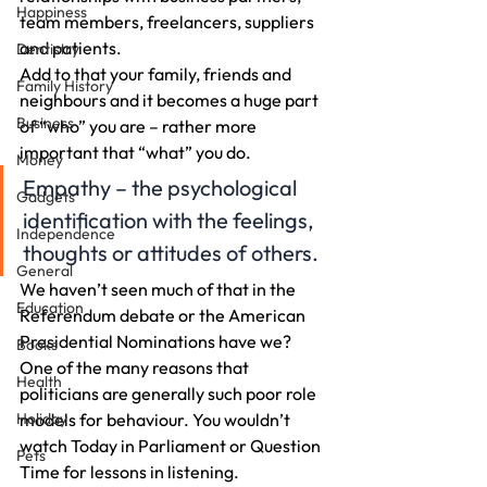
Happiness
team members, freelancers, suppliers 
and patients.
Dentistry
Add to that your family, friends and 
Family History
neighbours and it becomes a huge part 
Business
of “who” you are – rather more 
important that “what” you do.
Money
Empathy – the psychological 
Gadgets
identification with the feelings, 
Independence
thoughts or attitudes of others.
General
We haven’t seen much of that in the 
Education
Referendum debate or the American 
Presidential Nominations have we?
Books
One of the many reasons that 
Health
politicians are generally such poor role 
Holiday
models for behaviour. You wouldn’t 
watch Today in Parliament or Question 
Pets
Time for lessons in listening.