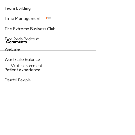
Team Building
Time Management
The Extreme Business Club
Two Reds Podcast
Comments
Website
Work/Life Balance
Keystone team members
How to grow a p
Write a comment...
Patient experience
squat - with she
enthusiasm
Dental People
Marketing
Social media
Video
What we do
The Patient Experience
About us
Corporate Friends
Dental Tourism