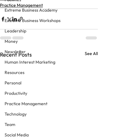
Practice Management
Extreme Business Academy
Extreme Business Workshops
Leadership
Money
Newsletter
See All
Recent Posts
Human Interest Marketing
Resources
Personal
Productivity
Practice Management
Technology
Team
Social Media