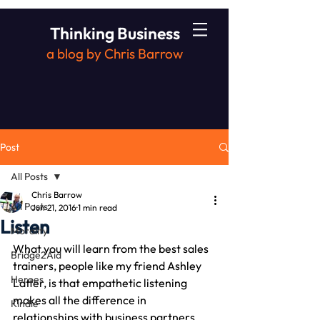
Thinking Business
a blog by Chris Barrow
Post
All Posts
Chris Barrow
All Posts
Jun 21, 2016
1 min read
Listen
Morality
What you will learn from the best sales 
Bridge2Aid
trainers, people like my friend Ashley 
Heroes
Latter, is that empathetic listening 
makes all the difference in 
Kindle
relationships with business partners, 