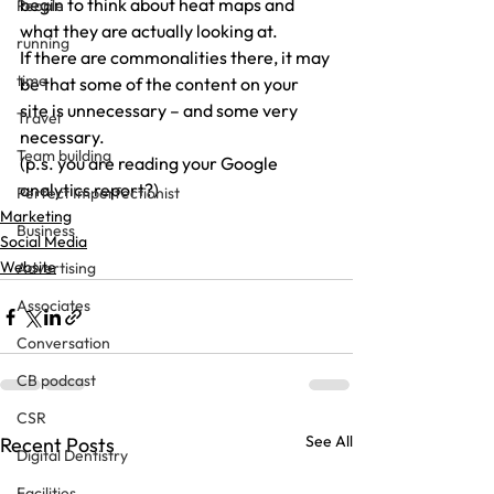
begin to think about heat maps and 
People
what they are actually looking at.
running
If there are commonalities there, it may 
time
be that some of the content on your 
site is unnecessary – and some very 
Travel
necessary.
Team building
(p.s. you are reading your Google 
analytics report?)
Perfect Imperfectionist
Marketing
Business
Social Media
Website
Advertising
Associates
Conversation
CB podcast
CSR
See All
Recent Posts
Digital Dentistry
Facilities