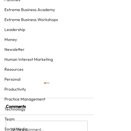
Extreme Business Academy
Extreme Business Workshops
Leadership
Money
Newsletter
Human Interest Marketing
Resources
Personal
Productivity
Practice Management
Comments
Technology
Team
Social Media
How to grow a private
Is providing free
Write a comment...