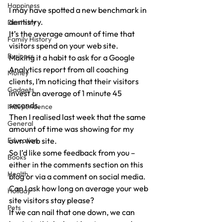
Happiness
I may have spotted a new benchmark in 
dentistry.
Dentistry
It’s the average amount of time that 
Family History
visitors spend on your web site.
Business
Making it a habit to ask for a Google 
Analytics report from all coaching 
Money
clients, I’m noticing that their visitors 
Gadgets
invest an average of 1 minute 45 
seconds.
Independence
Then I realised last week that the same 
General
amount of time was showing for my 
Education
own web site.
So I’d like some feedback from you – 
Books
either in the comments section on this 
Health
blog or via a comment on social media.
Can I ask how long on average your web 
Holiday
site visitors stay please?
Pets
If we can nail that one down, we can 