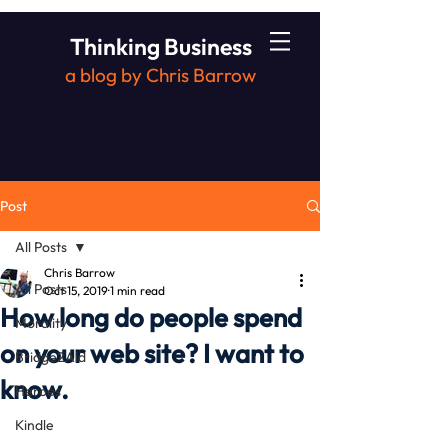
Thinking Business
a blog by Chris Barrow
Post
All Posts
Chris Barrow
All Posts
Oct 15, 2019
1 min read
How long do people spend
Morality
on your web site? I want to
Bridge2Aid
know.
Heroes
Kindle