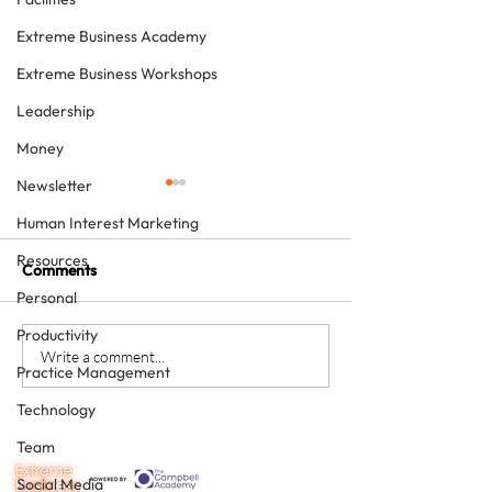
Extreme Business Academy
Extreme Business Workshops
Leadership
Money
Newsletter
Human Interest Marketing
Resources
Comments
Personal
Productivity
The Extreme Guide to
CTS – the 3
Write a comment...
Practice Management
Planning Your Perfect
characteristics 
Future (in 15 words)
for great custo
Technology
service team m
Team
Social Media