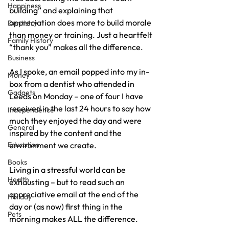
Happiness
building” and explaining that 
appreciation does more to build morale 
Dentistry
than money or training. Just a heartfelt 
Family History
“thank you” makes all the difference.
Business
As I spoke, an email popped into my in-
Money
box from a dentist who attended in 
Gadgets
Leeds on Monday – one of four I have 
received in the last 24 hours to say how 
Independence
much they enjoyed the day and were 
General
inspired by the content and the 
Education
environment we create.
Books
Living in a stressful world can be 
Health
exhausting – but to read such an 
appreciative email at the end of the 
Holiday
day or (as now) first thing in the 
Pets
morning makes ALL the difference.