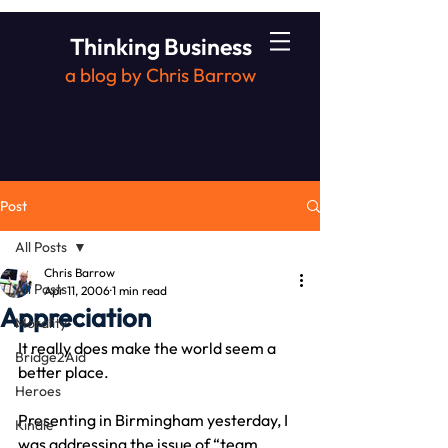
Thinking Business
a blog by Chris Barrow
Post
All Posts
Chris Barrow
All Posts
Apr 11, 2006
1 min read
Appreciation
Morality
It really does make the world seem a 
Bridge2Aid
better place.
Heroes
Presenting in Birmingham yesterday, I 
Kindle
was addressing the issue of “team 