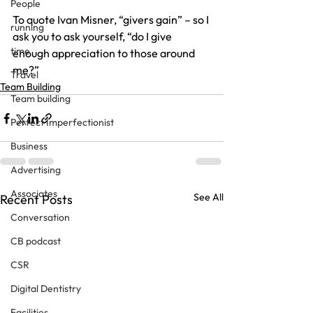
People
To quote Ivan Misner, “givers gain” – so I 
running
ask you to ask yourself, “do I give 
time
enough appreciation to those around 
me?”
Travel
Team Building
Team building
Perfect Imperfectionist
Business
Advertising
Associates
See All
Recent Posts
Conversation
CB podcast
CSR
Digital Dentistry
Facilities