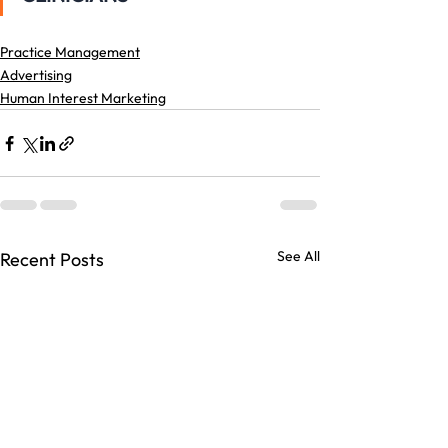
Practice Management
Advertising
Human Interest Marketing
See All
Recent Posts