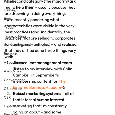
The second category (the majority) ask 
People
me to
 help them
 – usually because they 
running
are drowning in doing everything.
time
I was recently pondering what 
characteristics were visible in the very 
Travel
best practices (and, incidentally, the 
Team building
practices that are selling to corporates 
for the highest multiples) – and realised 
Perfect Imperfectionist
that they all had done three things very 
Business
well:
Advertising
An excellent management team
(listen to my interview with Colin 
Associates
Campbell in September’s 
Conversation
membership content for 
The 
Extreme Business Academy
);
CB podcast
Robust marketing systems
 – all of 
CSR
that internal human interest 
marketing that I’m constantly 
Digital Dentistry
going on about – and some 
Facilities