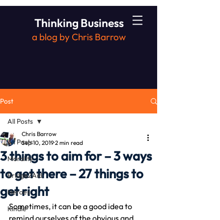
Thinking Business
a blog by Chris Barrow
Post
All Posts
Chris Barrow
All Posts
Sep 10, 2019
2 min read
3 things to aim for – 3 ways
Morality
to get there – 27 things to
Bridge2Aid
get right
Heroes
Sometimes, it can be a good idea to 
Kindle
remind ourselves of the obvious and 