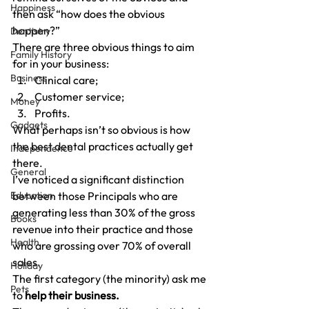
Happiness
then ask “how does the obvious 
happen?”
Dentistry
There are three obvious things to aim 
Family History
for in your business:
Business
Clinical care;
Customer service;
Money
Profits.
Gadgets
What perhaps isn’t so obvious is how 
the best dental practices actually get 
Independence
there.
General
I’ve noticed a significant distinction 
Education
between those Principals who are 
generating less than 30% of the gross 
Books
revenue into their practice and those 
Health
who are grossing over 70% of overall 
sales.
Holiday
The first category (the minority) ask me 
Pets
to 
help their business.