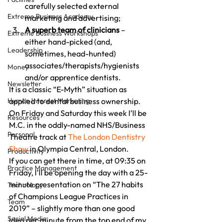
carefully selected external 
Extreme Business Academy
marketing and advertising;
A superb team of clinicians
 – 
Extreme Business Workshops
either hand-picked (and, 
Leadership
sometimes, head-hunted) 
associates/therapists/hygienists 
Money
and/or apprentice dentists.
Newsletter
It is a classic “E-Myth” situation as 
Human Interest Marketing
applied to dental business ownership.
On Friday and Saturday this week I’ll be 
Resources
M.C. in the oddly-named NHS/Business 
Personal
Theatre track at 
The London Dentistry 
Show
 in Olympia Central, London.
Productivity
If you can get there in time, at 09:35 on 
Practice Management
Friday, I’ll be opening the day with a 25-
minute presentation on “The 27 habits 
Technology
of Champions League Practices in 
Team
2019” – slightly more than one good 
Social Media
idea per minute from the top end of my 