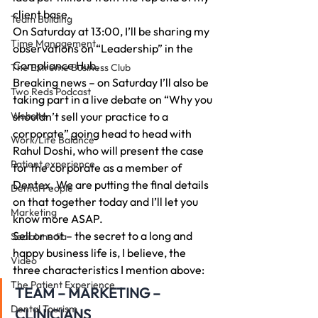
client base.
Team Building
On Saturday at 13:00, I’ll be sharing my 
Time Management
observations on “Leadership” in the 
Compliance Hub.
The Extreme Business Club
Breaking news – on Saturday I’ll also be 
Two Reds Podcast
taking part in a live debate on “Why you 
Website
shouldn’t sell your practice to a 
corporate” going head to head with 
Work/Life Balance
Rahul Doshi, who will present the case 
Patient experience
for the corporate as a member of 
Dentex. We are putting the final details 
Dental People
on that together today and I’ll let you 
Marketing
know more ASAP.
Sell or not – the secret to a long and 
Social media
happy business life is, I believe, the 
Video
three characteristics I mention above:
The Patient Experience
TEAM – MARKETING – 
Dental Tourism
CLINICIANS