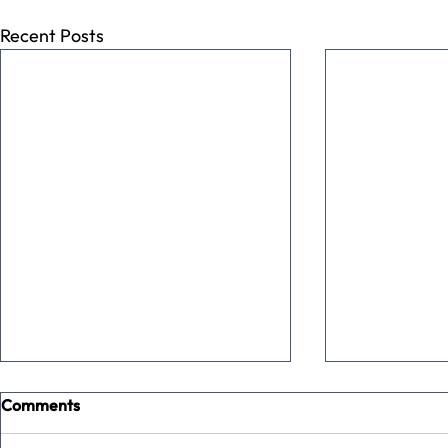
Recent Posts
Comments