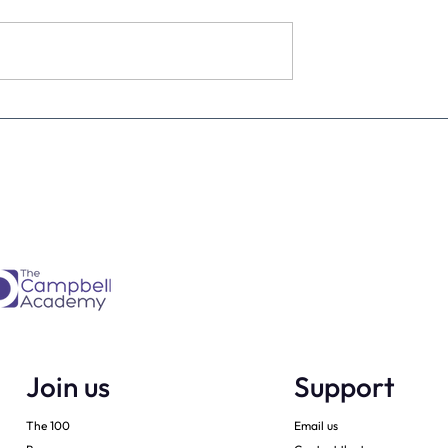
estimate the
The four KPIs every dental
re talking to
business owner must have 
every month
Join us
Support
The 100
Email us