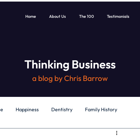
Home
About Us
The 100
Testimonials
Thinking Business
a blog by Chris Barrow
le
Happiness
Dentistry
Family History
General
Education
Books
Health