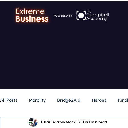
All Posts
Morality
Bridge2Aid
Heroes
Kind
Chris Barrow
Mar 6, 2008
1 min read
Business
Money
Gadgets
Independence