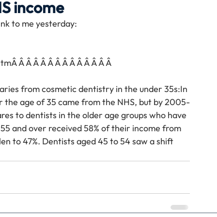
HS income
link to me yesterday:
Travel
Team building
Perfect Imperfectionist
stm
Â Â Â Â Â Â Â Â Â Â Â Â Â Â 
tion
CB podcast
CSR
Digital Dentistry
aries from cosmetic dentistry in the under 35s:In 
er the age of 35 came from the NHS, but by 2005-
res to dentists in the older age groups who have 
55 and over received 58% of their income from 
en to 47%. Dentists aged 45 to 54 saw a shift 