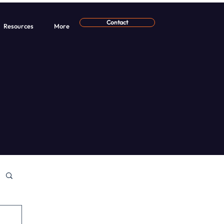
Contact
Resources
More