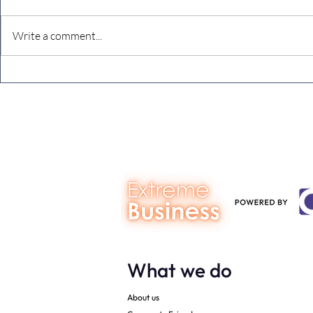
Write a comment...
The Extreme Business Exit
Never under
Gap Calculator©, powered by
person you a
The Campbell Academy.
What we do
About us