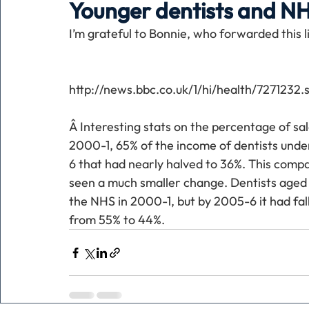
Younger dentists and N
I’m grateful to Bonnie, who forwarded this 
Holiday
Pets
People
running
time
http://news.bbc.co.uk/1/hi/health/7271232.
Business
Advertising
Associates
Conversa
Â Interesting stats on the percentage of sal
2000-1, 65% of the income of dentists und
6 that had nearly halved to 36%. This compa
seen a much smaller change. Dentists aged 
the NHS in 2000-1, but by 2005-6 it had fall
from 55% to 44%. 