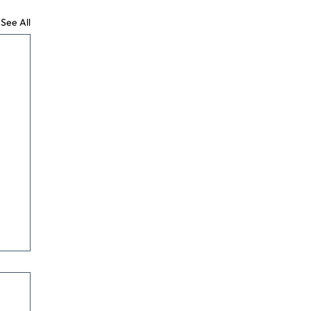
See All