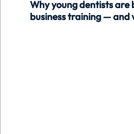
Why young dentists are 
business training — and w
Holiday
Pets
People
running
time
Business
Advertising
Associates
Conversa