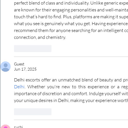
perfect blend of class and individuality. Unlike generic expe
are known for their engaging personalities and well-mainta
touch that’s hard to find. Plus, platforms are making it su
what you see is genuinely what you get. Having experienced t
recommend them for anyone searching for an intelligent 
connection, and chemistry.
Like
Reply
Guest
Jun 17, 2025
Delhi escorts offer an unmatched blend of beauty and pr
Delhi
. Whether you're new to this experience or a regu
importance of discretion and comfort. Indulge yourself with
your unique desires in Delhi, making your experience worth
Like
Reply
ruchi