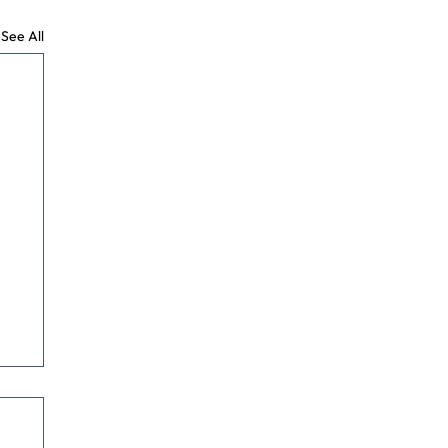
See All