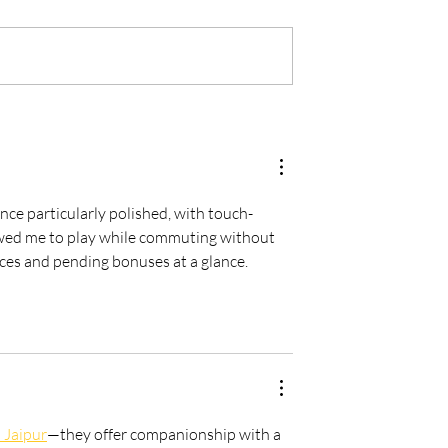
Is every dental
From Brave Warrior to Wis
ner must have -
Monarch: Transforming
h
Leadership in Dental Practi
Ownership
ce particularly polished, with touch-
lowed me to play while commuting without 
s and pending bonuses at a glance.    
n Jaipur
—they offer companionship with a 