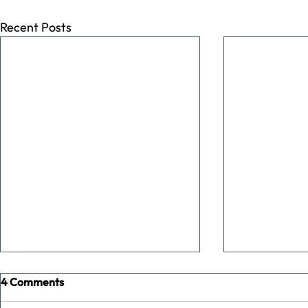
Recent Posts
4 Comments