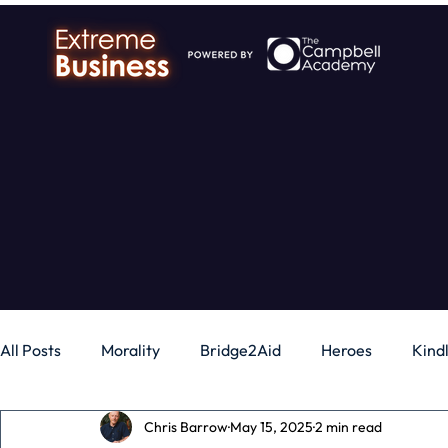
All Posts
Morality
Bridge2Aid
Heroes
Kind
Chris Barrow
May 15, 2025
2 min read
Business
Money
Gadgets
Independence