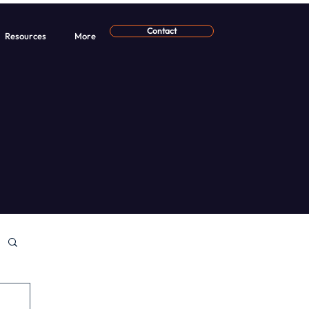
Contact
Resources
More