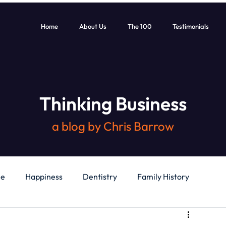
Home
About Us
The 100
Testimonials
Thinking Business
a blog by Chris Barrow
le
Happiness
Dentistry
Family History
General
Education
Books
Health