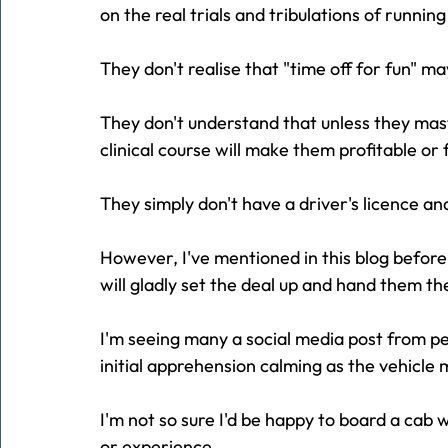
on the real trials and tribulations of running
They don't realise that "time off for fun" 
They don't understand that unless they mast
clinical course will make them profitable or fu
They simply don't have a driver's licence an
However, I've mentioned in this blog before
will gladly set the deal up and hand them the
I'm seeing many a social media post from pe
initial apprehension calming as the vehicle 
I'm not so sure I'd be happy to board a cab 
or experience.