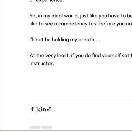
So, in my ideal world, just like you have to b
like to see a competency test before you ar
I'll not be holding my breath....
At the very least, if you do find yourself sa
instructor.