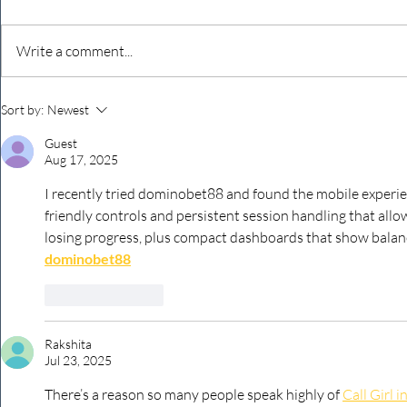
Write a comment...
Never underestimate the
The four KP
Sort by:
Newest
person you are talking to
business ow
Guest
every mont
Aug 17, 2025
I recently tried dominobet88 and found the mobile experien
friendly controls and persistent session handling that al
losing progress, plus compact dashboards that show balance
dominobet88
Like
Reply
Rakshita
Jul 23, 2025
There’s a reason so many people speak highly of 
Call Girl i