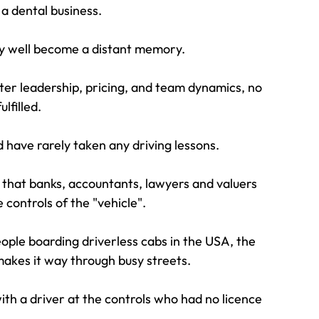
 a dental business.
may well become a distant memory.
er leadership, pricing, and team dynamics, no 
lfilled.
d have rarely taken any driving lessons.
 that banks, accountants, lawyers and valuers 
 controls of the "vehicle".
ople boarding driverless cabs in the USA, the 
makes it way through busy streets.
with a driver at the controls who had no licence 