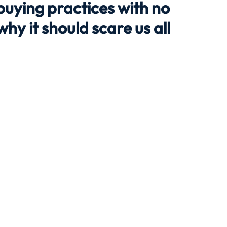
buying practices with no
hy it should scare us all
Travel
Team building
Perfect Imperfectionist
tion
CB podcast
CSR
Digital Dentistry