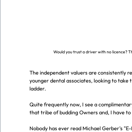
Would you trust a driver with no licence? T
The independent valuers are consistently re
younger dental associates, looking to take t
ladder.
Quite frequently now, I see a complimentar
that tribe of budding Owners and, I have to 
Nobody has ever read Michael Gerber's "E-M