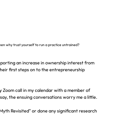
hen why trust yourself to run a practice untrained?
porting an increase in ownership interest from 
heir first steps on to the entrepreneurship 
y Zoom call in my calendar with a member of 
say, the ensuing conversations worry me a little.
yth Revisited" or done any significant research 