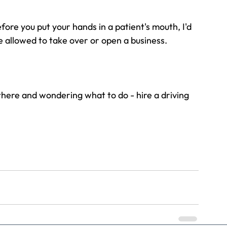
efore you put your hands in a patient's mouth, I'd 
e allowed to take over or open a business.
t there and wondering what to do - hire a driving 