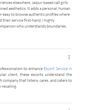
riences elsewhere, Jaipur-based call girls 
ined aesthetics. It adds a personal, human 
per easy to browse authentic profiles where 
heir service first-hand, I highly 
companion who understands boundaries, 
ofessionalism to enhance 
Escort Service in 
lar client, these escorts understand the 
 company that listens, cares, and caters to 
 recalling.