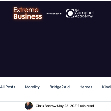
All Posts
Morality
Bridge2Aid
Heroes
Kind
Chris Barrow
May 26, 2021
1 min read
Business
Money
Gadgets
Independence