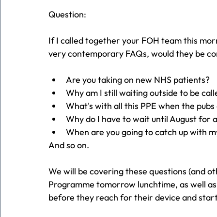
Question:
If I called together your FOH team this m
very contemporary FAQs, would they be co
Are you taking on new NHS patients?
Why am I still waiting outside to be call
What's with all this PPE when the pubs
Why do I have to wait until August for
When are you going to catch up with m
And so on.
We will be covering these questions (and o
Programme tomorrow lunchtime, as well as h
before they reach for their device and start