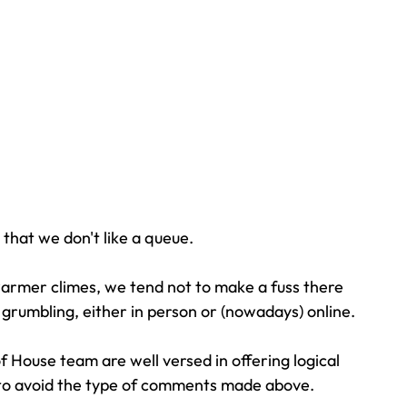
 that we don't like a queue. 
armer climes, we tend not to make a fuss there 
 grumbling, either in person or (nowadays) online.
 House team are well versed in offering logical 
s to avoid the type of comments made above.