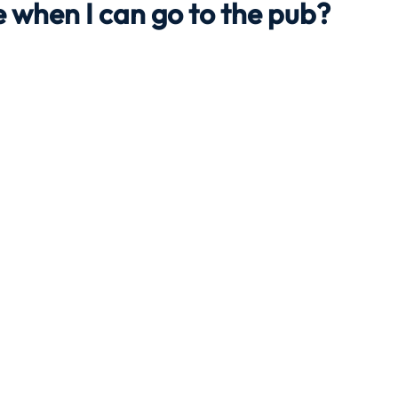
 when I can go to the pub?
Travel
Team building
Perfect Imperfectionist
tion
CB podcast
CSR
Digital Dentistry