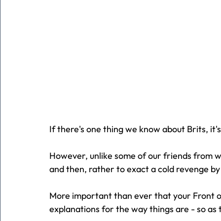
If there's one thing we know about Brits, it's
However, unlike some of our friends from w
and then, rather to exact a cold revenge by
More important than ever that your Front of
explanations for the way things are - so a