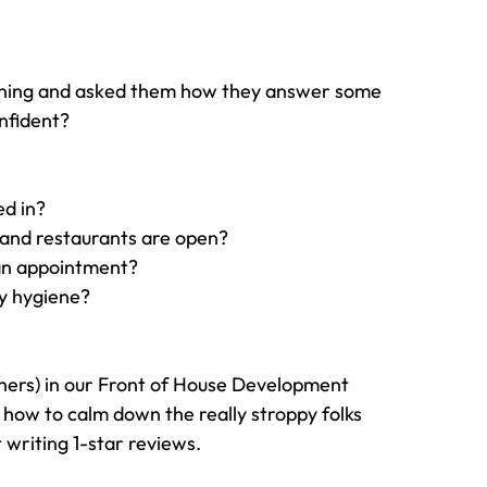
orning and asked them how they answer some 
nfident?
ed in?
 and restaurants are open?
 an appointment?
y hygiene?
thers) in our Front of House Development 
ow to calm down the really stroppy folks 
 writing 1-star reviews.