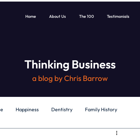
Home
About Us
The 100
Testimonials
Thinking Business
a blog by Chris Barrow
le
Happiness
Dentistry
Family History
General
Education
Books
Health