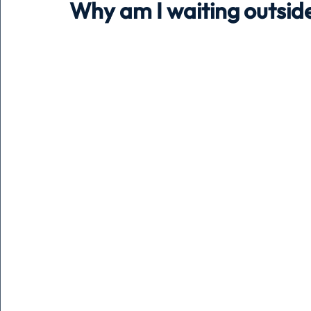
Why am I waiting outside
Holiday
Pets
People
running
time
Business
Advertising
Associates
Conversa