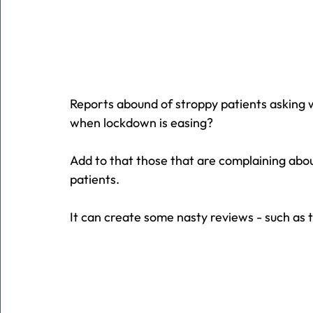
Reports abound of stroppy patients asking why 
when lockdown is easing?
Add to that those that are complaining about
patients.
It can create some nasty reviews - such as 