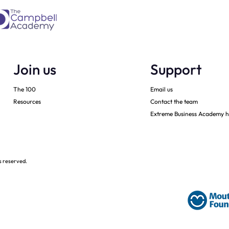
Join us
Support
The 100
Email us
Resources
Contact the team
Extreme Business Academy h
s reserved.