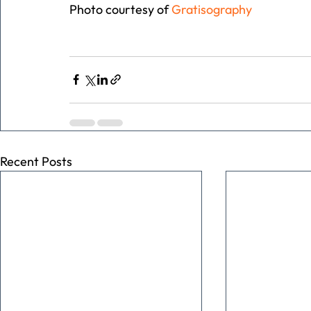
Photo courtesy of 
Gratisography
Recent Posts