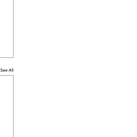
See All