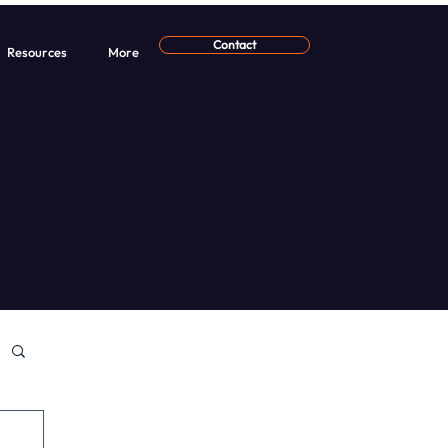
Contact
Resources
More