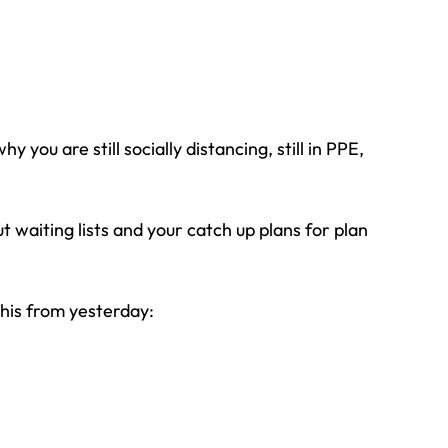
you are still socially distancing, still in PPE, 
 waiting lists and your catch up plans for plan 
this from yesterday: