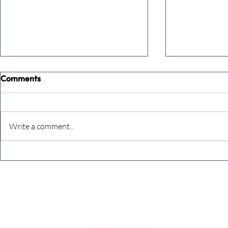
Comments
Write a comment...
Never underestimate the
The four KP
person you are talking to
business ow
every mont