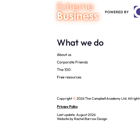
What we do
About us
Corporate Friends
The 100
Free resources
©
Copyright
2026 The Campbell Academy Ltd. All right
Privacy Policy
Last update: August 2026
Website by
Rachel Barrow Design