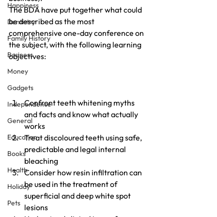
Happiness
The BDA have put together what could 
be described as the most 
Dentistry
comprehensive one-day conference on 
Family History
the subject, with the following learning 
Business
objectives:
Money
Gadgets
Confront teeth whitening myths 
Independence
and facts and know what actually 
General
works
Education
Treat discoloured teeth using safe, 
predictable and legal internal 
Books
bleaching
Health
Consider how resin infiltration can 
be used in the treatment of 
Holiday
superficial and deep white spot 
Pets
lesions