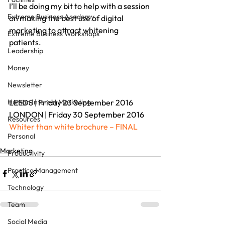
I’ll be doing my bit to help with a session 
Extreme Business Academy
on making the best use of digital 
marketing to attract whitening 
Extreme Business Workshops
patients.
Leadership
Money
Newsletter
Human Interest Marketing
LEEDS | Friday 23 September 2016
LONDON | Friday 30 September 2016
Resources
Whiter than white brochure – FINAL
Personal
Marketing
Productivity
Practice Management
Technology
Team
Social Media