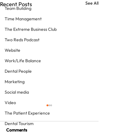
See All
Recent Posts
Team Building
Time Management
The Extreme Business Club
Two Reds Podcast
Website
Work/Life Balance
Dental People
Marketing
Social media
Video
The Patient Experience
Dental Tourism
Comments