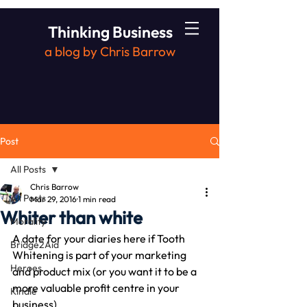
Thinking Business
a blog by Chris Barrow
Post
All Posts
Chris Barrow
All Posts
Mar 29, 2016
1 min read
Whiter than white
Morality
A date for your diaries here if Tooth 
Bridge2Aid
Whitening is part of your marketing 
Heroes
and product mix (or you want it to be a 
more valuable profit centre in your 
Kindle
business).