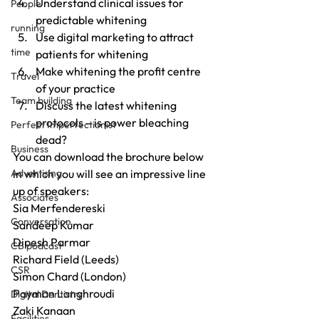
Understand clinical issues for 
People
predictable whitening
running
Use digital marketing to attract 
time
patients for whitening
Make whitening the profit centre 
Travel
of your practice
Team building
Discuss the latest whitening 
protocols – is power bleaching 
Perfect Imperfectionist
dead?
Business
You can download the brochure below 
Advertising
in which you will see an impressive line 
up of speakers:
Associates
Sia Merfendereski
Conversation
Sandeep Kumar
Dipesh Parmar
CB podcast
Richard Field (Leeds)
CSR
Simon Chard (London)
Payman Langhroudi
Digital Dentistry
Zaki Kanaan
Facilities