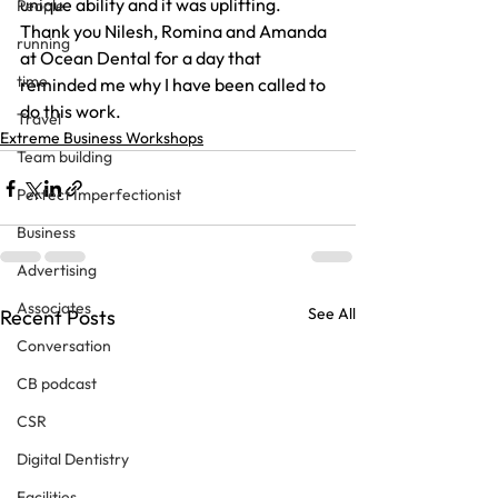
unique ability and it was uplifting.
People
Thank you Nilesh, Romina and Amanda 
running
at Ocean Dental for a day that 
time
reminded me why I have been called to 
do this work.
Travel
Extreme Business Workshops
Team building
Perfect Imperfectionist
Business
Advertising
Associates
See All
Recent Posts
Conversation
CB podcast
CSR
Digital Dentistry
Facilities