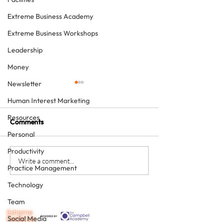
Extreme Business Academy
Extreme Business Workshops
Leadership
Money
Newsletter
Human Interest Marketing
Resources
Comments
Personal
Productivity
Would you like a personal
Was 2019 a reco
Write a comment...
Practice Management
best in 2020?
for you? Either 
can make sure t
Technology
will be.
Team
Social Media