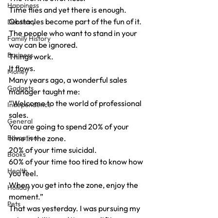
Happiness
Time flies and yet there is enough.
Obstacles become part of the fun of it.
Dentistry
The people who want to stand in your 
Family History
way can be ignored.
Business
Things work.
It flows.
Money
Many years ago, a wonderful sales 
Gadgets
manager taught me:
“Welcome to the world of professional 
Independence
sales.
General
You are going to spend 20% of your 
Education
time in the zone.
20% of your time suicidal.
Books
60% of your time too tired to know how 
Health
you feel.
When you get into the zone, enjoy the 
Holiday
moment.”
Pets
That was yesterday. I was pursuing my 