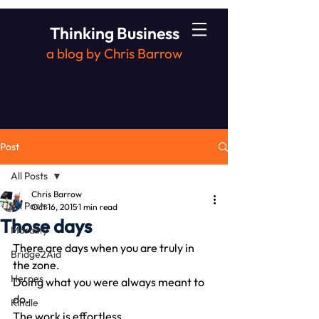
Thinking Business
a blog by Chris Barrow
Post
All Posts
Chris Barrow
All Posts
Oct 16, 2015
1 min read
Those days
Morality
There are days when you are truly in 
Bridge2Aid
the zone.
Heroes
Doing what you were always meant to 
do.
Kindle
The work is effortless.