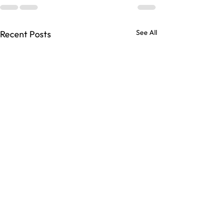
See All
Recent Posts