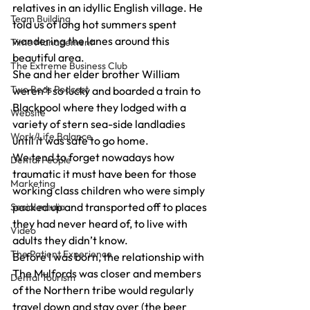
relatives in an idyllic English village. He 
Team Building
told us of long hot summers spent 
wandering the lanes around this 
Time Management
beautiful area.
The Extreme Business Club
She and her elder brother William 
Two Reds Podcast
weren’t so lucky and boarded a train to 
Blackpool where they lodged with a 
Website
variety of stern sea-side landladies 
Work/Life Balance
until it was safe to go home.
We tend to forget nowadays how 
Dental People
traumatic it must have been for those 
Marketing
working class children who were simply 
packed up and transported off to places 
Social media
they had never heard of, to live with 
Video
adults they didn’t know.
The Patient Experience
Before I was born, the relationship with 
The Mulfords was closer and members 
Dental Tourism
of the Northern tribe would regularly 
travel down and stay over (the beer 