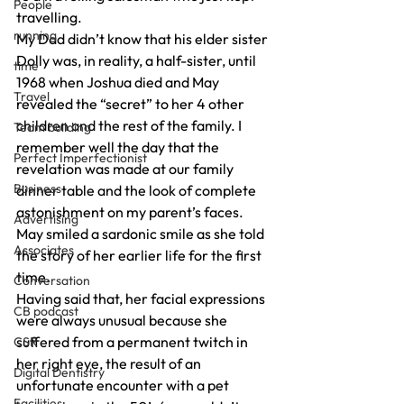
People
travelling.
running
My Dad didn’t know that his elder sister 
Dolly was, in reality, a half-sister, until 
time
1968 when Joshua died and May 
Travel
revealed the “secret” to her 4 other 
children and the rest of the family. I 
Team building
remember well the day that the 
Perfect Imperfectionist
revelation was made at our family 
Business
dinner table and the look of complete 
astonishment on my parent’s faces.
Advertising
May smiled a sardonic smile as she told 
Associates
the story of her earlier life for the first 
time.
Conversation
Having said that, her facial expressions 
CB podcast
were always unusual because she 
suffered from a permanent twitch in 
CSR
her right eye, the result of an 
Digital Dentistry
unfortunate encounter with a pet 
Facilities