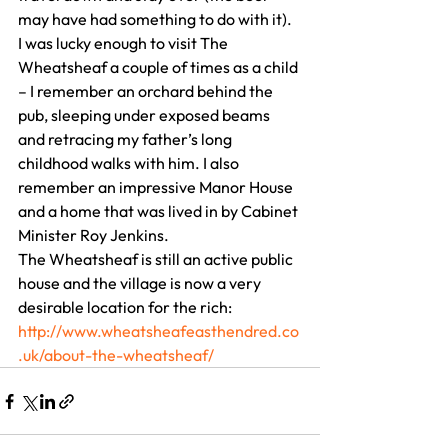
may have had something to do with it).
I was lucky enough to visit The 
Wheatsheaf a couple of times as a child 
– I remember an orchard behind the 
pub, sleeping under exposed beams 
and retracing my father’s long 
childhood walks with him. I also 
remember an impressive Manor House 
and a home that was lived in by Cabinet 
Minister Roy Jenkins.
The Wheatsheaf is still an active public 
house and the village is now a very 
desirable location for the rich:
http://www.wheatsheafeasthendred.co
.uk/about-the-wheatsheaf/