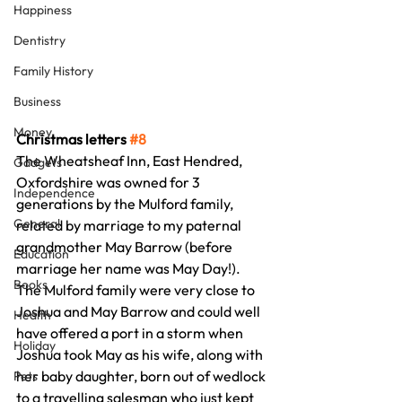
Happiness
Dentistry
Family History
Business
Money
Christmas letters 
#8
The Wheatsheaf Inn, East Hendred, 
Gadgets
Oxfordshire was owned for 3 
Independence
generations by the Mulford family, 
General
related by marriage to my paternal 
grandmother May Barrow (before 
Education
marriage her name was May Day!).
Books
The Mulford family were very close to 
Joshua and May Barrow and could well 
Health
have offered a port in a storm when 
Holiday
Joshua took May as his wife, along with 
her baby daughter, born out of wedlock 
Pets
to a travelling salesman who just kept 