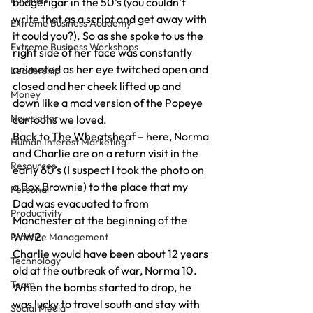
budgerigar in the 50’s (you couldn’t 
write that as a script and get away with 
Extreme Business Academy
it could you?). So as she spoke to us the 
Extreme Business Workshops
right side of her face was constantly 
animated as her eye twitched open and 
Leadership
closed and her cheek lifted up and 
Money
down like a mad version of the Popeye 
Newsletter
cartoons we loved.
Back to The Wheatsheaf – here, Norma 
Human Interest Marketing
and Charlie are on a return visit in the 
Resources
early 60’s (I suspect I took the photo on 
a Box Brownie) to the place that my 
Personal
Dad was evacuated to from 
Productivity
Manchester at the beginning of the 
WW2.
Practice Management
Charlie would have been about 12 years 
Technology
old at the outbreak of war, Norma 10. 
Team
When the bombs started to drop, he 
was lucky to travel south and stay with 
Social Media