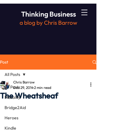
Thinking Business
a blog by Chris Barrow
Post
All Posts
Chris Barrow
All Posts
Dec 29, 2014
2 min read
The Wheatsheaf
Morality
Bridge2Aid
Heroes
Kindle