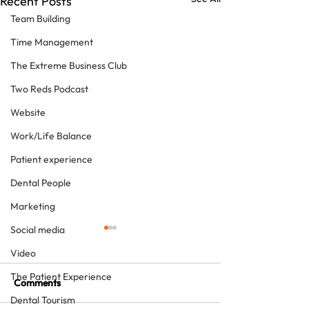
Recent Posts
Team Building
Time Management
The Extreme Business Club
Two Reds Podcast
Website
Work/Life Balance
Patient experience
Dental People
Marketing
Social media
Video
The Patient Experience
Comments
Dental Tourism