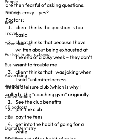
People
are then fearful of asking questions.
running
Sounds crazy – yes?
Factors:
time
client thinks the question is too 
Travel
basic
client thinks that because I have 
Team building
written about being exhausted at 
Perfect Imperfectionist
the end of a busy week – they don’t 
want to trouble me
Business
client thinks that I was joking when 
Advertising
I said “unlimited access”
Associates
Its like a leisure club (which is why I 
called it the “coaching gym” originally.
Conversation
See the club benefits
CB podcast
join the club
pay the fees
CSR
get into the habit of going for a 
Digital Dentistry
while
Facilities