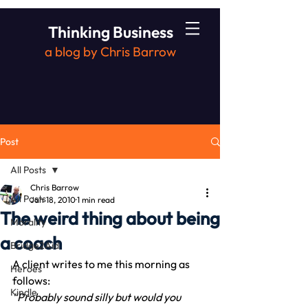
Thinking Business
a blog by Chris Barrow
Post
All Posts
Chris Barrow
All Posts
Jan 18, 2010
1 min read
The weird thing about being
Morality
a coach
Bridge2Aid
A client writes to me this morning as 
Heroes
follows:
Kindle
“Probably sound silly but would you 