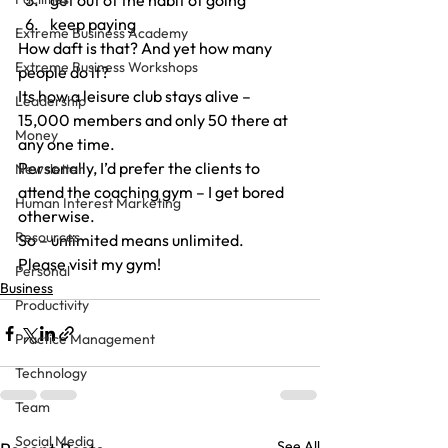
get out of the habit of going
keep paying
Extreme Business Academy
How daft is that? And yet how many 
Extreme Business Workshops
people do it?
Its how a leisure club stays alive – 
Leadership
15,000 members and only 50 there at 
Money
any one time.
Personally, I’d prefer the clients to 
Newsletter
attend the coaching gym – I get bored 
Human Interest Marketing
otherwise.
Resources
So – unlimited means unlimited.
Please visit my gym!
Personal
Business
Productivity
Practice Management
Technology
Team
Social Media
See All