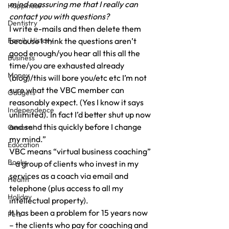
mind reassuring me that I really can 
Happiness
contact you with questions?
Dentistry
I write e-mails and then delete them 
Family History
because I think the questions aren’t 
good enough/you hear all this all the 
Business
time/you are exhausted already 
Money
(blog)/this will bore you/etc etc I’m not 
sure what the VBC member can 
Gadgets
reasonably expect. (Yes I know it says 
Independence
unlimited). In fact I’d better shut up now 
and send this quickly before I change 
General
my mind.”
Education
VBC means “virtual business coaching” 
Books
– a group of clients who invest in my 
services as a coach via email and 
Health
telephone (plus access to all my 
Holiday
intellectual property).
It has been a problem for 15 years now 
Pets
– the clients who pay for coaching and 