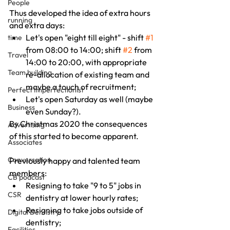
People
Thus developed the idea of extra hours 
running
and extra days:
Let's open "eight till eight" - shift 
#1
time
from 08:00 to 14:00; shift 
#2
 from 
Travel
14:00 to 20:00, with appropriate 
Team building
re-allocation of existing team and 
maybe a touch of recruitment;
Perfect Imperfectionist
Let's open Saturday as well (maybe 
Business
even Sunday?).
By Christmas 2020 the consequences 
Advertising
of this started to become apparent.
Associates
Conversation
Previously happy and talented team 
members:
CB podcast
Resigning to take "9 to 5" jobs in 
CSR
dentistry at lower hourly rates;
Resigning to take jobs outside of 
Digital Dentistry
dentistry;
Facilities