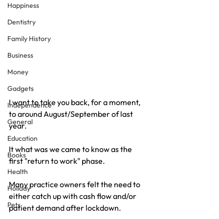
Happiness
Dentistry
Family History
Business
Money
Gadgets
I want to take you back, for a moment, 
Independence
to around August/September of last 
General
year.
Education
It what was we came to know as the 
Books
first "return to work" phase.
Health
Many practice owners felt the need to 
Holiday
either catch up with cash flow and/or 
Pets
patient demand after lockdown.