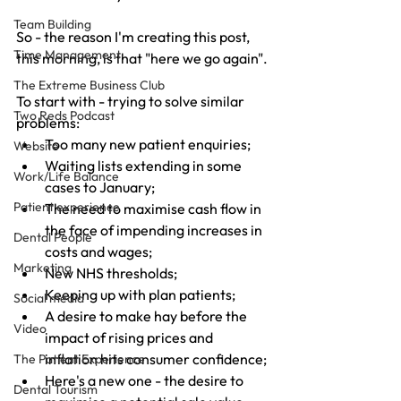
Team Building
So - the reason I'm creating this post, 
Time Management
this morning, is that "here we go again".
The Extreme Business Club
To start with - trying to solve similar 
Two Reds Podcast
problems:
Too many new patient enquiries;
Website
Waiting lists extending in some 
Work/Life Balance
cases to January;
Patient experience
The need to maximise cash flow in 
the face of impending increases in 
Dental People
costs and wages;
Marketing
New NHS thresholds;
Keeping up with plan patients;
Social media
A desire to make hay before the 
Video
impact of rising prices and 
inflation hits consumer confidence;
The Patient Experience
Here's a new one - the desire to 
Dental Tourism