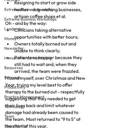
Resigning to start or grow side 
hustles - dog-walking businesses, 
Extreme Business Academy
artisan coffee shops et al.
Extreme Business Workshops
Oh - and by the way:
Leadership
Clinicians taking alternative 
opportunities with better hours;
Money
Owners totally burned out and 
Newsletter
unable to think clearly;
Patients no happier because they 
Human Interest Marketing
still had to wait and, when they 
Resources
arrived, the team were frazzled.
Personal
I found myself, over Christmas and New 
Year, trying my level best to offer 
Productivity
therapy to the burned out - respectfully 
Practice Management
suggesting that they needed to get 
their lives back and limit whatever 
Technology
damage had already been caused to 
Team
the team. Most returned to "9 to 5" at 
the start of this year.
Social Media