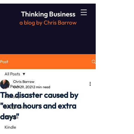
Thinking Business
a blog by Chris Barrow
Post
All Posts
Chris Barrow
All Posts
Oct 29, 2021
2 min read
The disaster caused by
Morality
"extra hours and extra
Bridge2Aid
days"
Heroes
Kindle