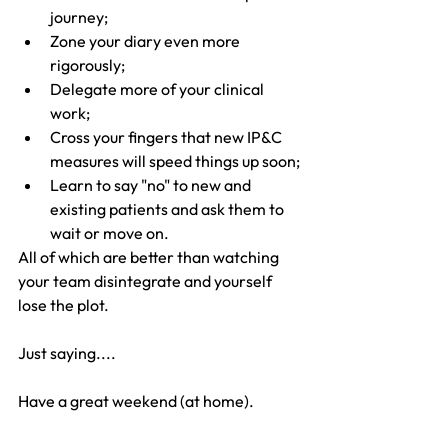
journey;
Zone your diary even more 
rigorously;
Delegate more of your clinical 
work;
Cross your fingers that new IP&C 
measures will speed things up soon;
Learn to say "no" to new and 
existing patients and ask them to 
wait or move on.
All of which are better than watching 
your team disintegrate and yourself 
lose the plot.
Just saying....
Have a great weekend (at home).