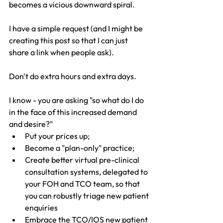
becomes a vicious downward spiral.
I have a simple request (and I might be 
creating this post so that I can just 
share a link when people ask).
Don't do extra hours and extra days.
I know - you are asking "so what do I do 
in the face of this increased demand 
and desire?"
Put your prices up;
Become a "plan-only" practice;
Create better virtual pre-clinical 
consultation systems, delegated to 
your FOH and TCO team, so that 
you can robustly triage new patient 
enquiries
Embrace the TCO/IOS new patient 