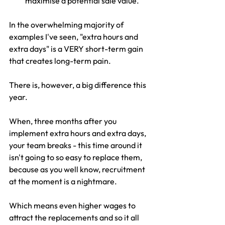
maximise a potential sale value.
In the overwhelming majority of 
examples I've seen, "extra hours and 
extra days" is a VERY short-term gain 
that creates long-term pain.
There is, however, a big difference this 
year.
When, three months after you 
implement extra hours and extra days, 
your team breaks - this time around it 
isn't going to so easy to replace them, 
because as you well know, recruitment 
at the moment is a nightmare. 
Which means even higher wages to 
attract the replacements and so it all 