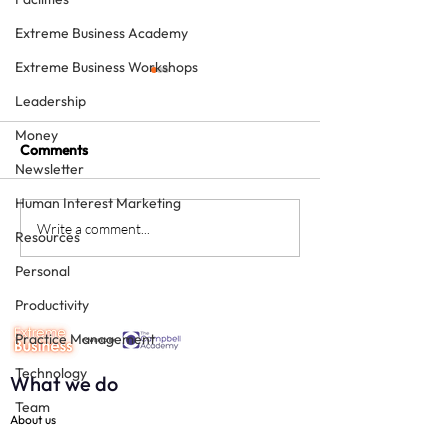
Extreme Business Academy
Extreme Business Workshops
Leadership
Money
Comments
Newsletter
Human Interest Marketing
The Team Approach to
Working in and 
Write a comment...
Resources
Dentistry – two free
on the Practice 
Personal
downloads
earth do you do 
guest post from 
Productivity
Pearce
Practice Management
Technology
What we do
Team
About us
Social Media
Corporate Friends