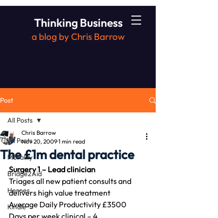
Thinking Business
a blog by Chris Barrow
Post
All Posts
Chris Barrow
All Posts
Nov 20, 2009
1 min read
The £1m dental practice
Morality
Surgery 1 – Lead clinician
Bridge2Aid
Triages all new patient consults and 
Heroes
delivers high value treatment
Average Daily Productivity £3500
Kindle
Days per week clinical – 4