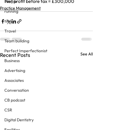
Net profit before tax = £300,000
People
Practice Management
running
time
Travel
Team building
Perfect Imperfectionist
See All
Recent Posts
Business
Advertising
Associates
Conversation
CB podcast
CSR
Digital Dentistry
Facilities