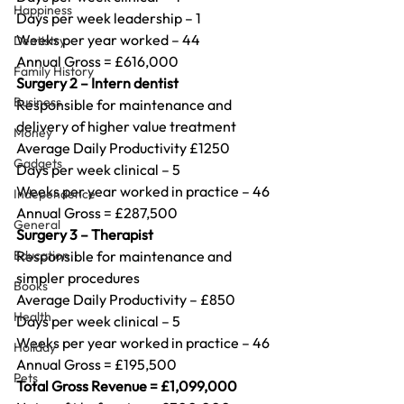
Happiness
Days per week leadership – 1
Weeks per year worked – 44
Dentistry
Annual Gross = £616,000
Family History
Surgery 2 – Intern dentist
Business
Responsible for maintenance and 
delivery of higher value treatment
Money
Average Daily Productivity £1250
Gadgets
Days per week clinical – 5
Weeks per year worked in practice – 46
Independence
Annual Gross = £287,500
General
Surgery 3 – Therapist
Education
Responsible for maintenance and 
simpler procedures
Books
Average Daily Productivity – £850
Health
Days per week clinical – 5
Weeks per year worked in practice – 46
Holiday
Annual Gross = £195,500
Pets
Total Gross Revenue = £1,099,000