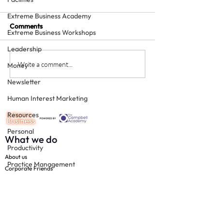
Extreme Business Academy
Comments
Extreme Business Workshops
Leadership
How to grow a private
Is providing free
Write a comment...
Money
squat - with sheer
treatment for
Newsletter
enthusiasm
"influencers" a 
Human Interest Marketing
Resources
Personal
What we do
Productivity
About us
Practice Management
Corporate Friends
Technology
The 100
Free resources
Team
Join us
Social Media