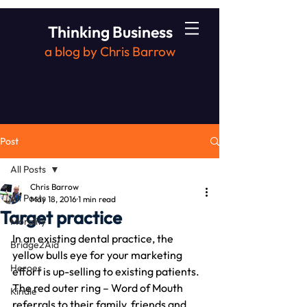
Thinking Business
a blog by Chris Barrow
Post
All Posts
Chris Barrow
All Posts
May 18, 2016
1 min read
Target practice
Morality
In an existing dental practice, the 
Bridge2Aid
yellow bulls eye for your marketing 
Heroes
effort is up-selling to existing patients.
The red outer ring – Word of Mouth 
Kindle
referrals to their family, friends and 