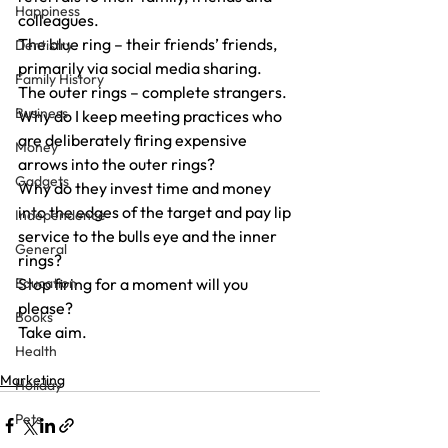
Happiness
colleagues.
The blue ring – their friends’ friends, 
Dentistry
primarily via social media sharing.
Family History
The outer rings – complete strangers.
Business
Why do I keep meeting practices who 
are deliberately firing expensive 
Money
arrows into the outer rings?
Gadgets
Why do they invest time and money 
into the edges of the target and pay lip 
Independence
service to the bulls eye and the inner 
General
rings?
Education
Stop firing for a moment will you 
please?
Books
Take aim.
Health
Marketing
Holiday
Pets