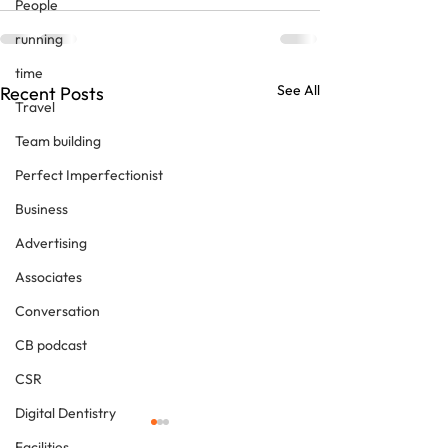
People
running
time
See All
Recent Posts
Travel
Team building
Perfect Imperfectionist
Business
Advertising
Associates
Conversation
CB podcast
CSR
Digital Dentistry
Facilities