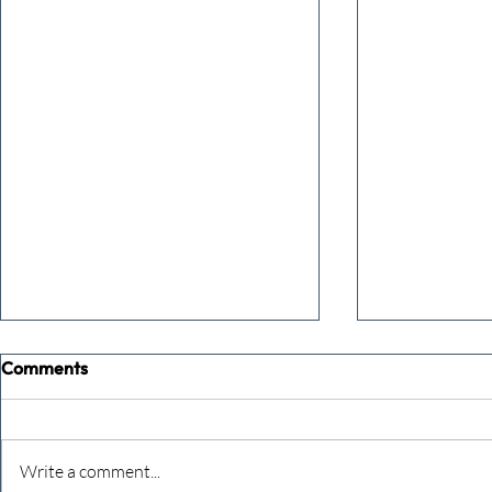
Comments
Write a comment...