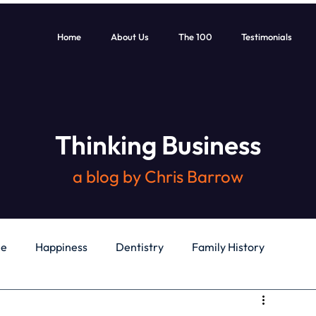
Home
About Us
The 100
Testimonials
Thinking Business
a blog by Chris Barrow
le
Happiness
Dentistry
Family History
General
Education
Books
Health