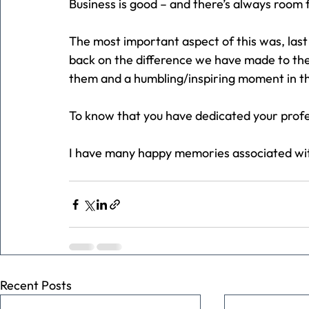
Business is good – and there’s always room 
The most important aspect of this was, last e
back on the difference we have made to their
them and a humbling/inspiring moment in t
To know that you have dedicated your profess
I have many happy memories associated wit
Recent Posts