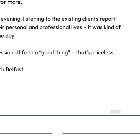
for more.
vening. listening to the existing clients report 
 personal and professional lives – it was kind of 
he day.
ional life to a “good thing” – that’s priceless.
h Belfast.