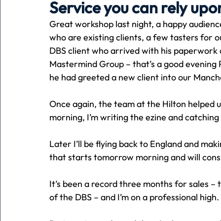
Service you can rely upo
Great workshop last night, a happy audience
Holiday
Pets
People
running
time
who are existing clients, a few tasters for
DBS client who arrived with his paperwork
Mastermind Group – that’s a good evening P
Business
Advertising
Associates
Conversa
he had greeted a new client into our Manch
Once again, the team at the Hilton helped us
morning, I’m writing the ezine and catching 
Later I’ll be flying back to England and mak
that starts tomorrow morning and will con
It’s been a record three months for sales –
of the DBS – and I’m on a professional high.