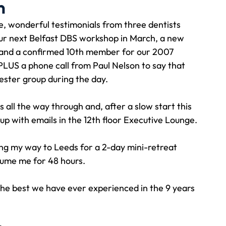
n
, wonderful testimonials from three dentists 
Travel
Team building
Perfect Imperfectionist
 our next Belfast DBS workshop in March, a new 
 and a confirmed 10th member for our 2007 
LUS a phone call from Paul Nelson to say that 
tion
CB podcast
CSR
Digital Dentistry
ester group during the day.
 all the way through and, after a slow start this 
up with emails in the 12th floor Executive Lounge.
ing my way to Leeds for a 2-day mini-retreat 
sume me for 48 hours.
 the best we have ever experienced in the 9 years 