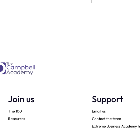
estimate the
The four KPIs every dental
re talking to
business owner must have 
every month
Join us
Support
The 100
Email us
Resources
Contact the team
Extreme Business Academy h