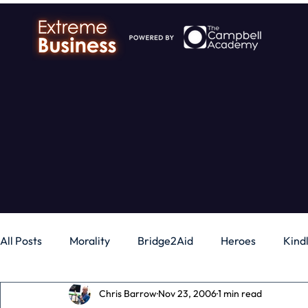
All Posts
Morality
Bridge2Aid
Heroes
Kind
Chris Barrow
Nov 23, 2006
1 min read
Business
Money
Gadgets
Independence