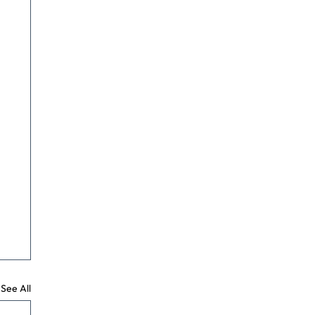
See All