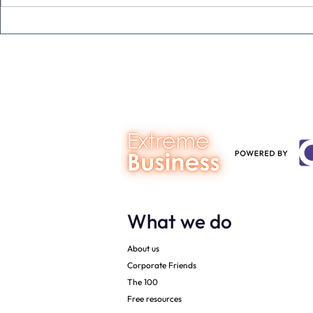
The Extreme Business Exit
Never under
Gap Calculator©, powered by
person you a
The Campbell Academy.
What we do
About us
Corporate Friends
The 100
Free resources