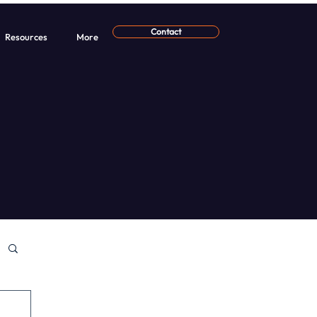
Contact
Resources
More