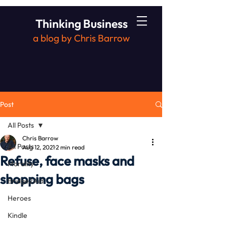
Thinking Business
a blog by Chris Barrow
Post
All Posts
Chris Barrow
All Posts
Aug 12, 2021
2 min read
Refuse, face masks and
Morality
shopping bags
Bridge2Aid
Heroes
Kindle