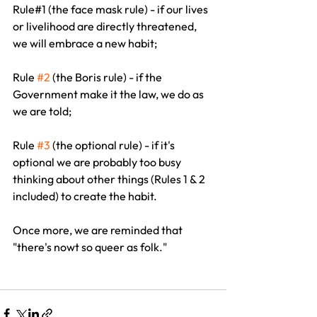
Rule#1 (the face mask rule) - if our lives 
or livelihood are directly threatened, 
we will embrace a new habit;
Rule 
#2
 (the Boris rule) - if the 
Government make it the law, we do as 
we are told;
Rule 
#3
 (the optional rule) - if it's 
optional we are probably too busy 
thinking about other things (Rules 1 & 2 
included) to create the habit.
Once more, we are reminded that 
"there's nowt so queer as folk."