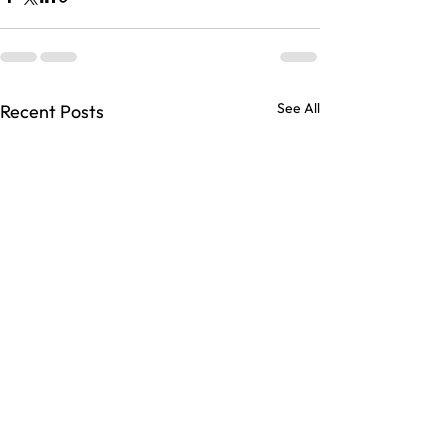
See All
Recent Posts