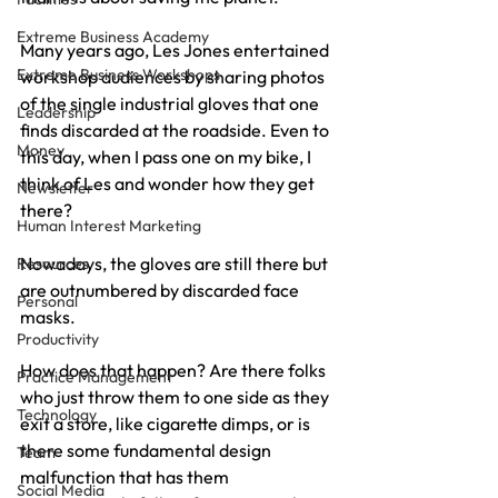
Extreme Business Academy
Many years ago, Les Jones entertained 
Extreme Business Workshops
workshop audiences by sharing photos 
of the single industrial gloves that one 
Leadership
finds discarded at the roadside. Even to 
Money
this day, when I pass one on my bike, I 
think of Les and wonder how they get 
Newsletter
there?
Human Interest Marketing
Nowadays, the gloves are still there but 
Resources
are outnumbered by discarded face 
Personal
masks.
Productivity
How does that happen? Are there folks 
Practice Management
who just throw them to one side as they 
Technology
exit a store, like cigarette dimps, or is 
there some fundamental design 
Team
malfunction that has them 
Social Media