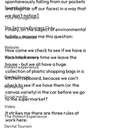
spontaneously falling from our pockets 
Team Building
and bags (or off our faces) in a way that 
we don't notice?
Time Management
The Extreme Business Club
Finally, on the subject of environmental 
habits - answer me this question:
Two Reds Podcast
Website
How come we check to see if we have a 
face mask every time we leave the 
Work/Life Balance
house - but we all have a huge 
Patient experience
collection of plastic shopping bags in a 
Dental People
kitchen cupboard, because we can't 
check to see if we have them (or the 
Marketing
canvas variety) in the car before we go 
Social media
to the supermarket?
Video
It strikes me there are three rules at 
The Patient Experience
work here:
Dental Tourism