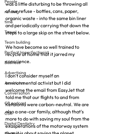
People
was a little disturbing to be throwing all 
of our refuse - bottles, cans, paper, 
running
organic waste - into the same bin liner 
time
and periodically carrying that down the 
Travel
steps to a large skip on the street below.
Team building
We have become so well trained to 
Perfect Imperfectionist
recycle at home that it jarred my 
conscience.
Business
Advertising
I don't consider myself an 
environmental activist but I did 
Associates
welcome the email from EasyJet that 
Conversation
told me that our flights to and from 
CB podcast
Kefalonia were carbon-neutral. We are 
also a one-car family, although that's 
CSR
more to do with saving my soul from the 
Digital Dentistry
exasperations of the motorway system 
than it is about saving the planet.
Facilities