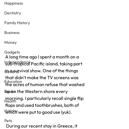
Happiness
Dentistry
Family History
Business
Money
Gadgets
A long time ago I spent a month on a 
Independence
sub-tropical Pacific island, taking part 
in a survival show. One of the things 
General
that didn't make the TV screens was 
Education
the acres of human refuse that washed 
up on the Western shore every 
Books
morning. I particularly recall single flip 
Health
flops and used toothbrushes, both of 
Holiday
which were put to good use (yuk).
Pets
 During our recent stay in Greece, it 