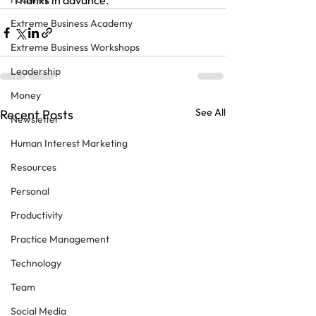
Thanks in advance.
Extreme Business Academy
Extreme Business Workshops
Leadership
Money
See All
Recent Posts
Newsletter
Human Interest Marketing
Resources
Personal
Productivity
Practice Management
Technology
Team
Social Media