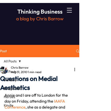
Thinking Business
a blog by Chris Barrow
Post
All Posts
Chris Barrow
All Posts
Aug 31, 2010
1 min read
Questions on Medial
Morality
Aesthetics
Bridge2Aid
Annie and I are off to London for the 
Heroes
day on Friday, attending the 
IAAFA 
Kindle
Conference
, she as a delegate and 