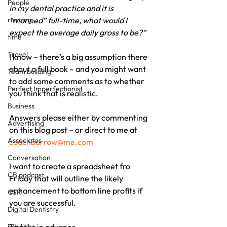
People
in my dental practice and it is 
running
“manned” full-time, what would I 
expect the average daily gross to be?”
time
Travel
I know – there’s a big assumption there 
about a full book – and you might want 
Team building
to add some comments as to whether 
Perfect Imperfectionist
you think that is realistic.
Business
Answers please either by commenting 
Advertising
on this blog post – or direct to me at 
Associates
coachbarrow@me.com
Conversation
I want to create a spreadsheet fro 
CB podcast
Friday that will outline the likely 
enhancement to bottom line profits if 
CSR
you are successful.
Digital Dentistry
Facilities