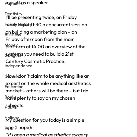
myself as a speaker.
Happiness
Dentistry
I’ll be presenting twice, on Friday 
Family History
morning at 11:30 a concurrent session 
on building a marketing plan – on 
Business
Friday afternoon from the main 
Money
platform at 14:00 an overview of the 
systems you need to build a 21st 
Gadgets
Century Cosmetic Practice.
Independence
Now I don’t claim to be anything like an 
General
expert on the whole medical aesthetics 
Education
market – others will be there – but I do 
Books
have plenty to say on my chosen 
subjects.
Health
Holiday
My question for you today is a simple 
one (I hope):
Pets
“If I open a medical aesthetics surgery 