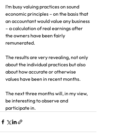
I’m busy valuing practices on sound 
economic principles – on the basis that 
an accountant would value any business 
– a calculation of real earnings after 
the owners have been fairly 
remunerated.
The results are very revealing, not only 
about the individual practices but also 
about how accurate or otherwise 
values have been in recent months.
The next three months will, in my view, 
be interesting to observe and 
participate in.