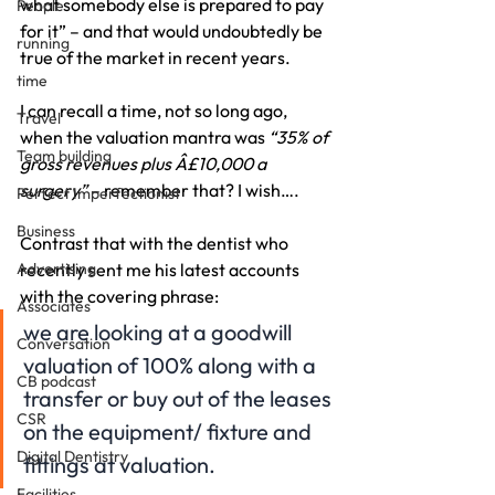
what somebody else is prepared to pay 
People
for it” – and that would undoubtedly be 
running
true of the market in recent years.
time
I can recall a time, not so long ago, 
Travel
when the valuation mantra was 
“35% of 
Team building
gross revenues plus Â£10,000 a 
surgery” 
– remember that? I wish….
Perfect Imperfectionist
Business
Contrast that with the dentist who 
Advertising
recently sent me his latest accounts 
with the covering phrase:
Associates
we are looking at a goodwill 
Conversation
valuation of 100% along with a 
CB podcast
transfer or buy out of the leases 
CSR
on the equipment/ fixture and 
Digital Dentistry
fittings at valuation.
Facilities