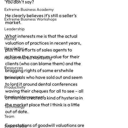
You don’t say?
Extreme Business Academy
He clearly believes it’s still a seller’s 
Extreme Business Workshops
market.
Leadership
What interests me is that the actual 
Money
valuation of practices in recent years, 
Newsletter
plus the efforts of sales agents to 
achieve the maximum value for their 
Human Interest Marketing
clients (who can blame them) and the 
Resources
bragging rights of some erstwhile 
principals who have sold out and seem 
Personal
to lord it around dental conferences 
Productivity
waving their cheques for all to see – all 
Practice Management
of this has created a kind of hysteria in 
the market place that I think is a little 
Technology
out of date.
Team
Expectations of goodwill valuations are 
Social Media