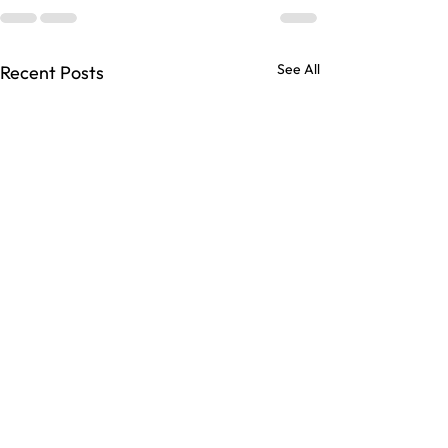
See All
Recent Posts