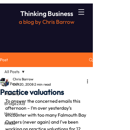
Thinking Business
a blog by Chris Barrow
Post
All Posts
Chris Barrow
All Posts
Oct 20, 2008
2 min read
Practice valuations
Morality
To answer the concerned emails this 
Bridge2Aid
afternoon – I’m over yesterday’s 
Heroes
encounter with too many Falmouth Bay 
Oysters (never again) and I’ve been 
Kindle
working on practice valuations for 12 