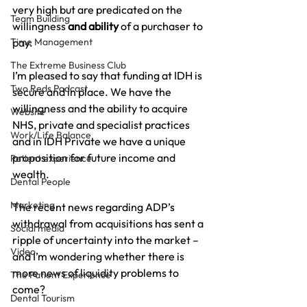
very high but are predicated on the 
Team Building
willingness 
and ability 
of a purchaser to 
Time Management
pay.
The Extreme Business Club
I’m pleased to say that funding at IDH is 
Two Reds Podcast
secure and in place. We have the 
willingness and the ability to acquire 
Website
NHS, private and specialist practices 
Work/Life Balance
and in IDH Private we have a unique 
proposition for future income and 
Patient experience
wealth.
Dental People
Marketing
The recent news regarding ADP’s 
withdrawal from acquisitions has sent a 
Social media
ripple of uncertainty into the market – 
Video
and I’m wondering whether there is 
more news of liquidity problems to 
The Patient Experience
come?
Dental Tourism