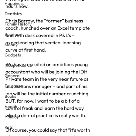
Happiness
hours now.
Dentistry
Chris Barrow, the “former” business 
Family History
coach, hunched over an Excel template 
Business
and with desk covered in P&L’s – 
experiencing that vertical learning 
Money
curve at first hand.
Gadgets
We have recruited an ambitious young 
Independence
accountant who will be joining the IDH 
General
Private team in the very near future as 
Education
acquisitions manager – and part of his 
job will be the initial number crunching 
Books
BUT, for now, I want to be a bit of a 
Health
control freak and learn the hard way 
what a dental practice is really worth.
Holiday
Pets
Of course, you could say that “it’s worth 