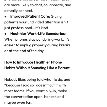
are more likely to chat, collaborate, and 
actually connect.
●     
Improved Patient Care
: Giving 
patients your undivided attention isn’t 
just professional—it’s kind.
●     
Healthier Work-Life Boundaries
: 
When phones stay put during work, it’s 
easier to unplug properly during breaks 
or at the end of the day.
How to Introduce Healthier Phone 
Habits Without Sounding Like a Parent
Nobody likes being told what to do, and 
“because I said so” doesn’t cut it with 
most teams. If you want buy-in, make 
the conversation open, honest, and 
maybe even fun.