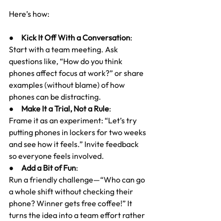
Here’s how:
●     
Kick It Off With a Conversation
:
Start with a team meeting. Ask 
questions like, “How do you think 
phones affect focus at work?” or share 
examples (without blame) of how 
phones can be distracting.
●     
Make It a Trial, Not a Rule
:
Frame it as an experiment: “Let’s try 
putting phones in lockers for two weeks 
and see how it feels.” Invite feedback 
so everyone feels involved.
●     
Add a Bit of Fun
:
Run a friendly challenge—“Who can go 
a whole shift without checking their 
phone? Winner gets free coffee!” It 
turns the idea into a team effort rather 