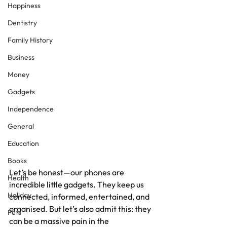
Happiness
Dentistry
Family History
Business
Money
Gadgets
Independence
General
Education
Books
Let’s be honest—our phones are 
Health
incredible little gadgets. They keep us 
Holiday
connected, informed, entertained, and 
organised. But let’s also admit this: they 
Pets
can be a massive pain in the 