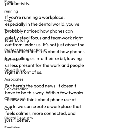
People
productivity.
running
If you’re running a workplace, 
time
especially in the dental world, you’ve 
Travel
probably noticed how phones can 
quietly steal focus and teamwork right 
Team building
out from under us. It’s not just about the 
Perfect Imperfectionist
odd notification—it’s about how phones 
keep pulling us into their orbit, leaving 
Business
us less present for the work and people 
Advertising
right in front of us.
Associates
But here’s the good news: it doesn’t 
Conversation
have to be this way. With a few tweaks 
CB podcast
to how we think about phone use at 
work, we can create a workplace that 
CSR
feels calmer, more connected, and 
Digital Dentistry
just… better.
Facilities