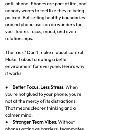
anti-phone. Phones are part of life, and 
nobody wants to feel like they’re being 
policed. But setting healthy boundaries 
around phone use can do wonders for 
your team’s focus, mood, and even 
relationships.
The trick? Don’t make it about control. 
Make it about creating a better 
environment for everyone. Here’s why 
it works:
●     
Better Focus, Less Stress
: When 
you’re not glued to your phone, you’re 
not at the mercy of its distractions. 
That means clearer thinking and a 
calmer mind.
●     
Stronger Team Vibes
: Without 
phones acting as barriers, teammates 