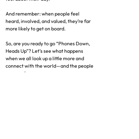
And remember: when people feel 
heard, involved, and valued, they’re far 
more likely to get on board.
So, are you ready to go “Phones Down, 
Heads Up”? Let’s see what happens 
when we all look up a little more and 
connect with the world—and the people
—around us.
Want to know more? 
Download our 
free guide, “Phones Down, Heads 
Up,”
 packed with practical tips and 
ideas to help you create a smarter, 
happier workplace.