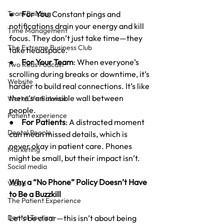
Team Building
●     
For You
: Constant pings and 
notifications drain your energy and kill 
Time Management
focus. They don’t just take time—they 
The Extreme Business Club
take headspace.
●     
For Your Team
: When everyone’s 
Two Reds Podcast
scrolling during breaks or downtime, it’s 
Website
harder to build real connections. It’s like 
there’s an invisible wall between 
Work/Life Balance
people.
Patient experience
●     
For Patients
: A distracted moment 
Dental People
can mean missed details, which is 
never okay in patient care. Phones 
Marketing
might be small, but their impact isn’t.
Social media
Why a “No Phone” Policy Doesn’t Have 
Video
to Be a Buzzkill
The Patient Experience
Dental Tourism
Let’s be clear—this isn’t about being 