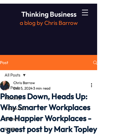
Thinking Business
a blog by Chris Barrow
Post
All Posts
Chris Barrow
All Posts
Dec 5, 2024
3 min read
Phones Down, Heads Up:
Morality
Why Smarter Workplaces
Bridge2Aid
Are Happier Workplaces -
Heroes
a guest post by Mark Topley
Kindle