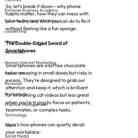
So, let’s break it down—why phone 
Extreme Business Academy
habits matter, how they can mess with 
Extreme Business Workshops
your team, and what you can do to fix it 
without feeling like a fun sponge.
Leadership
Money
The Double-Edged Sword of 
Smartphones
Newsletter
Human Interest Marketing
Smartphones are a bit like chocolate 
cake: amazing in small doses but risky in 
Resources
excess. They’re designed to grab our 
Personal
attention and keep it, which is brilliant 
Productivity
for streaming cat videos but less great 
when you’re trying to focus on patients, 
Practice Management
teammates, or complex tasks.
Technology
Here’s how phones can quietly derail 
Team
your workplace:
Social Media