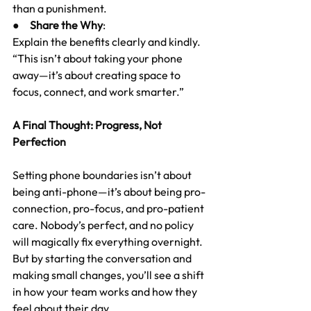
than a punishment.
●     
Share the Why
:
Explain the benefits clearly and kindly. 
“This isn’t about taking your phone 
away—it’s about creating space to 
focus, connect, and work smarter.”
A Final Thought: Progress, Not 
Perfection
Setting phone boundaries isn’t about 
being anti-phone—it’s about being pro-
connection, pro-focus, and pro-patient 
care. Nobody’s perfect, and no policy 
will magically fix everything overnight. 
But by starting the conversation and 
making small changes, you’ll see a shift 
in how your team works and how they 
feel about their day.