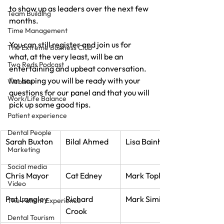
to show up as leaders over the next few 
Team Building
months.
Time Management
You can still register and join us for 
The Extreme Business Club
what, at the very least, will be an 
Two Reds Podcast
entertaining and upbeat conversation. 
I'm hoping you will be ready with your 
Website
questions for our panel and that you will 
Work/Life Balance
pick up some good tips.
Patient experience
Dental People
Sarah Buxton
Bilal Ahmed
Lisa Bainham
Marketing
Social media
Chris Mayor
Cat Edney
Mark Topley
Video
Pat Langley
Richard 
Mark Simic
The Patient Experience
Crook
Dental Tourism