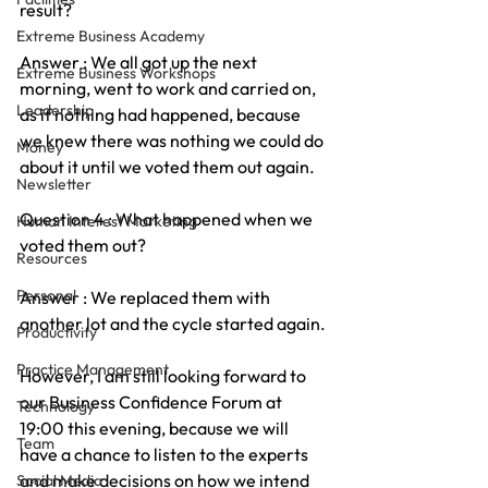
result?
Extreme Business Academy
Answer : We all got up the next 
Extreme Business Workshops
morning, went to work and carried on, 
Leadership
as if nothing had happened, because 
we knew there was nothing we could do 
Money
about it until we voted them out again.
Newsletter
Question 4 : What happened when we 
Human Interest Marketing
voted them out?
Resources
Personal
Answer : We replaced them with 
another lot and the cycle started again.
Productivity
Practice Management
However, I am still looking forward to 
our Business Confidence Forum at 
Technology
19:00 this evening, because we will 
Team
have a chance to listen to the experts 
and make decisions on how we intend 
Social Media