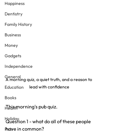
Happiness
Dentistry
Family History
Business
Money
Gadgets
Independence
General
A morning quiz, a quiet truth, and a reason to 
lead with confidence
Education
Books
This morning's pub quiz.
Health
Holiday
Question 1 - what do all of these people 
have in common?
Pets