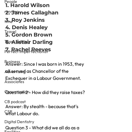
People
1. Harold Wilson
running
2. James Callaghan
3. Roy Jenkins
time
4. Denis Healey
Travel
5. Gordon Brown
Team building
6. Alistair Darling
7. Rachel Reeves
Perfect Imperfectionist
Business
Answer: Since I was born in 1953, they 
all served as Chancellor of the 
Advertising
Exchequer in a Labour Government.
Associates
Conversation
Question 2 - How did they raise taxes?
CB podcast
Answer: By stealth - because that's 
CSR
what Labour do.
Digital Dentistry
Question 3 - What did we all do as a 
Facilities