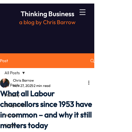
Thinking Business
a blog by Chris Barrow
Post
All Posts
Chris Barrow
All Posts
Nov 27, 2025
2 min read
What all Labour
Morality
chancellors since 1953 have
Bridge2Aid
in common – and why it still
Heroes
matters today
Kindle