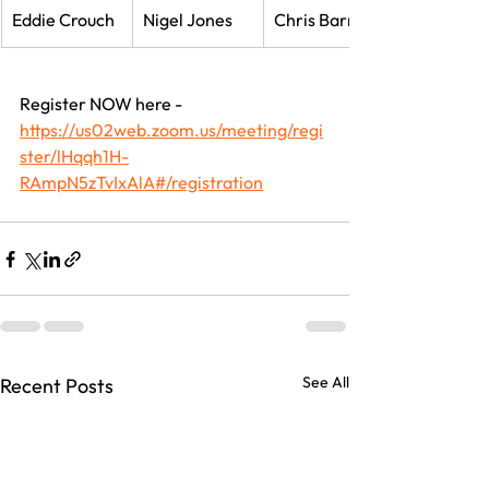
Eddie Crouch
Nigel Jones
Chris Barrow
Register NOW here - 
https://us02web.zoom.us/meeting/regi
ster/lHqqh1H-
RAmpN5zTvIxAlA#/registration
See All
Recent Posts