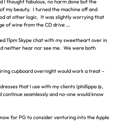
d I thought fabulous, no harm done but the 
of my beauty.  I turned the machine off and 
ood at other logic.  It was slightly worrying that 
ge of wine from the CD drive …
ned 11pm Skype chat with my sweetheart over in 
uld neither hear nor see me.  We were both 
airing cupboard overnight would work a treat – 
ddresses that I use with my clients (phillippa @, 
uld continue seamlessly and no-one would know 
w for PG to consider venturing into the Apple 