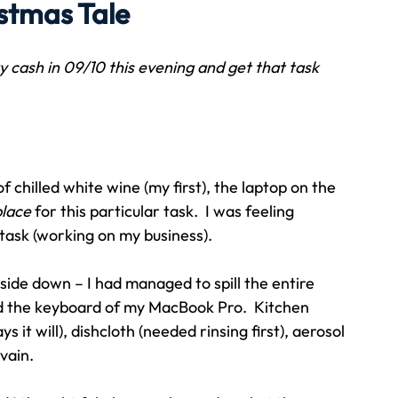
istmas Tale
Travel
Team building
Perfect Imperfectionist
ty cash in 09/10 this evening and get that task 
tion
CB podcast
CSR
Digital Dentistry
of chilled white wine (my first), the laptop on the 
place
 for this particular task.  I was feeling 
task (working on my business).
ide down – I had managed to spill the entire 
nd the keyboard of my MacBook Pro.  Kitchen 
s it will), dishcloth (needed rinsing first), aerosol 
 vain.