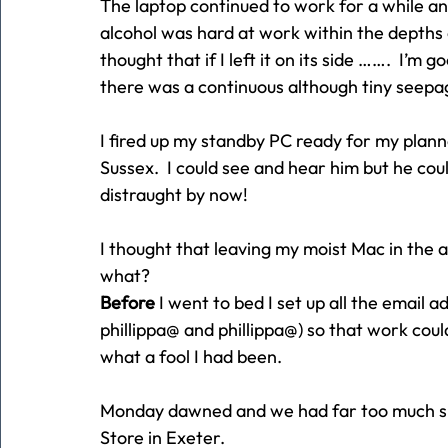
The laptop continued to work for a while an
alcohol was hard at work within the depths 
thought that if I left it on its side …….  I’m g
there was a continuous although tiny seepa
I fired up my standby PC ready for my plan
Sussex.  I could see and hear him but he co
distraught by now!
I thought that leaving my moist Mac in the 
what?
Before
 I went to bed I set up all the email a
phillippa@ and phillippa@) so that work co
what a fool I had been.
Monday dawned and we had far too much sno
Store in Exeter.