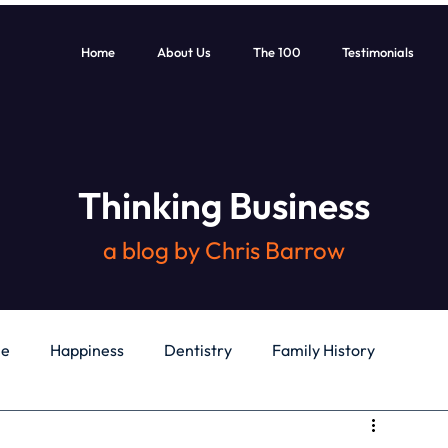
Home
About Us
The 100
Testimonials
Thinking Business
a blog by Chris Barrow
le
Happiness
Dentistry
Family History
General
Education
Books
Health