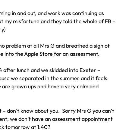
ing in and out, and work was continuing as 
ut my misfortune and they told the whole of FB – 
ry)
no problem at all Mrs G and breathed a sigh of 
ine into the Apple Store for an assessment.
 after lunch and we skidded into Exeter – 
use we separated in the summer and it feels 
e are grown ups and have a very calm and 
t – don’t know about you.  Sorry Mrs G you can’t 
ent; we don’t have an assessment appointment 
ack tomorrow at 1:40?