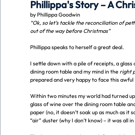
Phillippa's Story – A Chr
by Phillippa Goodwin
Holiday
Pets
People
running
time
“Ok, so let’s tackle the reconciliation of pet
out of the way before Christmas”
Business
Advertising
Associates
Conversa
Phillippa speaks to herself a great deal.
I settle down with a pile of receipts, a glass 
dining room table and my mind in the 
right 
prepared and very happy to face this awful 
Within two minutes my world had turned ups
glass of wine over the dining room table a
paper (no, it doesn’t soak up as much as it say
“air” duster (why I don’t know) – it was all in