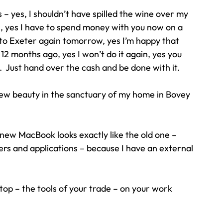
s – yes, I shouldn’t have spilled the wine over my 
, yes I have to spend money with you now on a 
to Exeter again tomorrow, yes I’m happy that 
 months ago, yes I won’t do it again, yes you 
  Just hand over the cash and be done with it.
 new beauty in the sanctuary of my home in Bovey 
 new MacBook looks exactly like the old one – 
ders and applications – because I have an external 
top – the tools of your trade – on your work 