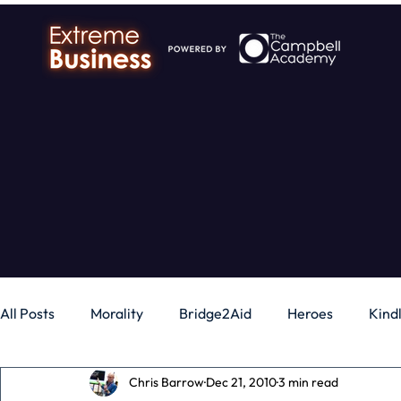
All Posts
Morality
Bridge2Aid
Heroes
Kind
Chris Barrow
Dec 21, 2010
3 min read
Business
Money
Gadgets
Independence