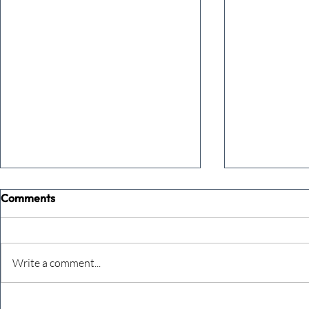
Comments
Write a comment...
The Extreme Business Exit
Never under