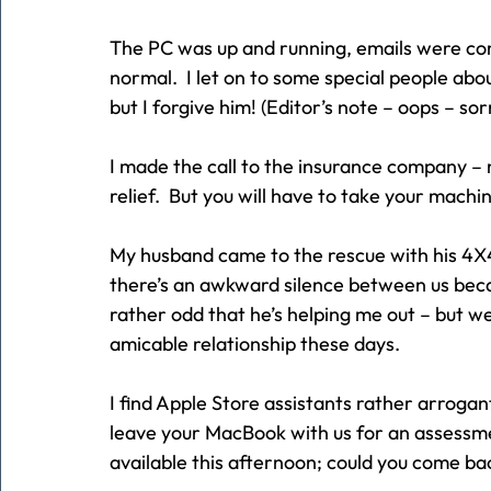
The PC was up and running, emails were com
normal.  I let on to some special people abo
but I forgive him! (Editor’s note – oops – sor
I made the call to the insurance company – 
relief.  But you will have to take your mach
My husband came to the rescue with his 4X4
there’s an awkward silence between us beca
rather odd that he’s helping me out – but w
amicable relationship these days.
I find Apple Store assistants rather arrogan
leave your MacBook with us for an assessm
available this afternoon; could you come b