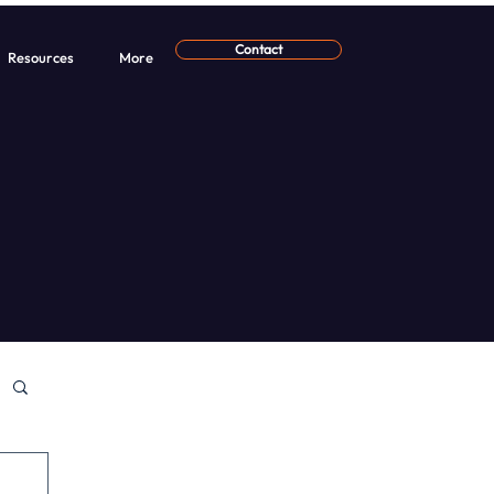
Contact
Resources
More