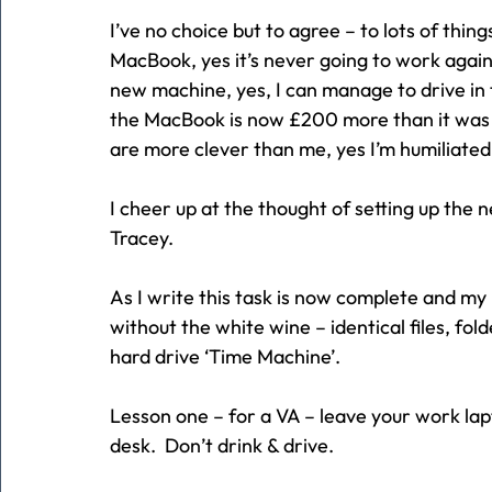
I’ve no choice but to agree – to lots of thing
MacBook, yes it’s never going to work again
new machine, yes, I can manage to drive in 
the MacBook is now £200 more than it was 12
are more clever than me, yes I’m humiliated.
I cheer up at the thought of setting up the
Tracey.
As I write this task is now complete and my
without the white wine – identical files, fol
hard drive ‘Time Machine’.
Lesson one – for a VA – leave your work lap
desk.  Don’t drink & drive.