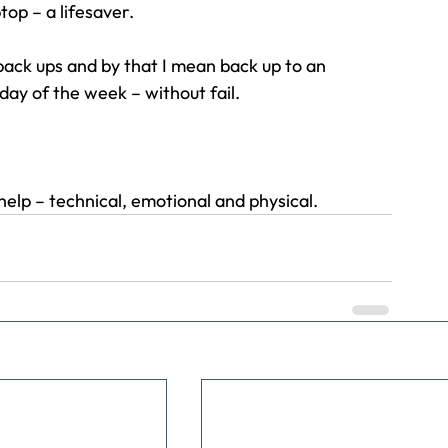
op – a lifesaver.
ack ups and by that I mean back up to an 
day of the week – without fail.
help – technical, emotional and physical.