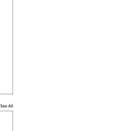
See All