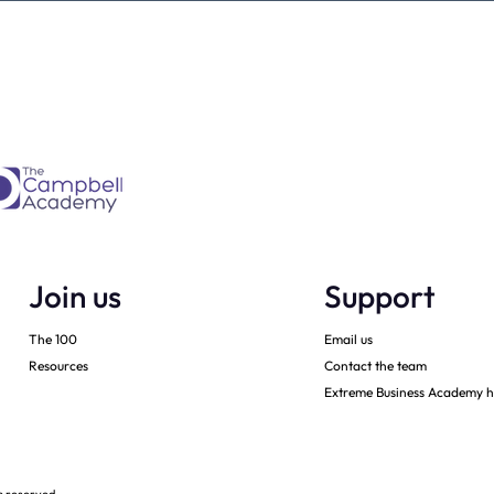
re talking to
business owner must have 
every month
Join us
Support
The 100
Email us
Resources
Contact the team
Extreme Business Academy h