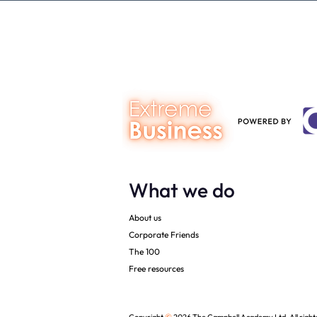
Gap Calculator©, powered by
person you a
The Campbell Academy.
What we do
About us
Corporate Friends
The 100
Free resources
©