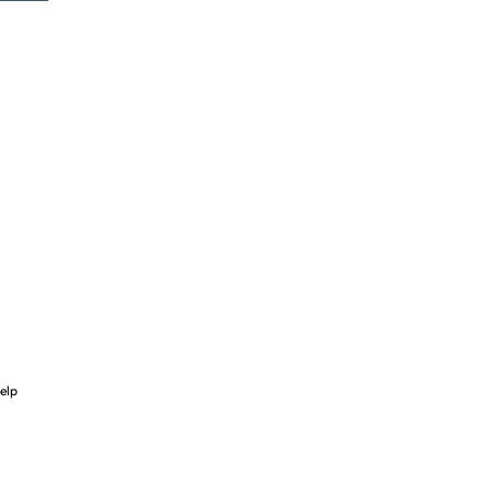
-
elp