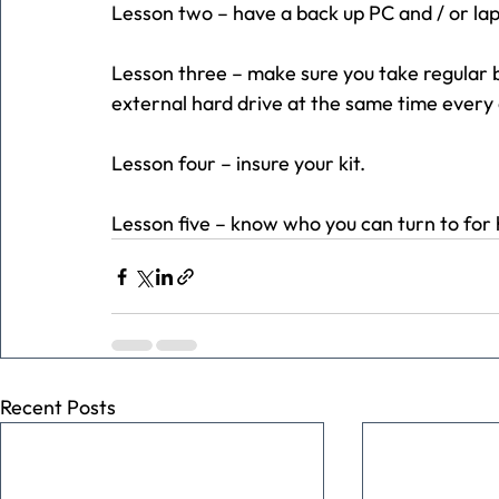
Lesson two – have a back up PC and / or lapt
Lesson three – make sure you take regular b
external hard drive at the same time every 
Lesson four – insure your kit.
Lesson five – know who you can turn to for 
Recent Posts