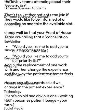
the lovely teams attending about their 
"priority list".
Extreme Business Academy
That's the list that patients can join if 
Extreme Business Workshops
they would like to be informed of a 
cancellation and take the available slot.
Leadership
It may well be that your Front of House 
Money
Team are calling that a "cancellation 
list".
Newsletter
"Would you like me to add you to 
Human Interest Marketing
our cancellation list?'
"Would you like me to add you to 
Resources
our priority list?"
Again, the replacement of one work 
Personal
with another change the experience 
and the way the patient/customer feels.
Productivity
How many other words could we 
Practice Management
change in the patient experience?
Technology
(Here's an old and obvious one - waiting 
Team
room becomes patient lounge - your 
turn.)
Social Media