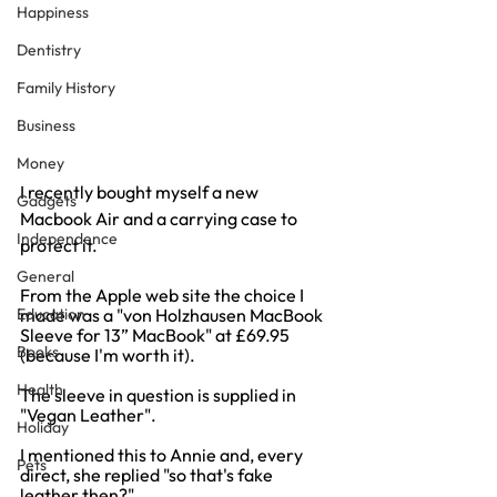
Happiness
Dentistry
Family History
Business
Money
I recently bought myself a new 
Gadgets
Macbook Air and a carrying case to 
Independence
protect it.
General
From the Apple web site the choice I 
Education
made was a "von Holzhausen MacBook 
Sleeve for 13” MacBook" at £69.95 
Books
(because I'm worth it).
Health
The sleeve in question is supplied in 
"Vegan Leather".
Holiday
I mentioned this to Annie and, every 
Pets
direct, she replied "so that's fake 
leather then?"