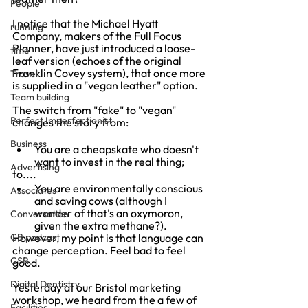
People
I notice that the Michael Hyatt 
running
Company, makers of the Full Focus 
Planner, have just introduced a loose-
time
leaf version (echoes of the original 
Franklin Covey system), that once more 
Travel
is supplied in a "vegan leather" option.
Team building
The switch from "fake" to "vegan" 
Perfect Imperfectionist
changes the story from:
Business
You are a cheapskate who doesn't 
want to invest in the real thing;
Advertising
to....
You are environmentally conscious 
Associates
and saving cows (although I 
wonder of that's an oxymoron, 
Conversation
given the extra methane?).
CB podcast
However, my point is that language can 
change perception. Feel bad to feel 
CSR
good.
Digital Dentistry
Yesterday at our Bristol marketing 
workshop, we heard from the a few of 
Facilities