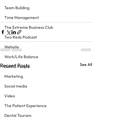
Team Building
Time Management
The Extreme Business Club
Two Reds Podcast
Website
Work/Life Balance
See All
Recent Posts
Dental People
Marketing
Social media
Video
The Patient Experience
Dental Tourism