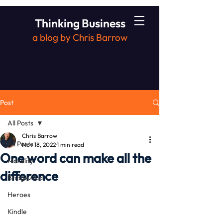
Thinking Business
a blog by Chris Barrow
Post
All Posts
Chris Barrow
All Posts
Nov 18, 2022
1 min read
One word can make all the
Morality
difference
Bridge2Aid
Heroes
Kindle