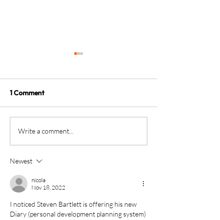
1 Comment
The four KPIs every
From Brave Warr
Write a comment...
dental business owner
Wise Monarch:
must have - every month
Transforming Le
Newest
in Dental Practi
Ownership
nicola
Nov 18, 2022
I noticed Steven Bartlett is offering his new 
Diary (personal development planning system) 