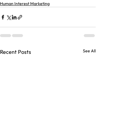
Human Interest Marketing
See All
Recent Posts