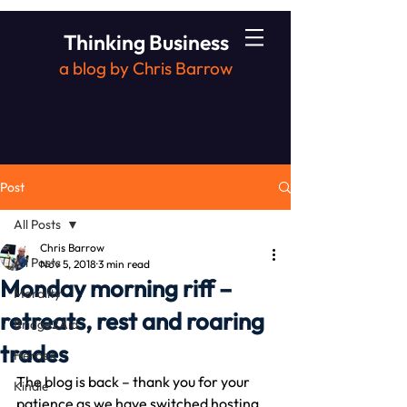
Thinking Business
a blog by Chris Barrow
Post
All Posts
Chris Barrow
All Posts
Nov 5, 2018
3 min read
Monday morning riff –
Morality
retreats, rest and roaring
Bridge2Aid
trades
Heroes
The blog is back – thank you for your 
Kindle
patience as we have switched hosting 