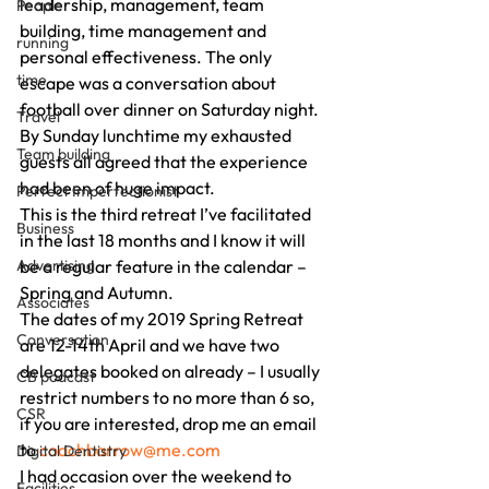
leadership, management, team 
People
building, time management and 
running
personal effectiveness. The only 
time
escape was a conversation about 
football over dinner on Saturday night. 
Travel
By Sunday lunchtime my exhausted 
Team building
guests all agreed that the experience 
had been of huge impact. 
Perfect Imperfectionist
This is the third retreat I’ve facilitated 
Business
in the last 18 months and I know it will 
Advertising
be a regular feature in the calendar – 
Spring and Autumn. 
Associates
The dates of my 2019 Spring Retreat 
Conversation
are 12-14th April and we have two 
delegates booked on already – I usually 
CB podcast
restrict numbers to no more than 6 so, 
CSR
if you are interested, drop me an email 
to 
coachbarrow@me.com
Digital Dentistry
I had occasion over the weekend to 
Facilities