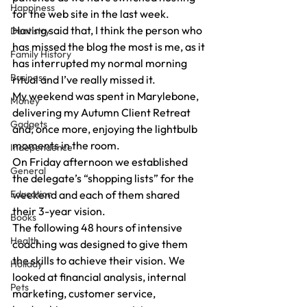
Happiness
for the web site in the last week. 
Having said that, I think the person who 
Dentistry
has missed the blog the most is me, as it 
Family History
has interrupted my normal morning 
Business
ritual and I’ve really missed it. 
My weekend was spent in Marylebone, 
Money
delivering my Autumn Client Retreat 
Gadgets
and, once more, enjoying the lightbulb 
moments in the room. 
Independence
On Friday afternoon we established 
General
the delegate’s “shopping lists” for the 
Education
weekend and each of them shared 
their 3-year vision. 
Books
The following 48 hours of intensive 
Health
coaching was designed to give them 
the skills to achieve their vision. We 
Holiday
looked at financial analysis, internal 
Pets
marketing, customer service, 