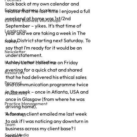
look back at my own calendar and 
Extreme Business Academy
realise that the last time I enjoyed a full 
weekend at home was 1st/2nd 
Extreme Business Workshops
September – yikes. It’s that time of 
Leadership
year and we are taking a week in The 
Lake District starting next Saturday. To 
Money
say that I’m ready for it would be an 
Newsletter
understatement. 
Human Interest Marketing
Ashley Latter called me on Friday 
evening for a quick chat and shared 
Resources
that he had delivered his ethical sales 
Personal
and communication programme twice 
in the week – once in Atlanta, USA and 
Productivity
once in Glasgow (from where he was 
Practice Management
driving home). 
A former client emailed me last week 
Technology
to ask if I was noticing any downturn in 
Team
business across my client base? I 
Social Media
replied: 