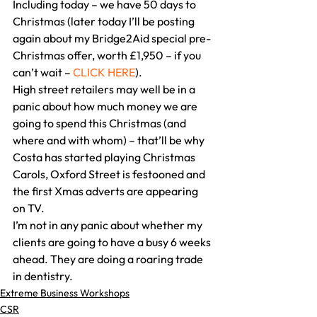
Including today – we have 50 days to 
Christmas (later today I’ll be posting 
again about my Bridge2Aid special pre-
Christmas offer, worth £1,950 – if you 
can’t wait – 
CLICK HERE
). 
High street retailers may well be in a 
panic about how much money we are 
going to spend this Christmas (and 
where and with whom) – that’ll be why 
Costa has started playing Christmas 
Carols, Oxford Street is festooned and 
the first Xmas adverts are appearing 
on TV. 
I’m not in any panic about whether my 
clients are going to have a busy 6 weeks 
ahead. They are doing a roaring trade 
in dentistry.
Extreme Business Workshops
CSR