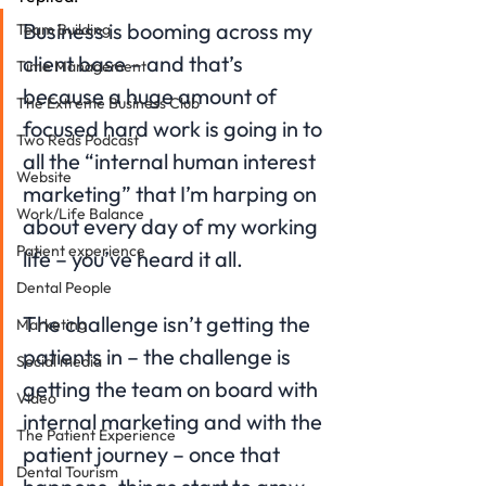
Business is booming across my 
Team Building
client base – and that’s 
Time Management
because a huge amount of 
The Extreme Business Club
focused hard work is going in to 
Two Reds Podcast
all the “internal human interest 
Website
marketing” that I’m harping on 
Work/Life Balance
about every day of my working 
Patient experience
life – you’ve heard it all.
Dental People
The challenge isn’t getting the 
Marketing
patients in – the challenge is 
Social media
getting the team on board with 
Video
internal marketing and with the 
The Patient Experience
patient journey – once that 
Dental Tourism