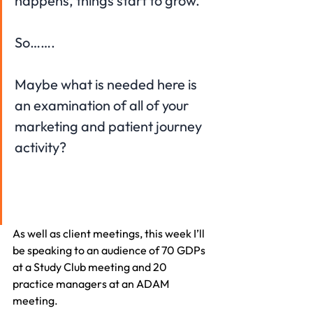
happens, things start to grow.
So…….
Maybe what is needed here is 
an examination of all of your 
marketing and patient journey 
activity?
As well as client meetings, this week I’ll 
be speaking to an audience of 70 GDPs 
at a Study Club meeting and 20 
practice managers at an ADAM 
meeting. 