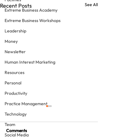
See All
Recent Posts
Extreme Business Academy
Extreme Business Workshops
Leadership
Money
Newsletter
Human Interest Marketing
Resources
Personal
Productivity
Practice Management
Technology
Team
Comments
Social Media