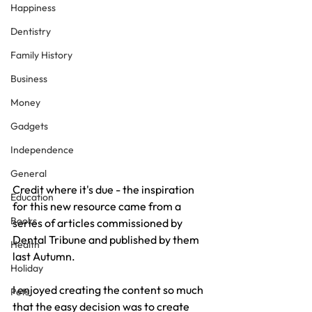
Happiness
Dentistry
Family History
Business
Money
Gadgets
Independence
General
Credit where it's due - the inspiration 
Education
for this new resource came from a 
Books
series of articles commissioned by 
Dental Tribune and published by them 
Health
last Autumn.
Holiday
I enjoyed creating the content so much 
Pets
that the easy decision was to create 