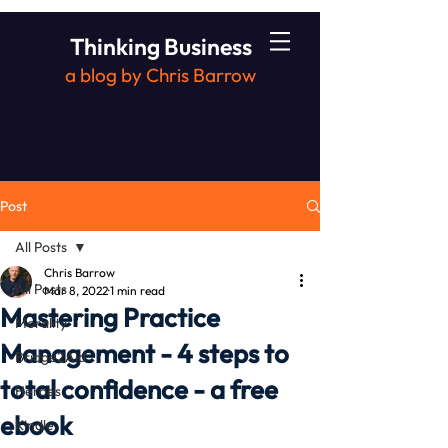
Thinking Business
a blog by Chris Barrow
Post
All Posts
Chris Barrow
All Posts
Mar 8, 2022
1 min read
Mastering Practice
Morality
Management - 4 steps to
Bridge2Aid
total confidence - a free
Heroes
ebook
Kindle