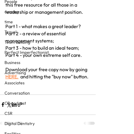
People
this free resource for all those in a 
leadership or management position.
running
time
Part 1 - what makes a great leader?
Travel
Part 2 - a review of essential 
management systems;
Team building
Part 3 - how to build an ideal team;
Perfect Imperfectionist
Part 4 - your own extreme self care.
Business
Download your free copy now by going  
Advertising
HERE.
  and hitting the "buy now" button.
Associates
Conversation
CB podcast
CSR
Digital Dentistry
Facilities