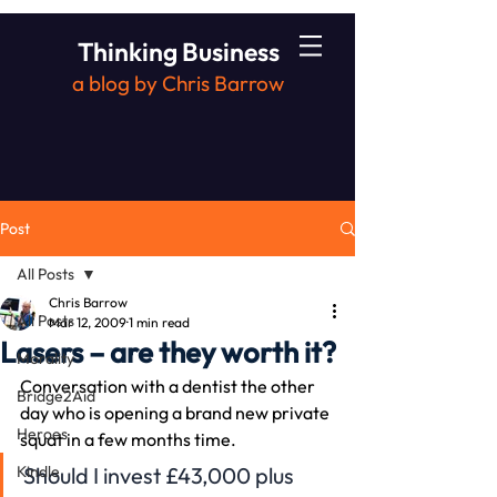
Thinking Business
a blog by Chris Barrow
Post
All Posts
Chris Barrow
All Posts
Mar 12, 2009
1 min read
Lasers – are they worth it?
Morality
Conversation with a dentist the other 
Bridge2Aid
day who is opening a brand new private 
Heroes
squat in a few months time.
Kindle
Should I invest £43,000 plus 