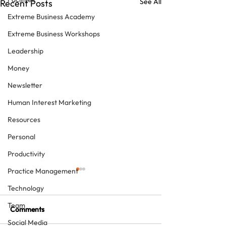
See All
Recent Posts
Extreme Business Academy
Extreme Business Workshops
Leadership
Money
Newsletter
Human Interest Marketing
Resources
Personal
Productivity
Practice Management
Technology
Team
Comments
Social Media