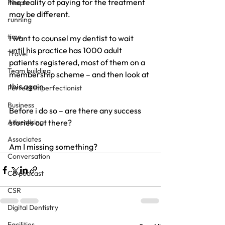
the reality of paying for the treatment 
People
may be different.
running
time
I want to counsel my dentist to wait 
until his practice has 1000 adult 
Travel
patients registered, most of them on a 
Team building
membership scheme – and then look at 
this again.
Perfect Imperfectionist
Business
Before i do so – are there any success 
Advertising
stories out there?
Associates
Am I missing something?
Conversation
CB podcast
CSR
Digital Dentistry
Facilities