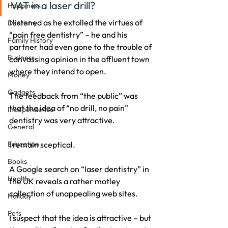
VAT in a laser drill?
Happiness
I listened as he extolled the virtues of 
Dentistry
“pain free dentistry” – he and his 
Family History
partner had even gone to the trouble of 
Business
canvassing opinion in the affluent town 
where they intend to open.
Money
Gadgets
The feedback from “the public” was 
that the idea of “no drill, no pain” 
Independence
dentistry was very attractive.
General
Education
I remain sceptical.
Books
A Google search on “laser dentistry” in 
Health
the UK reveals a rather motley 
collection of unappealing web sites.
Holiday
Pets
I suspect that the idea is attractive – but 