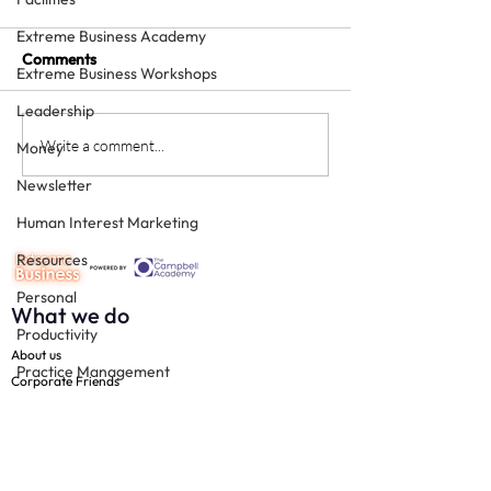
Extreme Business Academy
Comments
Extreme Business Workshops
Leadership
How to grow a private
Is providing free
Write a comment...
Money
squat - with sheer
treatment for
Newsletter
enthusiasm
"influencers" a 
Human Interest Marketing
Resources
Personal
What we do
Productivity
About us
Practice Management
Corporate Friends
Technology
The 100
Free resources
Team
Join us
Social Media