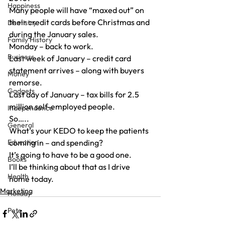
Happiness
Many people will have “maxed out” on 
their credit cards before Christmas and 
Dentistry
during the January sales.
Family History
Monday – back to work.
Business
Last week of January – credit card 
statement arrives – along with buyers 
Money
remorse.
Gadgets
Last day of January – tax bills for 2.5 
million self-employed people.
Independence
So…..
General
What’s your KEDO to keep the patients 
Education
coming in – and spending?
It’s going to have to be a good one.
Books
I’ll be thinking about that as I drive 
Health
home today.
Marketing
Holiday
Pets