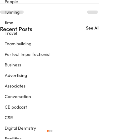
People
running
time
See All
Recent Posts
Travel
Team building
Perfect Imperfectionist
Business
Advertising
Associates
Conversation
CB podcast
CSR
Digital Dentistry
Facilities