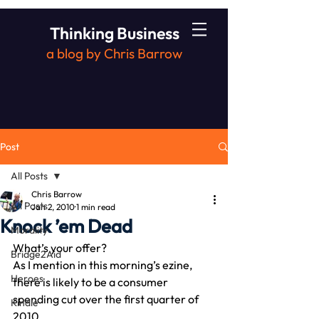
Thinking Business
a blog by Chris Barrow
Post
All Posts
Chris Barrow
All Posts
Jan 2, 2010
1 min read
Knock ’em Dead
Morality
What’s your offer?
Bridge2Aid
As I mention in this morning’s ezine, 
Heroes
there is likely to be a consumer 
spending cut over the first quarter of 
Kindle
2010.