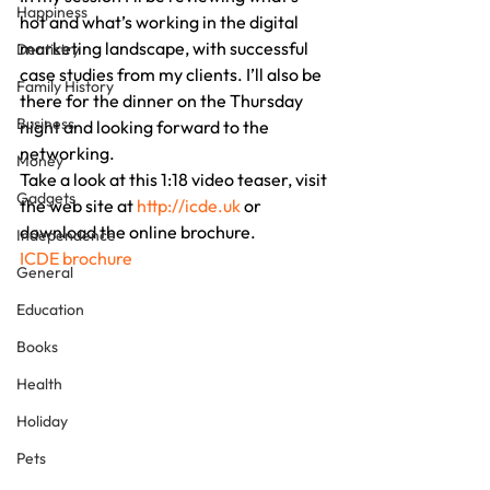
Happiness
hot and what’s working in the digital 
marketing landscape, with successful 
Dentistry
case studies from my clients. I’ll also be 
Family History
there for the dinner on the Thursday 
Business
night and looking forward to the 
networking.
Money
Take a look at this 1:18 video teaser, visit 
Gadgets
the web site at 
http://icde.uk
 or 
download the online brochure.
Independence
ICDE brochure
General
Education
Books
Health
Holiday
Pets