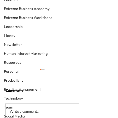
Extreme Business Academy
Extreme Business Workshops
Leadership
Money
Newsletter
Human Interest Marketing
Resources
Personal
Productivity
Practice Management
Comments
Technology
Team
How to grow a private
Is providing free
Write a comment...
Social Media