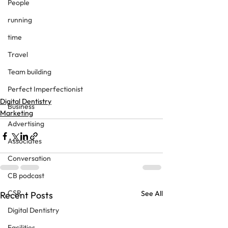
People
running
time
Travel
Team building
Perfect Imperfectionist
Digital Dentistry
Business
Marketing
Advertising
Associates
Conversation
CB podcast
CSR
See All
Recent Posts
Digital Dentistry
Facilities