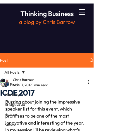
Thinking Business
a blog by Chris Barrow
Post
All Posts
Chris Barrow
All Posts
Mar 17, 2017
1 min read
ICDE 2017
Morality
Buzzing about joining the impressive 
Bridge2Aid
speaker list for this event, which 
Heroes
promises to be one of the most 
innovative and interesting of the year.
Kindle
In my session I’ll be reviewing what’s 