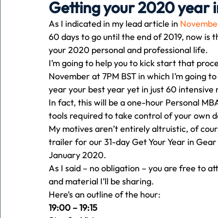
Getting your 2020 year i
As I indicated in my lead article in 
November
Holiday
Pets
People
running
time
60 days to go until the end of 2019, now is 
your 2020 personal and professional life.
I’m going to help you to kick start that proce
Business
Advertising
Associates
Conversa
November at 7PM BST in which I’m going to d
year your best year yet in just 60 intensive
In fact, this will be a one-hour Personal M
tools required to take control of your own d
My motives aren’t entirely altruistic, of cou
trailer for our 31-day Get Your Year in Ge
January 2020.
As I said – no obligation – you are free to
and material I’ll be sharing.
Here’s an outline of the hour:
19:00 – 19:15