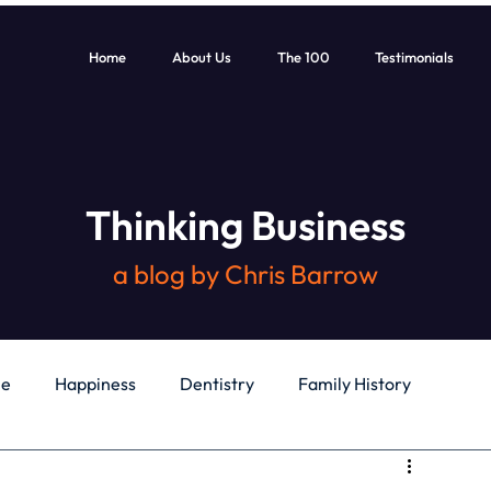
Home
About Us
The 100
Testimonials
Thinking Business
a blog by Chris Barrow
le
Happiness
Dentistry
Family History
General
Education
Books
Health