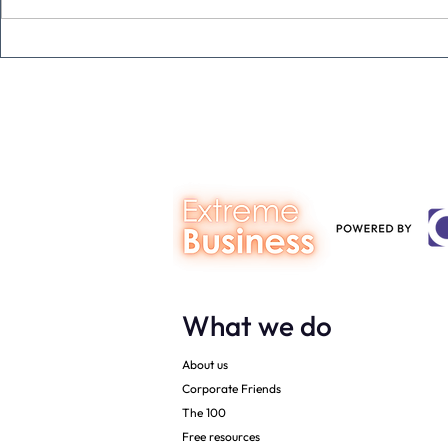
A social med
from Mumba
What we do
About us
Corporate Friends
The 100
Free resources