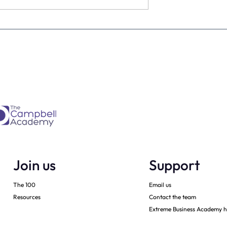
ia action plan -
How to grow a private squa
i
with sheer enthusiasm
Join us
Support
The 100
Email us
Resources
Contact the team
Extreme Business Academy h