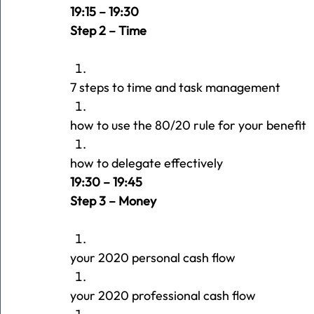
19:15 – 19:30
Step 2 – Time
7 steps to time and task management
how to use the 80/20 rule for your benefit
how to delegate effectively
19:30 – 19:45 
Step 3 – Money
your 2020 personal cash flow
your 2020 professional cash flow