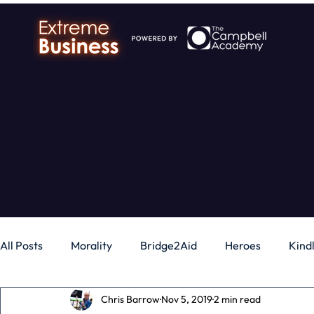
All Posts
Morality
Bridge2Aid
Heroes
Kind
Chris Barrow
Nov 5, 2019
2 min read
Business
Money
Gadgets
Independence