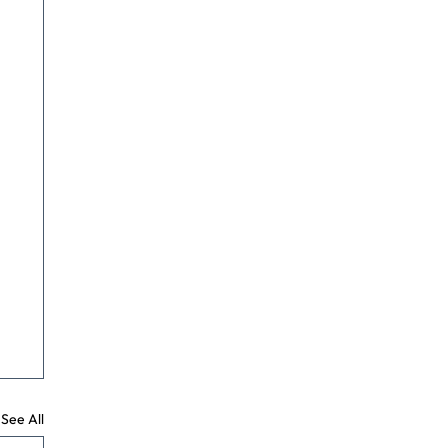
See All