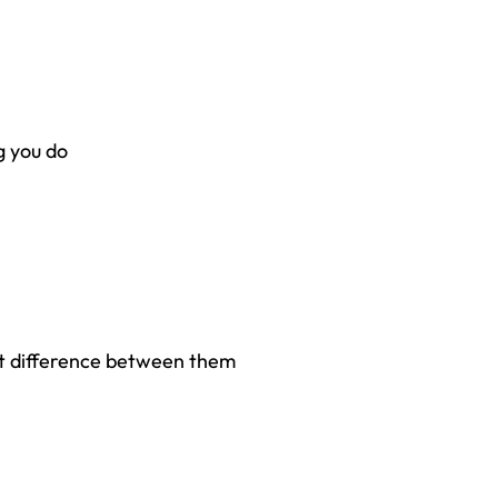
g you do
 difference between them