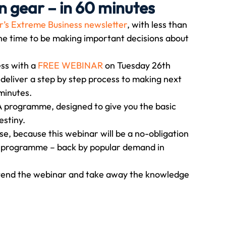
n gear – in 60 minutes
’s Extreme Business newsletter
, with less than 
Travel
Team building
Perfect Imperfectionist
the time to be making important decisions about 
ss with a 
FREE WEBINAR
 on Tuesday 26th 
tion
CB podcast
CSR
Digital Dentistry
eliver a step by step process to making next 
 minutes.
BA programme, designed to give you the basic 
estiny.
rse, because this webinar will be a no-obligation 
ar programme – back by popular demand in 
 attend the webinar and take away the knowledge 