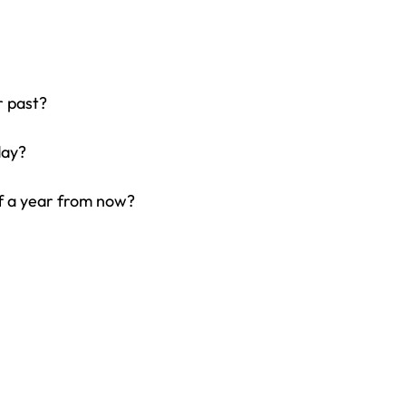
r past?
day?
f a year from now?