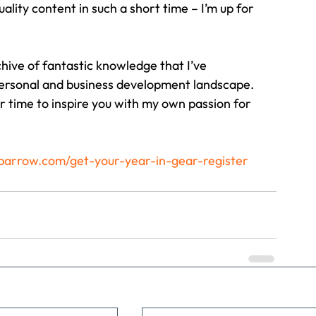
uality content in such a short time – I’m up for 
rchive of fantastic knowledge that I’ve 
personal and business development landscape.
r time to inspire you with my own passion for 
arrow.com/get-your-year-in-gear-register