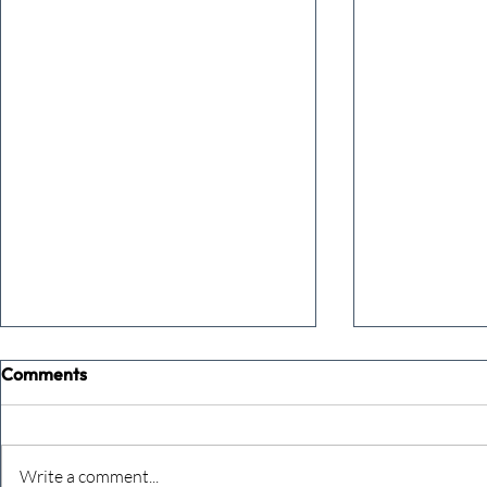
Comments
Commune
Write a comment...