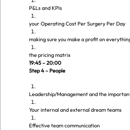
P&Ls and KPIs
your Operating Cost Per Surgery Per Day
making sure you make a profit on everythin
the pricing matrix
19:45 – 20:00 
Step 4 – People
Leadership/Management and the important
Your internal and external dream teams
Effective team communication