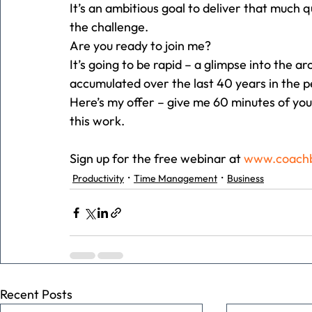
It’s an ambitious goal to deliver that much q
the challenge.
Are you ready to join me?
It’s going to be rapid – a glimpse into the a
accumulated over the last 40 years in the 
Here’s my offer – give me 60 minutes of you
this work.
Sign up for the free webinar at 
www.coachb
Productivity
Time Management
Business
Recent Posts