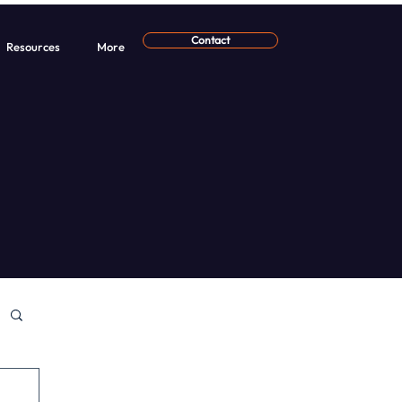
Contact
Resources
More