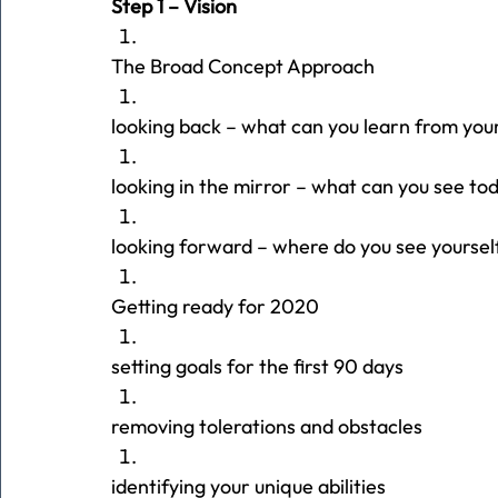
Step 1 – Vision
The Broad Concept Approach
looking back – what can you learn from you
looking in the mirror – what can you see to
looking forward – where do you see yoursel
Getting ready for 2020
setting goals for the first 90 days
removing tolerations and obstacles
identifying your unique abilities