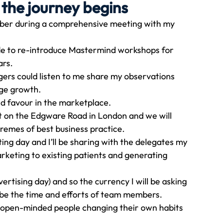
 the journey begins
tober during a comprehensive meeting with my 
Travel
Team building
Perfect Imperfectionist
de to re-introduce Mastermind workshops for 
ars.
tion
CB podcast
CSR
Digital Dentistry
rs could listen to me share my observations 
age growth.
nd favour in the marketplace.
et on the Edgware Road in London and we will 
tremes of best business practice.
ing day and I’ll be sharing with the delegates my 
rketing to existing patients and generating 
ertising day) and so the currency I will be asking 
ill be the time and efforts of team members.
es open-minded people changing their own habits 