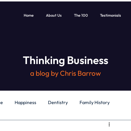
Home
About Us
The 100
Testimonials
Thinking Business
a blog by Chris Barrow
le
Happiness
Dentistry
Family History
General
Education
Books
Health