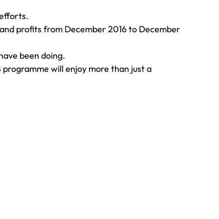
efforts.
es and profits from December 2016 to December 
 have been doing.
 programme will enjoy more than just a 