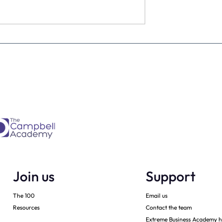
ke a personal best
Was 2019 a record year for
you? Either way – we can
make sure that 2020 will be
Join us
Support
The 100
Email us
Resources
Contact the team
Extreme Business Academy h