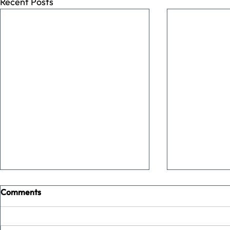
Recent Posts
Comments