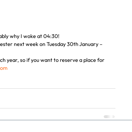
bably why I woke at 04:30!
chester next week on Tuesday 30th January – 
h year, so if you want to reserve a place for 
com