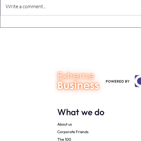
Write a comment...
It’s good to be nervous when
Would you li
you are doing your best work
in 2020?
What we do
About us
Corporate Friends
The 100