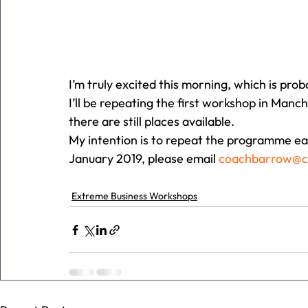
I’m truly excited this morning, which is pro
I’ll be repeating the first workshop in Man
there are still places available.
My intention is to repeat the programme eac
January 2019, please email 
coachbarrow@
Extreme Business Workshops