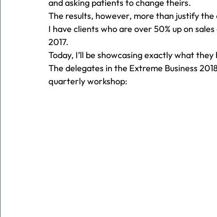
and asking patients to change theirs.
The results, however, more than justify the 
I have clients who are over 50% up on sal
2017.
Today, I’ll be showcasing exactly what they
The delegates in the Extreme Business 2018
quarterly workshop: