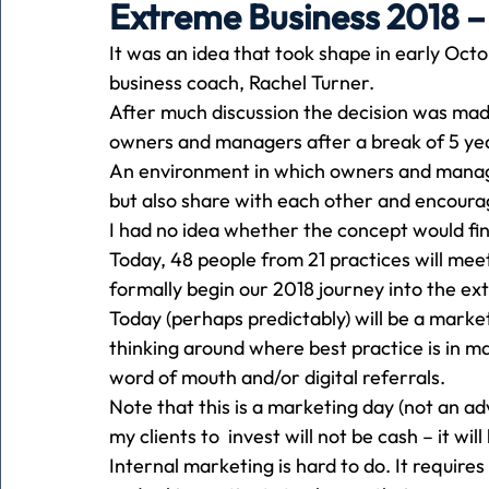
Extreme Business 2018 –
It was an idea that took shape in early Oc
Holiday
Pets
People
running
time
business coach, Rachel Turner.
After much discussion the decision was ma
owners and managers after a break of 5 ye
Business
Advertising
Associates
Conversa
An environment in which owners and manage
but also share with each other and encour
I had no idea whether the concept would fi
Today, 48 people from 21 practices will me
formally begin our 2018 journey into the ex
Today (perhaps predictably) will be a market
thinking around where best practice is in ma
word of mouth and/or digital referrals.
Note that this is a marketing day (not an adv
my clients to  invest will not be cash – it w
Internal marketing is hard to do. It requir