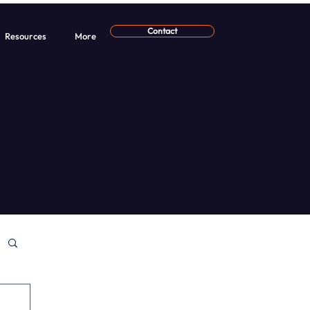
Contact
Resources
More