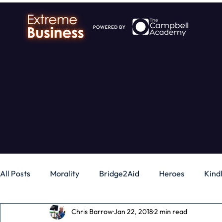
All Posts
Morality
Bridge2Aid
Heroes
Kind
Chris Barrow
Jan 22, 2018
2 min read
Business
Money
Gadgets
Independence