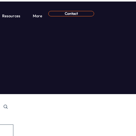
Contact
Resources
More