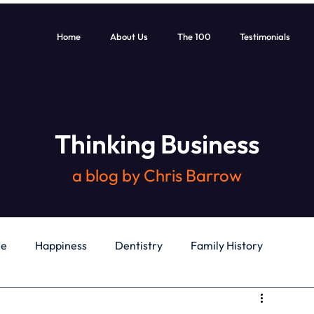
Home
About Us
The 100
Testimonials
Thinking Business
a blog by Chris Barrow
le
Happiness
Dentistry
Family History
General
Education
Books
Health