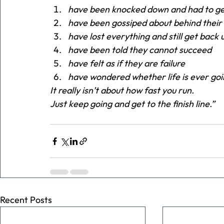
have been knocked down and had to ge
have been gossiped about behind their
have lost everything and still get back
have been told they cannot succeed
have felt as if they are failure
have wondered whether life is ever go
It really isn’t about how fast you run.
Just keep going and get to the finish line.”
Recent Posts