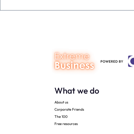
Never underestimate the
The four KP
person you are talking to
business ow
every mont
What we do
About us
Corporate Friends
The 100
Free resources