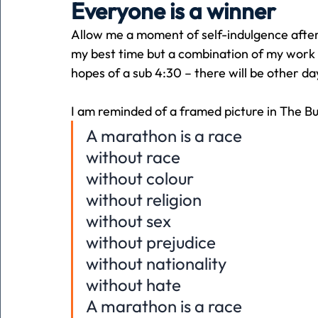
Everyone is a winner
Allow me a moment of self-indulgence afte
Holiday
Pets
People
running
time
my best time but a combination of my work s
hopes of a sub 4:30 – there will be other da
Business
Advertising
Associates
Conversa
I am reminded of a framed picture in The B
A marathon is a race
without race
without colour
without religion
without sex
without prejudice
without nationality
without hate
A marathon is a race