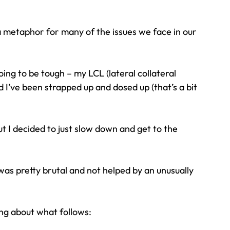
a metaphor for many of the issues we face in our 
oing to be tough – my LCL (lateral collateral 
 I’ve been strapped up and dosed up (that’s a bit 
ut I decided to just slow down and get to the 
 was pretty brutal and not helped by an unusually 
ng about what follows: