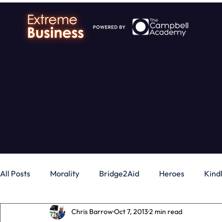
All Posts
Morality
Bridge2Aid
Heroes
Kind
Chris Barrow
Oct 7, 2013
2 min read
Business
Money
Gadgets
Independence