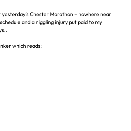
r yesterday’s Chester Marathon – nowhere near 
Travel
Team building
Perfect Imperfectionist
chedule and a niggling injury put paid to my 
ys..
tion
CB podcast
CSR
Digital Dentistry
unker which reads: