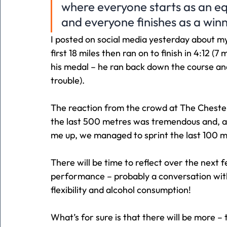
where everyone starts as an e
and everyone finishes as a win
I posted on social media yesterday about m
first 18 miles then ran on to finish in 4:12 (7
his medal – he ran back down the course and v
trouble).
The reaction from the crowd at The Cheste
the last 500 metres was tremendous and, al
me up, we managed to sprint the last 100 m
There will be time to reflect over the next
performance – probably a conversation with
flexibility and alcohol consumption!
What’s for sure is that there will be more – 