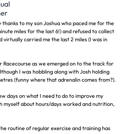
qual
ner
y thanks to my son Joshua who paced me for the 
 minute miles for the last 6!) and refused to collect 
irtually carried me the last 2 miles (I was in 
r Racecourse as we emerged on to the track for 
though I was hobbling along with Josh holding 
etres (funny where that adrenalin comes from?).
 few days on what I need to do to improve my 
 myself about hours/days worked and nutrition, 
the routine of regular exercise and training has 