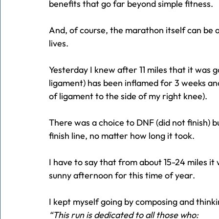
benefits that go far beyond simple fitness.
And, of course, the marathon itself can be 
lives.
Yesterday I knew after 11 miles that it was g
ligament) has been inflamed for 3 weeks and
of ligament to the side of my right knee).
There was a choice to DNF (did not finish) b
finish line, no matter how long it took.
I have to say that from about 15-24 miles it
sunny afternoon for this time of year.
I kept myself going by composing and thinki
“This run is dedicated to all those who: