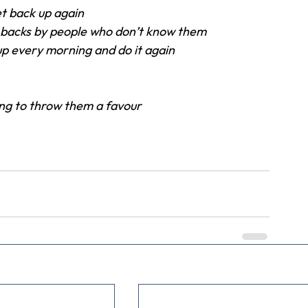
t back up again
 backs by people who don’t know them
 up every morning and do it again
ing to throw them a favour