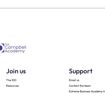
Is every dental
From Brave Warrior to Wis
ner must have -
Monarch: Transforming
h
Leadership in Dental Practi
Ownership
Join us
Support
The 100
Email us
Resources
Contact the team
Extreme Business Academy h