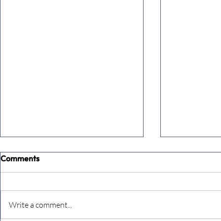
Comments
Write a comment...