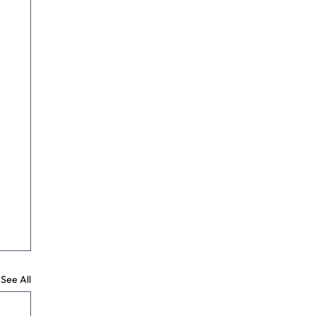
See All