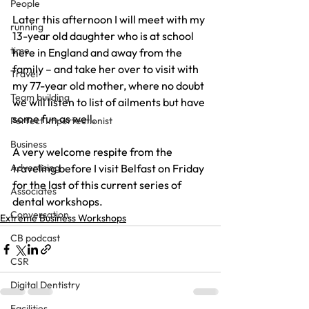
People
Later this afternoon I will meet with my 
running
13-year old daughter who is at school 
time
here in England and away from the 
family – and take her over to visit with 
Travel
my 77-year old mother, where no doubt 
Team building
we will listen to list of ailments but have 
some fun as well.
Perfect Imperfectionist
Business
A very welcome respite from the 
Advertising
traveling before I visit Belfast on Friday 
for the last of this current series of 
Associates
dental workshops.
Conversation
Extreme Business Workshops
CB podcast
CSR
Digital Dentistry
Facilities