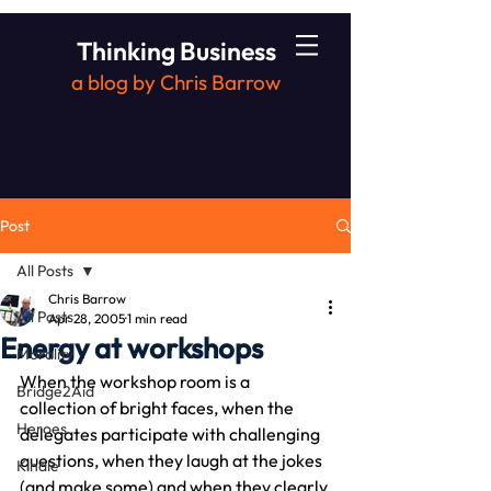
Thinking Business
a blog by Chris Barrow
Post
All Posts
Chris Barrow
All Posts
Apr 28, 2005
1 min read
Energy at workshops
Morality
When the workshop room is a 
Bridge2Aid
collection of bright faces, when the 
Heroes
delegates participate with challenging 
questions, when they laugh at the jokes 
Kindle
(and make some) and when they clearly 