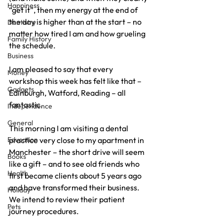
Happiness
“get it”, then my energy at the end of 
the day is higher than at the start – no 
Dentistry
matter how tired I am and how grueling 
Family History
the schedule.
Business
I am pleased to say that every 
Money
workshop this week has felt like that – 
Gadgets
Edinburgh, Watford, Reading – all 
fantastic.
Independence
General
This morning I am visiting a dental 
Education
practice very close to my apartment in 
Manchester – the short drive will seem 
Books
like a gift – and to see old friends who 
Health
first became clients about 5 years ago 
and have transformed their business. 
Holiday
We intend to review their patient 
Pets
journey procedures.