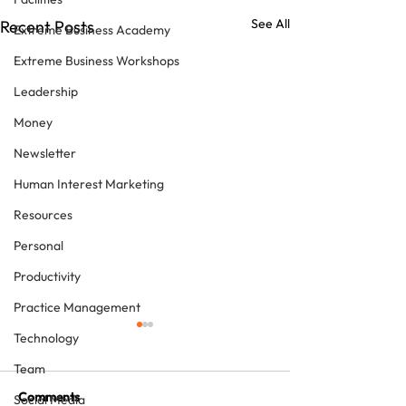
See All
Recent Posts
Extreme Business Academy
Extreme Business Workshops
Leadership
Money
Newsletter
Human Interest Marketing
Resources
Personal
Productivity
Practice Management
Technology
Team
Comments
Social Media