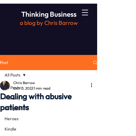
Thinking Business
a blog by Chris Barrow
Post
All Posts
Chris Barrow
All Posts
Oct 13, 2022
1 min read
Dealing with abusive
Morality
patients
Bridge2Aid
Heroes
Kindle