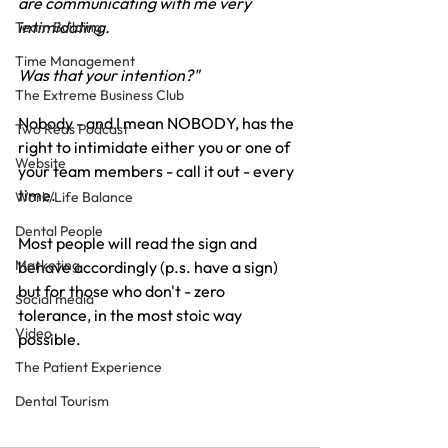
are communicating with me very 
intimidating.
Team Building
Time Management
Was that your intention?"
The Extreme Business Club
Nobody - and I mean NOBODY, has the 
Two Reds Podcast
right to intimidate either you or one of 
Website
your team members - call it out - every 
time.
Work/Life Balance
Dental People
Most people will read the sign and 
Marketing
behave accordingly (p.s. have a sign) 
but for those who don't - zero 
Social media
tolerance, in the most stoic way 
Video
possible.
The Patient Experience
Dental Tourism