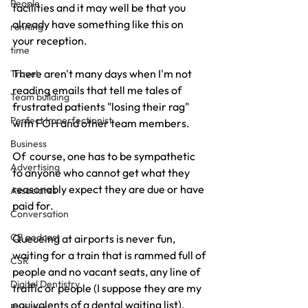
People
facilities and it may well be that you 
already have something like this on 
running
your reception.
time
There aren't many days when I'm not 
Travel
reading emails that tell me tales of  
Team building
frustrated patients "losing their rag" 
Perfect Imperfectionist
with FOH and other team members.
Business
Of  course, one has to be sympathetic 
Advertising
to anyone who cannot get what they 
reasonably expect they are due or have 
Associates
paid for.
Conversation
CB podcast
Queueing at airports is never fun, 
waiting for a train that is rammed full of 
CSR
people and no vacant seats, any line of 
Digital Dentistry
traffic or people (I suppose they are my 
equivalents of a dental waiting list).
Facilities