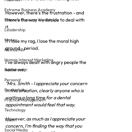
Extreme Business Academy
However, there's the frustration - and 
there's the way we decide to deal with 
Extreme Business Workshops
it.
Leadership
Money
If I lose my rag, I lose the moral high 
ground - period.
Newsletter
Human Interest Marketing
I've always dealt with angry people the 
same way:
Resources
Personal
"Mrs. Smith - I appreciate your concern 
Productivity
in this situation, clearly anyone who is 
waiting a long time for a dental 
Practice Management
appointment would feel that way. 
Technology
However, as much as I appreciate your 
Team
concern, I'm finding the way that you 
Social Media