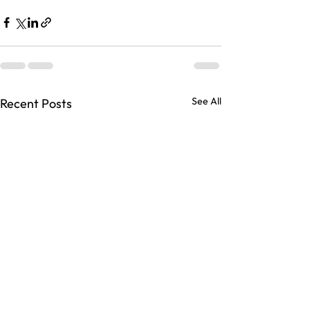
See All
Recent Posts