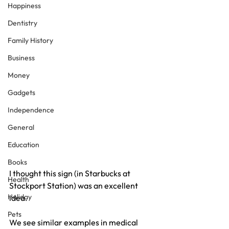
Happiness
Dentistry
Family History
Business
Money
Gadgets
Independence
General
Education
Books
I thought this sign (in Starbucks at 
Health
Stockport Station) was an excellent 
Holiday
idea.
Pets
We see similar examples in medical 