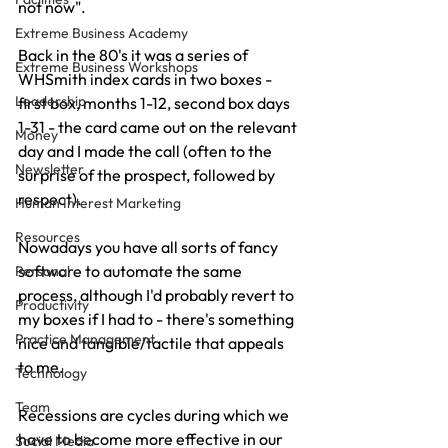
not now".
Extreme Business Academy
Back in the 80's it was a series of 
Extreme Business Workshops
WHSmith index cards in two boxes - 
Leadership
first box, months 1-12, second box days 
1-31 - the card came out on the relevant 
Money
day and I made the call (often to the 
Newsletter
surprise of the prospect, followed by 
respect).
Human Interest Marketing
Resources
Nowadays you have all sorts of fancy 
software to automate the same 
Personal
process, although I'd probably revert to 
Productivity
my boxes if I had to - there's something 
Practice Management
nice and tangible/tactile that appeals 
to me.
Technology
Team
Recessions are cycles during which we 
have to become more effective in our 
Social Media