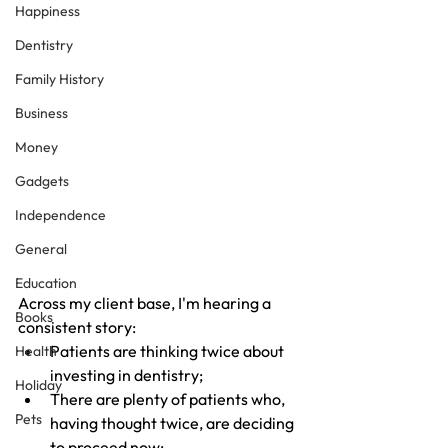
Happiness
Dentistry
Family History
Business
Money
Gadgets
Independence
General
Education
Across my client base, I'm hearing a 
Books
consistent story:
Patients are thinking twice about 
Health
investing in dentistry;
Holiday
There are plenty of patients who, 
Pets
having thought twice, are deciding 
to proceed now;