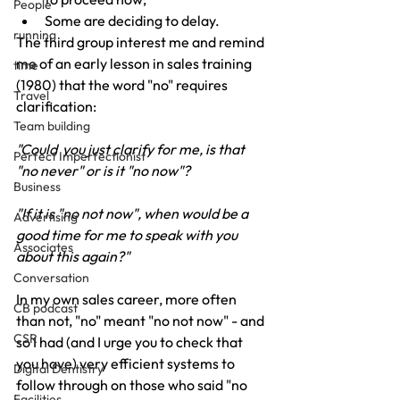
People
Some are deciding to delay.
running
The third group interest me and remind 
me of an early lesson in sales training 
time
(1980) that the word "no" requires 
Travel
clarification:
Team building
"Could  you just clarify for me, is that 
Perfect Imperfectionist
"no never" or is it "no now"?
Business
"If it is "no not now", when would be a 
Advertising
good time for me to speak with you 
Associates
about this again?"
Conversation
In my own sales career, more often 
CB podcast
than not, "no" meant "no not now" - and 
CSR
so I had (and I urge you to check that 
you have) very efficient systems to 
Digital Dentistry
follow through on those who said "no 
Facilities