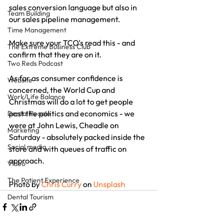
sales conversion language but also in 
Team Building
our sales pipeline management.
Time Management
Make sure your TCO's read this - and 
The Extreme Business Club
confirm that they are on it.
Two Reds Podcast
As far as consumer confidence is 
Website
concerned, the World Cup and 
Work/Life Balance
Christmas will do a lot to get people 
past the politics and economics - we 
Dental People
were at John Lewis, Cheadle on 
Marketing
Saturday - absolutely packed inside the 
Social media
store and with queues of traffic on 
approach.
Video
The Patient Experience
Photo by 
Chris Curry
 on 
Unsplash
Dental Tourism