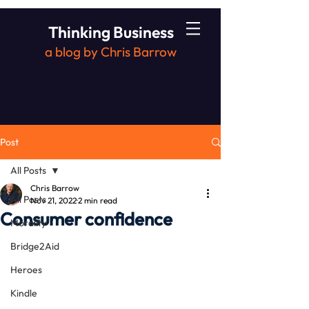
Thinking Business
a blog by Chris Barrow
Post
All Posts
Chris Barrow
All Posts
Nov 21, 2022
2 min read
Consumer confidence
Morality
Bridge2Aid
Heroes
Kindle