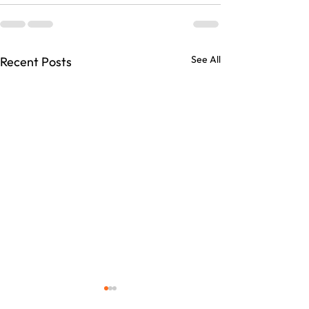
See All
Recent Posts