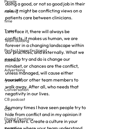
People
doing a good, or not so good job in their 
role. It might be conflicting views on a 
running
patients care between clinicians.
time
Travel
Lets face it, there will always be 
conflicts, it makes us human, we are 
Team building
forever in a changing landscape within 
Perfect Imperfectionist
our practices, and externally. What we 
need to try and do is change our 
Business
mindset, or chances are the conflict, 
Advertising
unless managed, will cause either 
yourself, or other team members to 
Associates
walk away. After all, who needs that 
Conversation
negativity in our lives.
CB podcast
So many times I have seen people try to 
CSR
hide from conflict and in my opinion it 
Digital Dentistry
just festers. Create a culture in your 
practice where your team understand 
Facilities