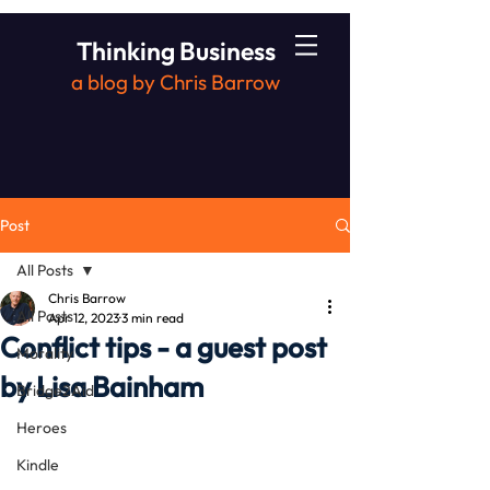
Thinking Business
a blog by Chris Barrow
Post
All Posts
Chris Barrow
All Posts
Apr 12, 2023
3 min read
Conflict tips - a guest post
Morality
by Lisa Bainham
Bridge2Aid
Heroes
Kindle