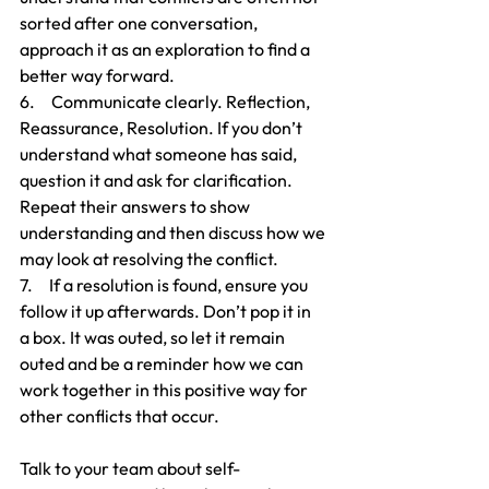
sorted after one conversation, 
approach it as an exploration to find a 
better way forward.
6.     Communicate clearly. Reflection, 
Reassurance, Resolution. If you don’t 
understand what someone has said, 
question it and ask for clarification. 
Repeat their answers to show 
understanding and then discuss how we 
may look at resolving the conflict.
7.     If a resolution is found, ensure you 
follow it up afterwards. Don’t pop it in  
a box. It was outed, so let it remain 
outed and be a reminder how we can 
work together in this positive way for 
other conflicts that occur.
Talk to your team about self-