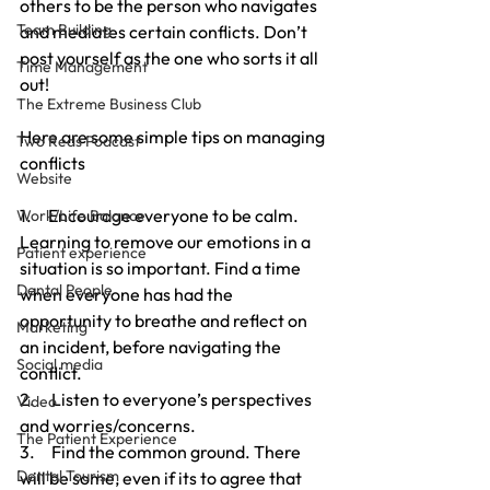
others to be the person who navigates 
Team Building
and mediates certain conflicts. Don’t 
post yourself as the one who sorts it all 
Time Management
out!
The Extreme Business Club
Here are some simple tips on managing 
Two Reds Podcast
conflicts
Website
1.     Encourage everyone to be calm. 
Work/Life Balance
Learning to remove our emotions in a 
Patient experience
situation is so important. Find a time 
Dental People
when everyone has had the 
opportunity to breathe and reflect on 
Marketing
an incident, before navigating the 
Social media
conflict. 
2.     Listen to everyone’s perspectives 
Video
and worries/concerns. 
The Patient Experience
3.     Find the common ground. There 
Dental Tourism
will be some, even if its to agree that 