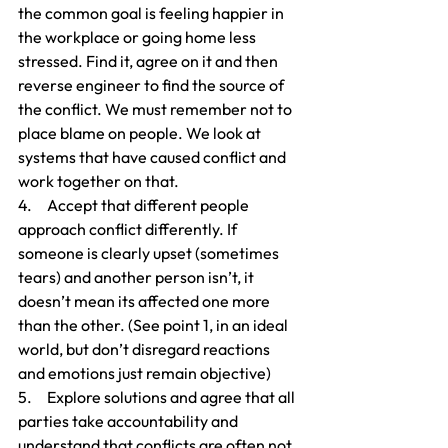
the common goal is feeling happier in 
the workplace or going home less 
stressed. Find it, agree on it and then 
reverse engineer to find the source of 
the conflict. We must remember not to 
place blame on people. We look at 
systems that have caused conflict and 
work together on that.
4.     Accept that different people 
approach conflict differently. If 
someone is clearly upset (sometimes 
tears) and another person isn’t, it 
doesn’t mean its affected one more 
than the other. (See point 1, in an ideal 
world, but don’t disregard reactions 
and emotions just remain objective)
5.     Explore solutions and agree that all 
parties take accountability and 
understand that conflicts are often not 