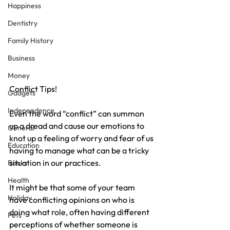
Happiness
Dentistry
Family History
Business
Money
Conflict Tips! 
Gadgets
Independence
Even the word “conflict” can summon 
up a dread and cause our emotions to 
General
knot up a feeling of worry and fear of us 
Education
having to manage what can be a tricky 
situation in our practices.
Books
Health
It might be that some of your team 
Holiday
have conflicting opinions on who is 
doing what role, often having different 
Pets
perceptions of whether someone is 