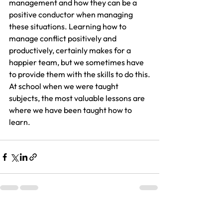
management and how they can be a 
positive conductor when managing 
these situations. Learning how to 
manage conflict positively and 
productively, certainly makes for a 
happier team, but we sometimes have 
to provide them with the skills to do this.
At school when we were taught 
subjects, the most valuable lessons are 
where we have been taught how to 
learn. 
See All
Recent Posts