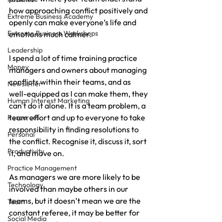
how approaching conflict positively and 
Extreme Business Academy
openly can make everyone’s life and 
Extreme Business Workshops
emotions much calmer.
Leadership
I spend a lot of time training practice 
Money
managers and owners about managing 
conflicts within their teams, and as 
Newsletter
well-equipped as I can make them, they 
Human Interest Marketing
can't do it alone. It is a team problem, a 
team effort and up to everyone to take 
Resources
responsibility in finding resolutions to 
Personal
the conflict. Recognise it, discuss it, sort 
Productivity
it, and move on.
Practice Management
As managers we are more likely to be 
Technology
involved than maybe others in our 
teams, but it doesn’t mean we are the 
Team
constant referee, it may be better for 
Social Media