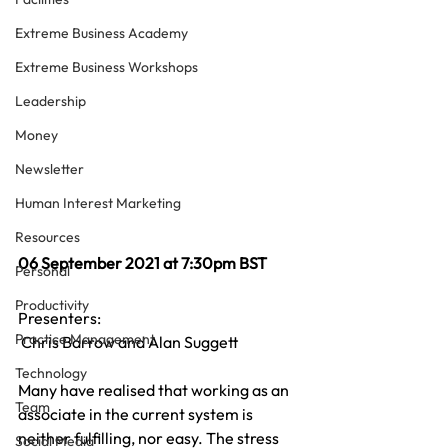
Extreme Business Academy
Extreme Business Workshops
Leadership
Money
Newsletter
Human Interest Marketing
Resources
06 September 2021 at 7:30pm BST
Personal
Productivity
Presenters:
Practice Management
 Chris Barrow and Alan Suggett
Technology
Many have realised that working as an 
Team
associate in the current system is 
neither fulfilling, nor easy. The stress 
Social Media