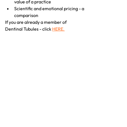
value of a practice
Scientific and emotional pricing - a 
comparison
If you are already a member of 
Dentinal Tubules - click 
HERE.
If you are not a member - register
HERE.
See All
Recent Posts