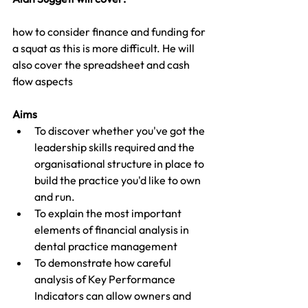
how to consider finance and funding for 
a squat as this is more difficult. He will 
also cover the spreadsheet and cash 
flow aspects
Aims 
To discover whether you've got the 
leadership skills required and the 
organisational structure in place to 
build the practice you'd like to own 
and run.
To explain the most important 
elements of financial analysis in 
dental practice management
To demonstrate how careful 
analysis of Key Performance 
Indicators can allow owners and 