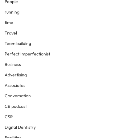
People
running
time
Travel
Team building
Perfect Imperfectionist
Business
Advertising
Associates
Conversation
CB podcast
CSR
Digital Dentistry
Facilities