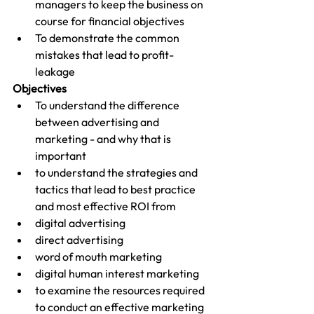
managers to keep the business on 
course for financial objectives
To demonstrate the common 
mistakes that lead to profit-
leakage
Objectives
To understand the difference 
between advertising and 
marketing - and why that is 
important
to understand the strategies and 
tactics that lead to best practice 
and most effective ROI from
digital advertising
direct advertising
word of mouth marketing
digital human interest marketing
to examine the resources required 
to conduct an effective marketing 