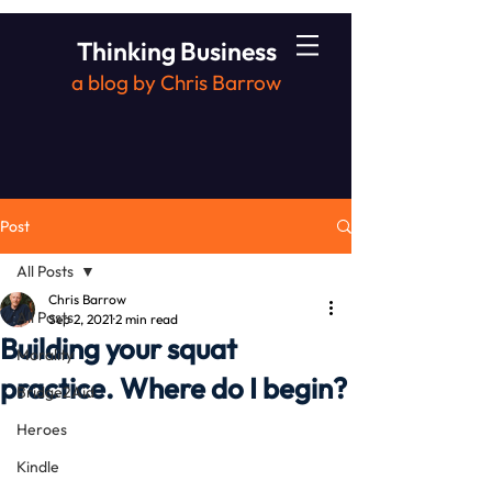
Thinking Business
a blog by Chris Barrow
Post
All Posts
Chris Barrow
All Posts
Sep 2, 2021
2 min read
Building your squat
Morality
practice. Where do I begin?
Bridge2Aid
Heroes
Kindle