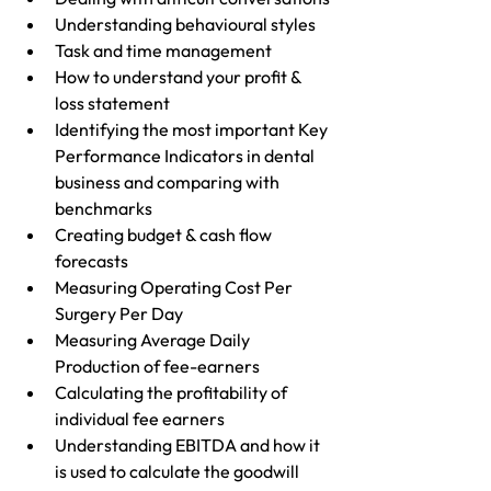
Understanding behavioural styles
Task and time management 
How to understand your profit & 
loss statement
Identifying the most important Key 
Performance Indicators in dental 
business and comparing with 
benchmarks
Creating budget & cash flow 
forecasts
Measuring Operating Cost Per 
Surgery Per Day
Measuring Average Daily 
Production of fee-earners
Calculating the profitability of 
individual fee earners
Understanding EBITDA and how it 
is used to calculate the goodwill 