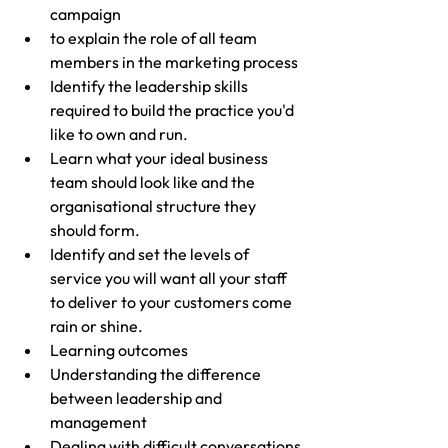
campaign
to explain the role of all team 
members in the marketing process
Identify the leadership skills 
required to build the practice you'd 
like to own and run.
Learn what your ideal business 
team should look like and the 
organisational structure they 
should form.
Identify and set the levels of 
service you will want all your staff 
to deliver to your customers come 
rain or shine.
Learning outcomes
Understanding the difference 
between leadership and 
management
Dealing with difficult conversations