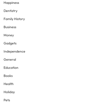
Happiness
Dentistry
Family History
Business
Money
Gadgets
Independence
General
Education
Books
Health
Holiday
Pets