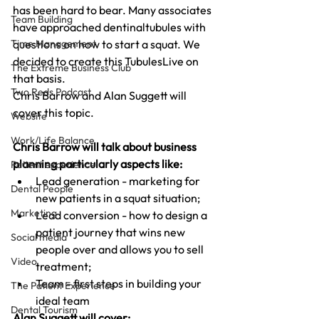
has been hard to bear. Many associates 
Team Building
have approached dentinaltubules with 
questions on how to start a squat. We 
Time Management
decided to create this TubulesLive on 
The Extreme Business Club
that basis.
Two Reds Podcast
Chris Barrow and Alan Suggett will 
cover this topic. 
Website
Work/Life Balance
Chris Barrow will talk about business 
planning particularly aspects like:
Patient experience
Lead generation - marketing for 
Dental People
new patients in a squat situation;
Marketing
Lead conversion - how to design a 
patient journey that wins new 
Social media
people over and allows you to sell 
Video
treatment;
Team - first steps in building your 
The Patient Experience
ideal team
Dental Tourism
Alan Suggett will cover: