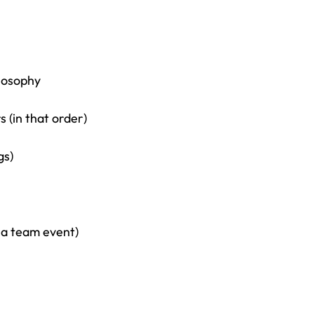
losophy
 (in that order)
gs)
 a team event)