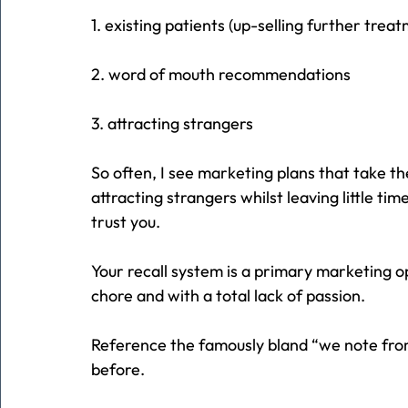
1. existing patients (up-selling further trea
2. word of mouth recommendations
3. attracting strangers
So often, I see marketing plans that take t
attracting strangers whilst leaving little ti
trust you.
Your recall system is a primary marketing op
chore and with a total lack of passion.
Reference the famously bland “we note from
before.