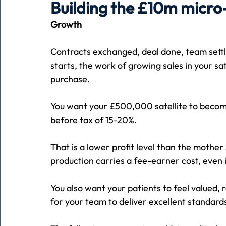
Building the £10m micro-
Growth
Holiday
Pets
People
running
time
Contracts exchanged, deal done, team settl
starts, the work of growing sales in your sa
Business
Advertising
Associates
Conversa
purchase.
You want your £500,000 satellite to become
before tax of 15-20%.
That is a lower profit level than the mother 
production carries a fee-earner cost, even i
You also want your patients to feel valued,
for your team to deliver excellent standards