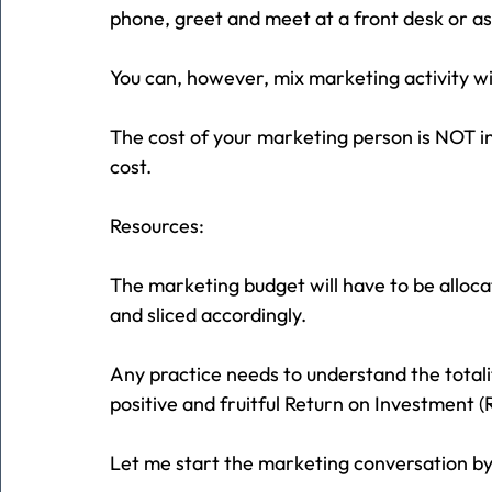
phone, greet and meet at a front desk or ass
You can, however, mix marketing activity w
The cost of your marketing person is NOT inc
cost.
Resources:
The marketing budget will have to be allocat
and sliced accordingly.
Any practice needs to understand the totali
positive and fruitful Return on Investment (
Let me start the marketing conversation by 