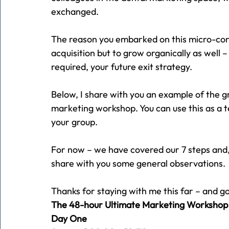
exchanged.
The reason you embarked on this micro-corp
acquisition but to grow organically as well –
required, your future exit strategy.
Below, I share with you an example of the g
marketing workshop. You can use this as a t
your group.
For now – we have covered our 7 steps and, in
share with you some general observations.
Thanks for staying with me this far – and g
The 48-hour Ultimate Marketing Workshop
Day One