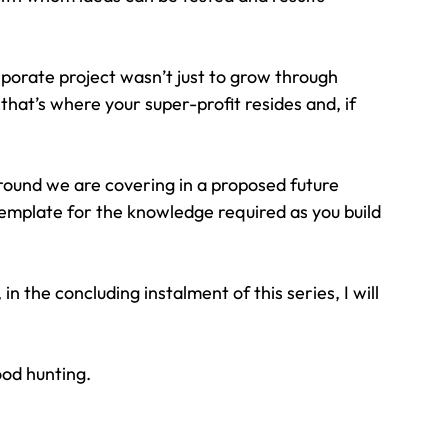
orate project wasn’t just to grow through 
 that’s where your super-profit resides and, if 
round we are covering in a proposed future 
emplate for the knowledge required as you build 
 the concluding instalment of this series, I will 
ood hunting.