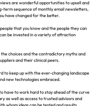
eviews are wonderful opportunities to upsell and 
g-term sequence of monthly email newsletters, 
you have changed for the better.
 people that you know and the people they can 
can be invested in a variety of attraction 
 the choices and the contradictory myths and 
pliers and their clinical peers.
rd to keep up with the ever-changing landscape 
 and new technologies embraced.
to have to work hard to stay ahead of the curve 
y as well as access to trusted advisors and 
ith whom ideas can be tested and results 