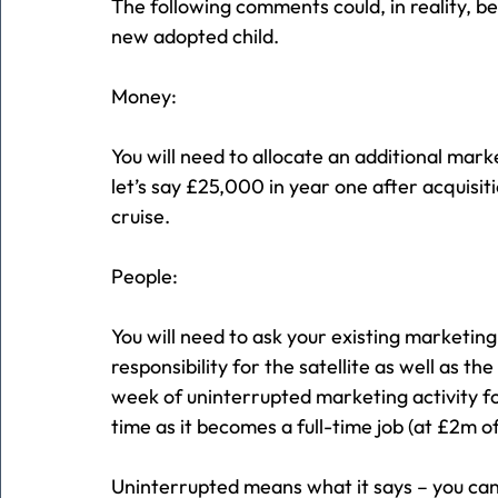
The following comments could, in reality, be 
new adopted child.
Money:
You will need to allocate an additional mark
let’s say £25,000 in year one after acquisi
cruise.
People:
You will need to ask your existing marketin
responsibility for the satellite as well as the
week of uninterrupted marketing activity f
time as it becomes a full-time job (at £2m of
Uninterrupted means what it says – you can