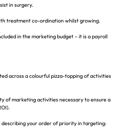
ist in surgery.
ith treatment co-ordination whilst growing.
luded in the marketing budget – it is a payroll 
ed across a colourful pizza-topping of activities 
ty of marketing activities necessary to ensure a 
ROI).
describing your order of priority in targeting: