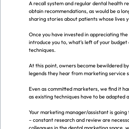
A recall system and regular dental health r
obtain recommendations, as would be a lon
sharing stories about patients whose lives 
Once you have invested in appreciating the
introduce you to, what’s left of your budget 
techniques.
At this point, owners become bewildered by
legends they hear from marketing service sup
Even as committed marketers, we find it ha
as existing techniques have to be adapted
Your marketing manager/assistant is going 
– constant research and review are necessar
colleagues in the dental marketing space, w