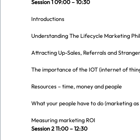
Session 1 09:00 – 10:30
Introductions
Understanding The Lifecycle Marketing Phi
Attracting Up-Sales, Referrals and Strangers
The importance of the IOT (internet of thin
Resources – time, money and people
What your people have to do (marketing as
Measuring marketing ROI
Session 2 11:00 – 12:30