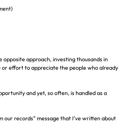
tment)
he opposite approach, investing thousands in 
me or effort to appreciate the people who already 
portunity and yet, so often, is handled as a 
 our records” message that I’ve written about 