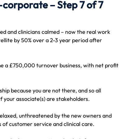
corporate – Step 7 of 7
Travel
Team building
Perfect Imperfectionist
ed and clinicians calmed – now the real work 
tellite by 50% over a 2-3 year period after 
tion
CB podcast
CSR
Digital Dentistry
 a £750,000 turnover business, with net profit 
ship because you are not there, and so all 
f your associate(s) are stakeholders.
 relaxed, unthreatened by the new owners and 
 of customer service and clinical care.