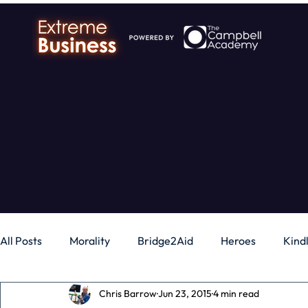
All Posts
Morality
Bridge2Aid
Heroes
Kind
Chris Barrow
Jun 23, 2015
4 min read
Business
Money
Gadgets
Independence