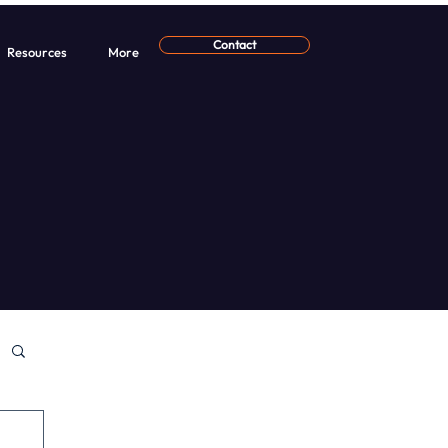
Contact
Resources
More