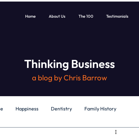
Home
About Us
The 100
Testimonials
Thinking Business
a blog by Chris Barrow
le
Happiness
Dentistry
Family History
General
Education
Books
Health