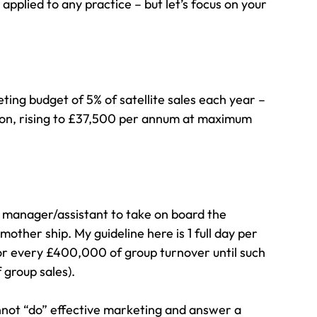
applied to any practice – but let’s focus on your 
eting budget of 5% of satellite sales each year – 
tion, rising to £37,500 per annum at maximum 
g manager/assistant to take on board the 
 mother ship. My guideline here is 1 full day per 
or every £400,000 of group turnover until such 
 group sales).
not “do” effective marketing and answer a 