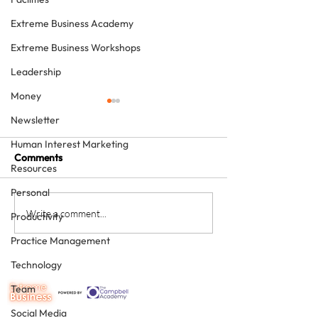
Extreme Business Academy
Extreme Business Workshops
Leadership
Money
Newsletter
Human Interest Marketing
Comments
Resources
Personal
Would you like a personal
Was 2019 a reco
Write a comment...
Productivity
best in 2020?
for you? Either 
Practice Management
can make sure t
will be.
Technology
Team
Social Media