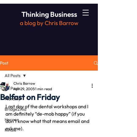
Thinking Business
a blog by Chris Barrow
Post
All Posts
Chris Barrow
All Posts
Apr 29, 2005
1 min read
Belfast on Friday
Morality
Last day of the dental workshops and I 
Bridge2Aid
am definitely “de-mob happy” (if you 
Heroes
don’t know what that means email and 
ask me).
Kindle