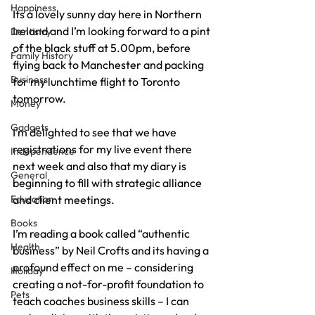
Happiness
Its a lovely sunny day here in Northern 
Ireland and I’m looking forward to a pint 
Dentistry
of the black stuff at 5.00pm, before 
Family History
flying back to Manchester and packing 
Business
for my lunchtime flight to Toronto 
tomorrow.
Money
Gadgets
I’m delighted to see that we have 
registrations for my live event there 
Independence
next week and also that my diary is 
General
beginning to fill with strategic alliance 
Education
and client meetings.
Books
I’m reading a book called “authentic 
Health
business” by Neil Crofts and its having a 
profound effect on me – considering 
Holiday
creating a not-for-profit foundation to 
Pets
teach coaches business skills – I can 