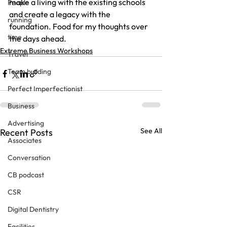
make a living with the existing schools 
People
and create a legacy with the 
running
foundation. Food for my thoughts over 
time
the days ahead.
Extreme Business Workshops
Travel
Team building
Perfect Imperfectionist
Business
Advertising
See All
Recent Posts
Associates
Conversation
CB podcast
CSR
Digital Dentistry
Facilities