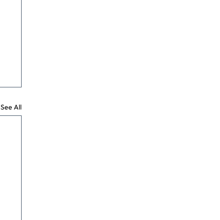
See All