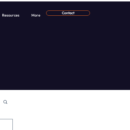
Contact
Resources
More