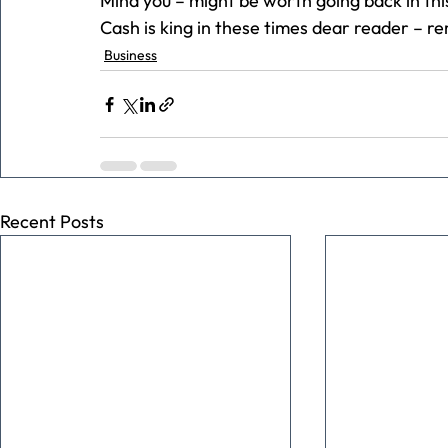
Mind you – might be worth going back in th
Cash is king in these times dear reader – 
Business
Recent Posts