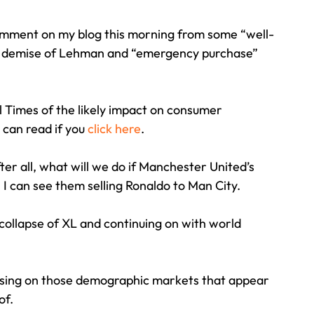
 comment on my blog this morning from some “well-
Travel
Team building
Perfect Imperfectionist
c demise of Lehman and “emergency purchase” 
tion
CB podcast
CSR
Digital Dentistry
l Times of the likely impact on consumer 
can read if you 
click here
.
r all, what will we do if Manchester United’s 
 can see them selling Ronaldo to Man City.
 collapse of XL and continuing on with world 
cusing on those demographic markets that appear 
of.