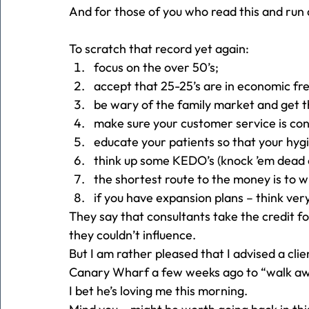
And for those of you who read this and run
To scratch that record yet again:
focus on the over 50’s;
accept that 25-25’s are in economic fre
be wary of the family market and get t
make sure your customer service is con
educate your patients so that your hygi
think up some KEDO’s (knock ’em dead o
the shortest route to the money is to w
if you have expansion plans – think ver
They say that consultants take the credit fo
they couldn’t influence.
But I am rather pleased that I advised a cli
Canary Wharf a few weeks ago to “walk a
I bet he’s loving me this morning.