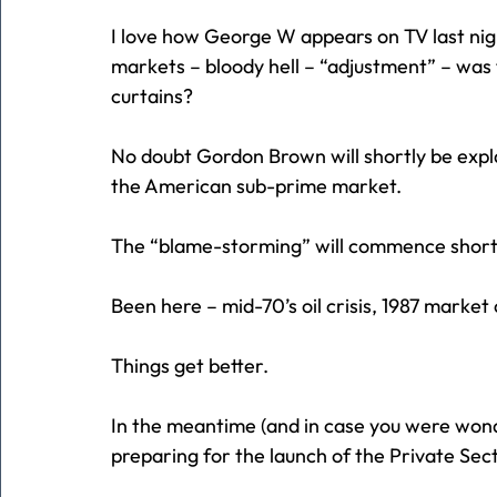
I love how George W appears on TV last nigh
markets – bloody hell – “adjustment” – was t
curtains?
No doubt Gordon Brown will shortly be explai
the American sub-prime market.
The “blame-storming” will commence short
Been here – mid-70’s oil crisis, 1987 market 
Things get better.
In the meantime (and in case you were wonder
preparing for the launch of the Private Sec