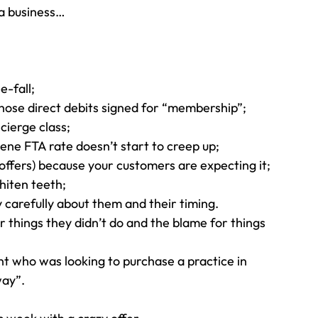
 a business…
e-fall;
hose direct debits signed for “membership”;
cierge class;
ene FTA rate doesn’t start to creep up;
ffers) because your customers are expecting it;
hiten teeth;
y carefully about them and their timing.
r things they didn’t do and the blame for things 
ent who was looking to purchase a practice in 
way”.