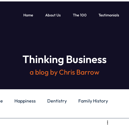
Home
About Us
The 100
Testimonials
Thinking Business
a blog by Chris Barrow
le
Happiness
Dentistry
Family History
General
Education
Books
Health