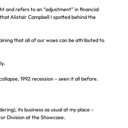
t and refers to an “adjustment” in financial 
hat Alistair Campbell I spotted behind the 
ning that all of our woes can be attributed to 
ly.
collapse, 1992 recession – seen it all before.
ing), its business as usual at my place – 
tor Division at the Showcase.