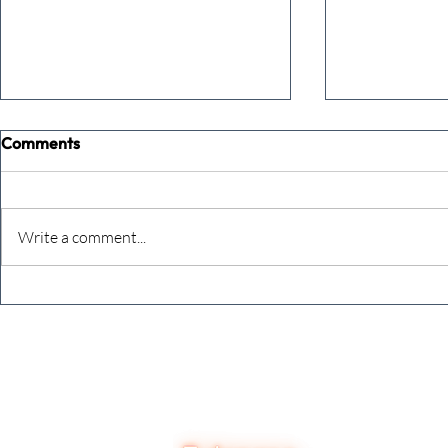
Comments
Write a comment...
The future just happened
The final c
8,784 reason