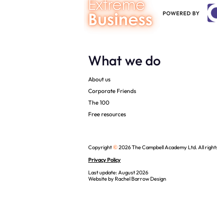
What we do
About us
Corporate Friends
The 100
Free resources
©
Copyright
2026 The Campbell Academy Ltd. All right
Privacy Policy
Last update: August 2026
Website by
Rachel Barrow Design