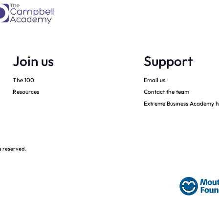
Join us
Support
The 100
Email us
Resources
Contact the team
Extreme Business Academy h
s reserved.