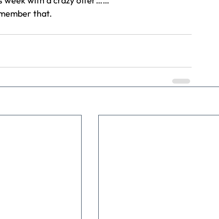
is week with a crazy offer……
remember that.