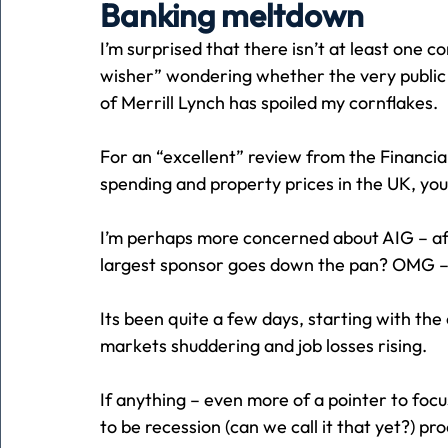
Banking meltdown
I’m surprised that there isn’t at least one
Holiday
Pets
People
running
time
wisher” wondering whether the very publi
of Merrill Lynch has spoiled my cornflakes.
Business
Advertising
Associates
Conversa
For an “excellent” review from the Financia
spending and property prices in the UK, you 
I’m perhaps more concerned about AIG – afte
largest sponsor goes down the pan? OMG – I
Its been quite a few days, starting with the
markets shuddering and job losses rising.
If anything – even more of a pointer to fo
to be recession (can we call it that yet?) pro