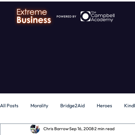
All Posts
Morality
Bridge2Aid
Heroes
Kind
Chris Barrow
Sep 16, 2008
2 min read
Business
Money
Gadgets
Independence