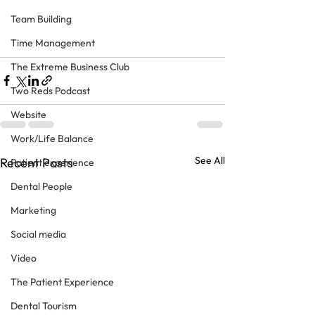
Team Building
Time Management
The Extreme Business Club
Two Reds Podcast
Website
Work/Life Balance
See All
Recent Posts
Patient experience
Dental People
Marketing
Social media
Video
The Patient Experience
Dental Tourism