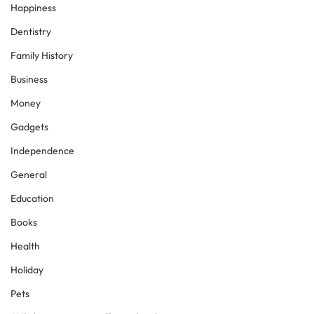
Happiness
Dentistry
Family History
Business
Money
Gadgets
Independence
General
Education
Books
Health
Holiday
Pets