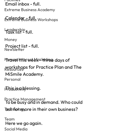
Email inbox - full.
Extreme Business Academy
Calendar - full.
Extreme Business Workshops
Leadership
Task list - full.
Money
Project list - full.
Newsletter
Human Interest Marketing
Travel this week - three days of 
workshops for Practice Plan and The 
Resources
MiSmile Academy.
Personal
This is a blessing.
Productivity
Practice Management
To be busy and in demand. Who could 
ask for more in their own business?
Technology
Team
Here we go again.
Social Media