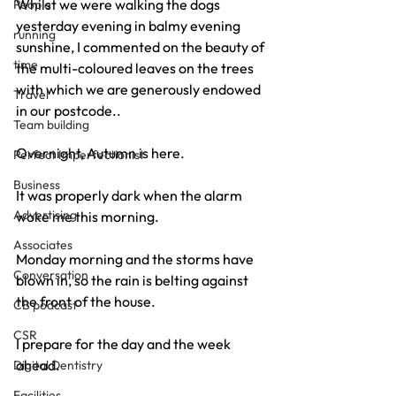
Whilst we were walking the dogs 
People
yesterday evening in balmy evening 
running
sunshine, I commented on the beauty of 
time
the multi-coloured leaves on the trees 
with which we are generously endowed 
Travel
in our postcode..
Team building
Overnight, Autumn is here.
Perfect Imperfectionist
Business
It was properly dark when the alarm 
Advertising
woke me this morning.
Associates
Monday morning and the storms have 
Conversation
blown in, so the rain is belting against 
the front of the house.
CB podcast
CSR
I prepare for the day and the week 
ahead.
Digital Dentistry
Facilities