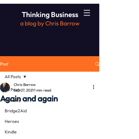
Thinking Business
a blog by Chris Barrow
Post
All Posts
Chris Barrow
All Posts
Sep 27, 2021
1 min read
Again and again
Morality
Bridge2Aid
Heroes
Kindle