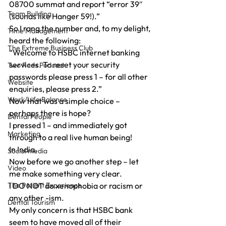
08700 summat and report “error 39″ 
Team Building
(sounds like Hanger 59!).”
So I rang the number and, to my delight, 
Time Management
heard the following:
The Extreme Business Club
“Welcome to HSBC internet banking 
services. To reset your security 
Two Reds Podcast
passwords please press 1 – for all other 
Website
enquiries, please press 2.”
Work/Life Balance
Now that was a simple choice – 
perhaps there is hope?
Dental People
I pressed 1 – and immediately got 
Marketing
through to a real live human being!
In India.
Social media
Now before we go another step – let 
Video
me make something very clear.
The Patient Experience
I DO NOT do xenophobia or racism or 
any other -ism.
Dental Tourism
My only concern is that HSBC bank 
seem to have moved all of their 