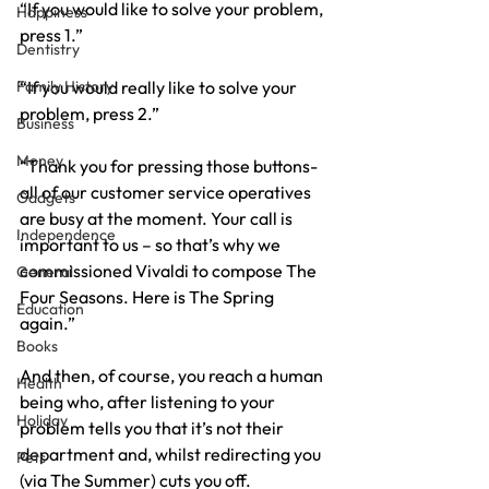
“If you would like to solve your problem, 
Happiness
press 1.”
Dentistry
Family History
“If you would really like to solve your 
problem, press 2.”
Business
Money
“Thank you for pressing those buttons- 
all of our customer service operatives 
Gadgets
are busy at the moment. Your call is 
Independence
important to us – so that’s why we 
commissioned Vivaldi to compose The 
General
Four Seasons. Here is The Spring 
Education
again.”
Books
And then, of course, you reach a human 
Health
being who, after listening to your 
Holiday
problem tells you that it’s not their 
department and, whilst redirecting you 
Pets
(via The Summer) cuts you off.