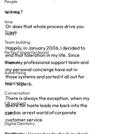
People
running
Is it me?
time
Or does that whole process drive you 
Travel
nuts?
Team building
Happily, in January 2006, I decided to 
Perfect Imperfectionist
end that toleration in my life. Since 
then my professional support team and 
Business
my personal concierge have sat in 
Advertising
those systems and sorted it all out for 
Associates
me – superb.
Conversation
There is always the exception, when my 
CB podcast
desire for haste leads me back into the 
cardiac arrest world of corporate 
CSR
customer service.
Digital Dentistry
Facilities