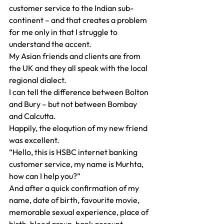
customer service to the Indian sub-
continent – and that creates a problem 
for me only in that I struggle to 
understand the accent.
My Asian friends and clients are from 
the UK and they all speak with the local 
regional dialect.
I can tell the difference between Bolton 
and Bury – but not between Bombay 
and Calcutta.
Happily, the eloqution of my new friend 
was excellent.
“Hello, this is HSBC internet banking 
customer service, my name is Murhta, 
how can I help you?”
And after a quick confirmation of my 
name, date of birth, favourite movie, 
memorable sexual experience, place of 