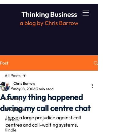
Thinking Business
a blog by Chris Barrow
Post
All Posts
Chris Barrow
All Posts
May 18, 2006
3 min read
A funny thing happened
Morality
during my call centre chat
Bridge2Aid
I have a large prejudice against call 
Heroes
centres and call-waiting systems.
Kindle