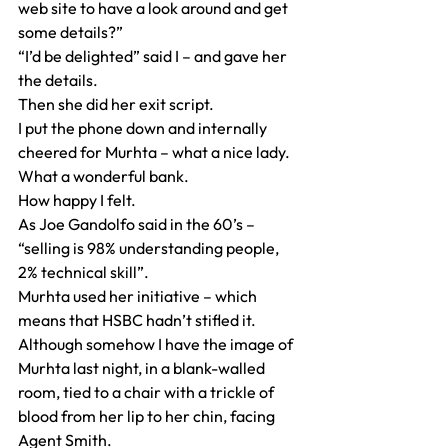
web site to have a look around and get 
some details?”
“I’d be delighted” said I – and gave her 
the details.
Then she did her exit script.
I put the phone down and internally 
cheered for Murhta – what a nice lady.
What a wonderful bank.
How happy I felt.
As Joe Gandolfo said in the 60’s – 
“selling is 98% understanding people, 
2% technical skill”.
Murhta used her initiative – which 
means that HSBC hadn’t stifled it.
Although somehow I have the image of 
Murhta last night, in a blank-walled 
room, tied to a chair with a trickle of 
blood from her lip to her chin, facing 
Agent Smith.