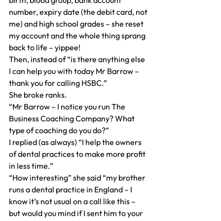
birth, blood group, bank account 
number, expiry date (the debit card, not 
me) and high school grades – she reset 
my account and the whole thing sprang 
back to life – yippee!
Then, instead of “is there anything else 
I can help you with today Mr Barrow – 
thank you for calling HSBC.”
She broke ranks.
“Mr Barrow – I notice you run The 
Business Coaching Company? What 
type of coaching do you do?”
I replied (as always) “I help the owners 
of dental practices to make more profit 
in less time.”
“How interesting” she said “my brother 
runs a dental practice in England – I 
know it’s not usual on a call like this – 
but would you mind if I sent him to your 