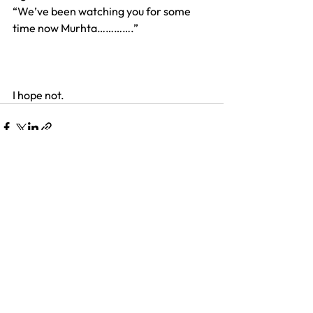
“We’ve been watching you for some 
time now Murhta………….”
I hope not.
See All
Recent Posts