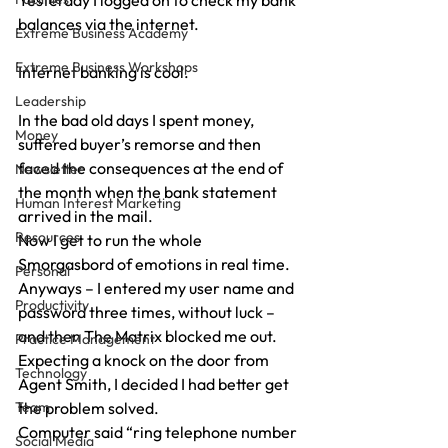
Yesterday I logged on to check my bank 
balances via the internet.
Extreme Business Academy
Extreme Business Workshops
Internet banking is cool.
Leadership
In the bad old days I spent money, 
Money
suffered buyer’s remorse and then 
faced the consequences at the end of 
Newsletter
the month when the bank statement 
Human Interest Marketing
arrived in the mail.
Resources
Now I get to run the whole 
Smorgasbord of emotions in real time.
Personal
Anyways – I entered my user name and 
Productivity
password three times, without luck – 
and then The Matrix blocked me out.
Practice Management
Expecting a knock on the door from 
Technology
Agent Smith, I decided I had better get 
Team
the problem solved.
Computer said “ring telephone number 
Social Media