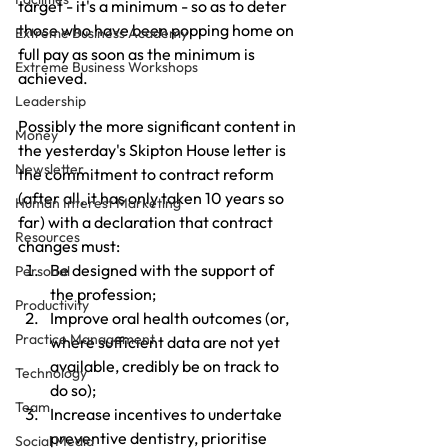
target - it's a minimum - so as to deter 
those who have been popping home on 
Extreme Business Academy
full pay as soon as the minimum is 
Extreme Business Workshops
achieved.
Leadership
Possibly the more significant content in 
Money
the yesterday's Skipton House letter is 
Newsletter
the commitment to contract reform 
(after all, it has only taken 10 years so 
Human Interest Marketing
far) with a declaration that contract 
Resources
changes must:
Be designed with the support of 
Personal
the profession;
Productivity
Improve oral health outcomes (or, 
Practice Management
where sufficient data are not yet 
available, credibly be on track to 
Technology
do so);
Team
Increase incentives to undertake 
preventive dentistry, prioritise 
Social Media