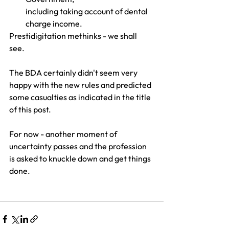
including taking account of dental 
charge income. 
Prestidigitation methinks - we shall 
see. 
The BDA certainly didn't seem very 
happy with the new rules and predicted 
some casualties as indicated in the title 
of this post.
For now - another moment of 
uncertainty passes and the profession 
is asked to knuckle down and get things 
done.