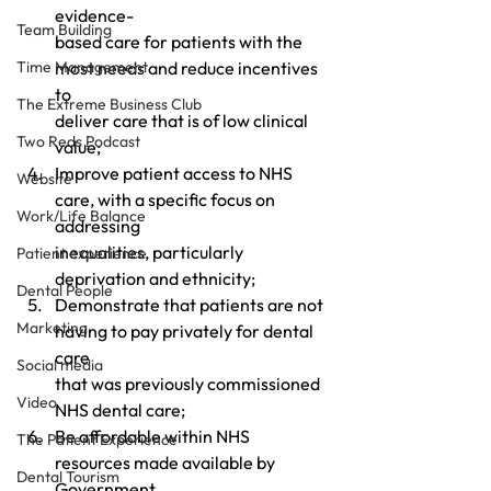
evidence- 
Team Building
based care for patients with the 
Time Management
most needs and reduce incentives 
to 
The Extreme Business Club
deliver care that is of low clinical 
Two Reds Podcast
value;
Improve patient access to NHS 
Website
care, with a specific focus on 
Work/Life Balance
addressing 
inequalities, particularly 
Patient experience
deprivation and ethnicity;
Dental People
Demonstrate that patients are not 
Marketing
having to pay privately for dental 
care 
Social media
that was previously commissioned 
Video
NHS dental care;
Be affordable within NHS 
The Patient Experience
resources made available by 
Dental Tourism
Government, 