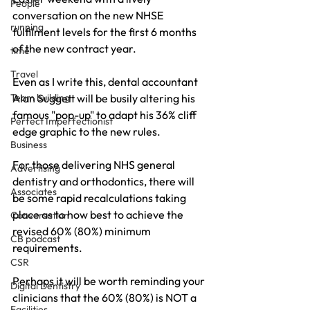
People
conversation on the new NHSE 
running
fulfilment levels for the first 6 months 
of the new contract year.
time
Travel
Even as I write this, dental accountant 
Team building
Alan Suggett will be busily altering his 
famous "pop-up" to adapt his 36% cliff 
Perfect Imperfectionist
edge graphic to the new rules.
Business
For those delivering NHS general 
Advertising
dentistry and orthodontics, there will 
Associates
be some rapid recalculations taking 
place as to how best to achieve the 
Conversation
revised 60% (80%) minimum 
CB podcast
requirements.
CSR
Perhaps it will be worth reminding your 
Digital Dentistry
clinicians that the 60% (80%) is NOT a 
Facilities