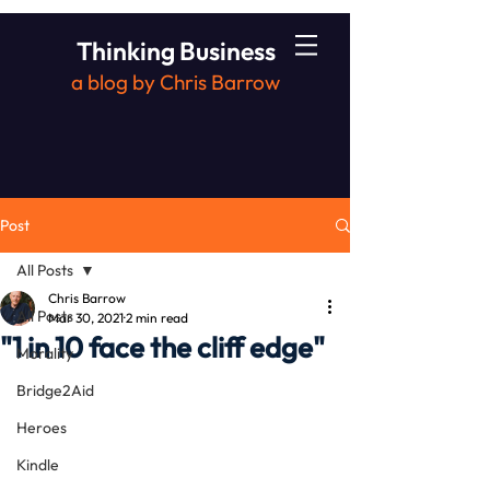
Thinking Business
a blog by Chris Barrow
Post
All Posts
Chris Barrow
All Posts
Mar 30, 2021
2 min read
"1 in 10 face the cliff edge"
Morality
Bridge2Aid
Heroes
Kindle