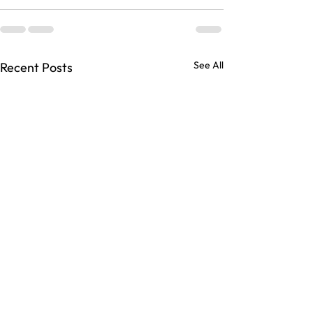
See All
Recent Posts