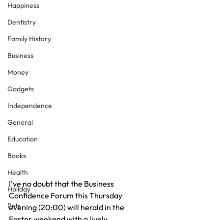
Happiness
Dentistry
Family History
Business
Money
Gadgets
Independence
General
Education
Books
Health
I've no doubt that the Business 
Holiday
Confidence Forum this Thursday 
Pets
evening (20:00) will herald in the 
Easter weekend with a lively 