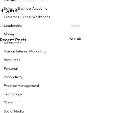
Extreme Business Academy
Extreme Business Workshops
Leadership
Money
See All
Recent Posts
Newsletter
Human Interest Marketing
Resources
Personal
Productivity
Practice Management
Technology
Team
Social Media