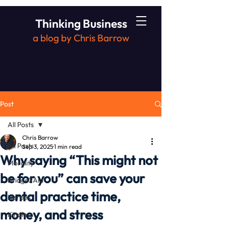
Thinking Business
a blog by Chris Barrow
Post
All Posts
Chris Barrow
All Posts
Sep 3, 2025
1 min read
Why saying “This might not
Morality
be for you” can save your
Bridge2Aid
dental practice time,
Heroes
money, and stress
Kindle