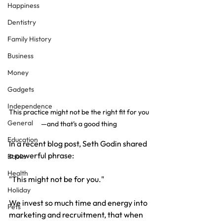
Happiness
Dentistry
Family History
Business
Money
Gadgets
Independence
This practice might not be the right fit for you
General
—and that’s a good thing
Education
In a recent blog post, Seth Godin shared 
a powerful phrase:
Books
Health
"This might not be for you."
Holiday
We invest so much time and energy into 
Pets
marketing and recruitment, that when 