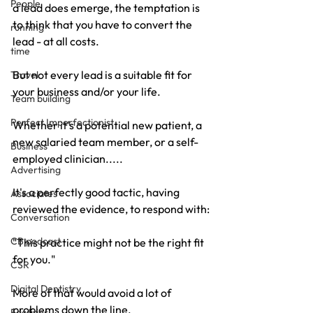
People
a lead does emerge, the temptation is 
to think that you have to convert the 
running
lead - at all costs.
time
But not every lead is a suitable fit for 
Travel
your business and/or your life.
Team building
Perfect Imperfectionist
Whether it's a potential new patient, a 
new salaried team member, or a self-
Business
employed clinician.....
Advertising
It's a perfectly good tactic, having 
Associates
reviewed the evidence, to respond with:
Conversation
CB podcast
"This practice might not be the right fit 
for you."
CSR
Digital Dentistry
More of that would avoid a lot of 
problems down the line.
Facilities