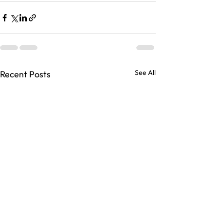
See All
Recent Posts