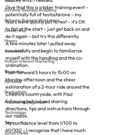
exactly what I needed.
Give that this is a biker training event – 
Extreme Business Academy
potentially full of testosterone – my 
Extreme Business Workshops
fears were quickly put to rest – it’s OK 
to fail at the start – just get back on and 
Leadership
do it again – but try this differently.
Money
A few minutes later I pulled away 
successfully and begin to familiarise 
Newsletter
myself with the handling and the co-
Human Interest Marketing
ordination.
Resources
Fast-forward 5 hours to 15:00 on 
Monday afternoon and the sheer 
Personal
exhilaration of a 2-hour ride around the 
Productivity
Cheshire countryside, with Paul 
following behind and sharing 
Practice Management
directions, tips and instructions through 
Technology
our radios.
Team
My confidence level from 1/100 to 
60/100 – I recognise that I have much 
Social Media