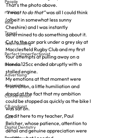
People
That’s the photo above.
running
“I want to do that”
 was all I could think 
(albeit in somewhat less sunny 
time
Cheshire) and I was instantly 
Travel
determined to do something about it.
Cut to the car park under a grey sky at 
Team building
Macclesfield Rugby Club and my first 
Perfect Imperfectionist
four attempts at pulling away on a 
Honda 125cc ended abruptly with a 
Business
stalled engine.
Advertising
My emotions at that moment were 
Associates
frustration, a little humiliation and 
dread at the fact that my ambition 
Conversation
could be stopped as quickly as the bike I 
CB podcast
was sat on.
Credit here to my teacher, Paul 
CSR
Belcher, whose patience, attention to 
Digital Dentistry
detail and genuine appreciation were 
Facilities