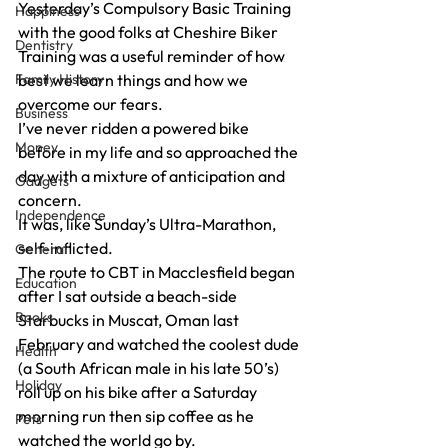
Yesterday’s Compulsory Basic Training 
Happiness
with the good folks at Cheshire Biker 
Dentistry
Training was a useful reminder of how 
Family History
best we learn things and how we 
overcome our fears.
Business
I’ve never ridden a powered bike 
Money
before in my life and so approached the 
day with a mixture of anticipation and 
Gadgets
concern.
Independence
It was, like Sunday’s Ultra-Marathon, 
self-inflicted.
General
The route to CBT in Macclesfield began 
Education
after I sat outside a beach-side 
Books
Starbucks in Muscat, Oman last 
February and watched the coolest dude 
Health
(a South African male in his late 50’s) 
Holiday
roll up on his bike after a Saturday 
morning run then sip coffee as he 
Pets
watched the world go by.