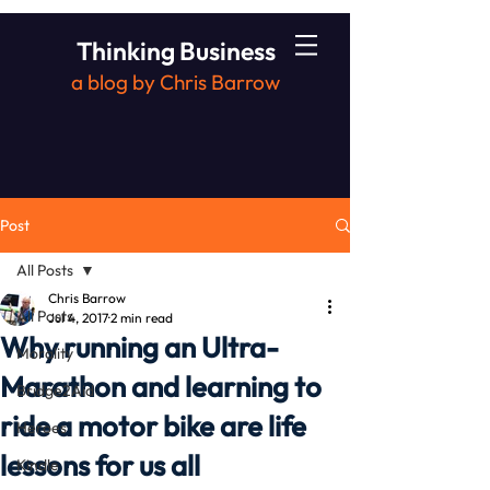
Thinking Business
a blog by Chris Barrow
Post
All Posts
Chris Barrow
All Posts
Jul 4, 2017
2 min read
Why running an Ultra-
Morality
Marathon and learning to
Bridge2Aid
ride a motor bike are life
Heroes
lessons for us all
Kindle