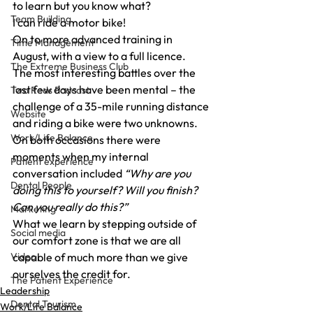
to learn but you know what?
Team Building
I can ride a motor bike!
On to more advanced training in 
Time Management
August, with a view to a full licence.
The Extreme Business Club
The most interesting battles over the 
last few days have been mental – the 
Two Reds Podcast
challenge of a 35-mile running distance 
Website
and riding a bike were two unknowns.
Work/Life Balance
On both occasions there were 
moments when my internal 
Patient experience
conversation included 
“Why are you 
Dental People
doing this to yourself? Will you finish? 
Can you really do this?”
Marketing
What we learn by stepping outside of 
Social media
our comfort zone is that we are all 
Video
capable of much more than we give 
ourselves the credit for.
The Patient Experience
Leadership
Dental Tourism
Work/Life Balance