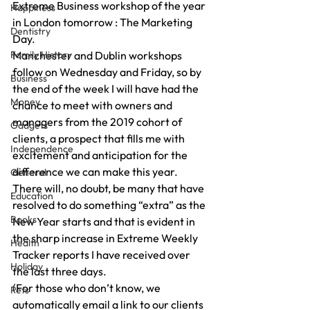
Extreme Business workshop of the year 
Happiness
in London tomorrow : The Marketing 
Dentistry
Day. 
Family History
Manchester and Dublin workshops 
follow on Wednesday and Friday, so by 
Business
the end of the week I will have had the 
Money
chance to meet with owners and 
managers from the 2019 cohort of 
Gadgets
clients, a prospect that fills me with 
Independence
excitement and anticipation for the 
difference we can make this year. 
General
There will, no doubt, be many that have 
Education
resolved to do something “extra” as the 
Books
New Year starts and that is evident in 
the sharp increase in Extreme Weekly 
Health
Tracker reports I have received over 
Holiday
the last three days. 
(For those who don’t know, we 
Pets
automatically email a link to our clients 