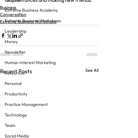
acquaintances and making new friends.
Business
Extreme Business Academy
Conversation
Extreme Business Workshops
Extreme Business Workshops
Leadership
Money
Newsletter
Human Interest Marketing
See All
Recent Posts
Resources
Personal
Productivity
Practice Management
Technology
Team
Social Media