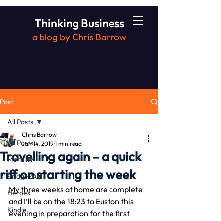
Thinking Business
a blog by Chris Barrow
Post
All Posts
Chris Barrow
All Posts
Jan 14, 2019
1 min read
Travelling again – a quick
Morality
riff on starting the week
Bridge2Aid
My three weeks at home are complete 
Heroes
and I’ll be on the 18:23 to Euston this 
Kindle
evening in preparation for the first 