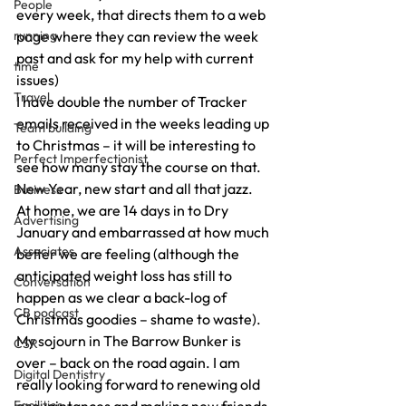
People
every week, that directs them to a web 
running
page where they can review the week 
past and ask for my help with current 
time
issues) 
Travel
I have double the number of Tracker 
emails received in the weeks leading up 
Team building
to Christmas – it will be interesting to 
Perfect Imperfectionist
see how many stay the course on that. 
New Year, new start and all that jazz. 
Business
At home, we are 14 days in to Dry 
Advertising
January and embarrassed at how much 
Associates
better we are feeling (although the 
anticipated weight loss has still to 
Conversation
happen as we clear a back-log of 
CB podcast
Christmas goodies – shame to waste). 
My sojourn in The Barrow Bunker is 
CSR
over – back on the road again. I am 
Digital Dentistry
really looking forward to renewing old 
Facilities